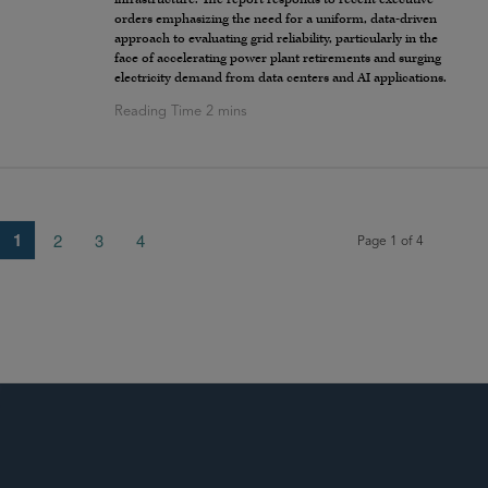
orders emphasizing the need for a uniform, data-driven
approach to evaluating grid reliability, particularly in the
face of accelerating power plant retirements and surging
electricity demand from data centers and AI applications.
1
2
3
4
Page 1 of 4