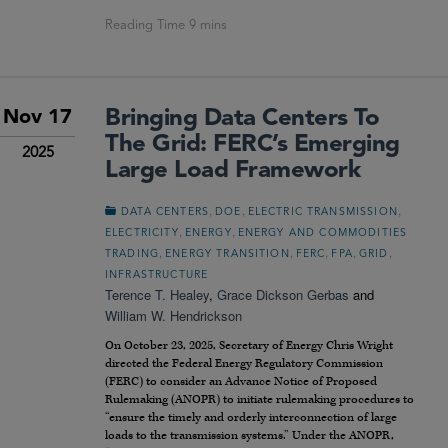
Bringing Data Centers To
Nov 17
The Grid: FERC’s Emerging
2025
Large Load Framework
,
,
,
DATA CENTERS
DOE
ELECTRIC TRANSMISSION
,
,
ELECTRICITY
ENERGY
ENERGY AND COMMODITIES
,
,
,
,
,
TRADING
ENERGY TRANSITION
FERC
FPA
GRID
INFRASTRUCTURE
Terence T. Healey
,
Grace Dickson Gerbas
and
William W. Hendrickson
On October 23, 2025, Secretary of Energy Chris Wright
directed the Federal Energy Regulatory Commission
(FERC) to consider an Advance Notice of Proposed
Rulemaking (ANOPR) to initiate rulemaking procedures to
“ensure the timely and orderly interconnection of large
loads to the transmission systems.” Under the ANOPR,