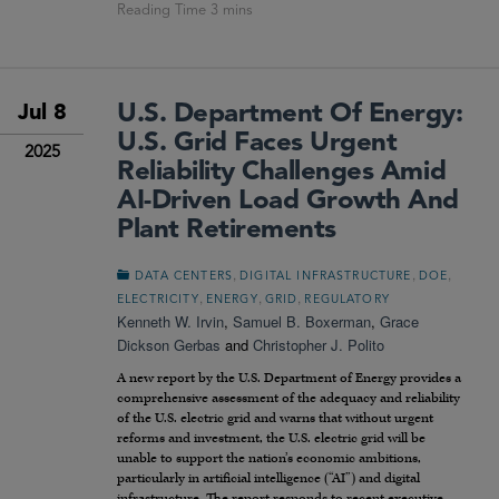
U.S. Department Of Energy:
Jul 8
U.S. Grid Faces Urgent
2025
Reliability Challenges Amid
AI-Driven Load Growth And
Plant Retirements
,
,
,
DATA CENTERS
DIGITAL INFRASTRUCTURE
DOE
,
,
,
ELECTRICITY
ENERGY
GRID
REGULATORY
Kenneth W. Irvin
,
Samuel B. Boxerman
,
Grace
Dickson Gerbas
and
Christopher J. Polito
A new report by the U.S. Department of Energy provides a
comprehensive assessment of the adequacy and reliability
of the U.S. electric grid and warns that without urgent
reforms and investment, the U.S. electric grid will be
unable to support the nation’s economic ambitions,
particularly in artificial intelligence (“AI”) and digital
infrastructure. The report responds to recent executive