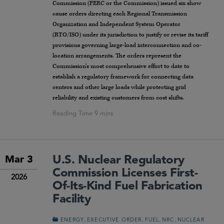
Commission (FERC or the Commission) issued six show
cause orders directing each Regional Transmission
Organization and Independent System Operator
(RTO/ISO) under its jurisdiction to justify or revise its tariff
provisions governing large-load interconnection and co-
location arrangements. The orders represent the
Commission’s most comprehensive effort to date to
establish a regulatory framework for connecting data
centers and other large loads while protecting grid
reliability and existing customers from cost shifts.
U.S. Nuclear Regulatory
Mar 3
Commission Licenses First-
2026
Of-Its-Kind Fuel Fabrication
Facility
,
,
,
,
ENERGY
EXECUTIVE ORDER
FUEL
NRC
NUCLEAR