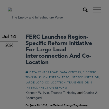
FERC Launches Region-
Jul 14
Specific Reform Initiative
2026
For Large-Load
Interconnection And Co-
Location
,
,
DATA CENTER LOAD
DATA CENTERS
ELECTRIC
,
,
,
,
TRANSMISSION
ENERGY
FERC
INTERCONNECTION
,
LARGE LOAD CO-LOCATION
TRANSMISSION &
INTERCONNECTION REFORM
Kenneth W. Irvin
,
Terence T. Healey
and
Charles A.
Beauregard
On June 18, 2026, the Federal Energy Regulatory