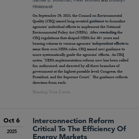
Hildebrandt
On September 29, 2025, the Council on Environmental
Quality (CEQ) issued long-awaited
guidance
to formalize
agencies’ individual efforts to implement the National
Environmental Policy Act (NEPA). After
rescinding
the
CEQ regulations that shaped NEPA for 40+ years and
bearing witness to various agencies’
independent efforts
to
issue their own NEPA rules, CEQ issued new guidance to
more systematically guide the agencies’ efforts. As CEQ
notes, “NEPA implementation reform now has been called
for, authorized, and directed by all three branches of
government at the highest possible level: Congress, the
President, and the Supreme Court.” The guidance reflects
direction from each.
Interconnection Reform
Oct 6
Critical To The Efficiency Of
2025
Energy Markets