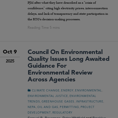
PJM after what they have described as a “crisis of
confidence,” citing high electricity prices, interconnection
delays, and lack of transparency and state participation in
the RTO’s decision-making processes.
Council On Environmental
Oct 9
Quality Issues Long Awaited
2025
Guidance For
Environmental Review
Across Agencies
,
,
,
CLIMATE CHANGE
ENERGY
ENVIRONMENTAL
,
ENVIRONMENTAL JUSTICE
ENVIRONMENTAL
,
,
,
TRENDS
GREENHOUSE GASES
INFRASTRUCTURE
,
,
,
NEPA
OIL AND GAS
PERMITTING
PROJECT
,
DEVELOPMENT
REGULATORY
Samuel B. Boxerman
,
Peter Whitfield
and
Brooklyn