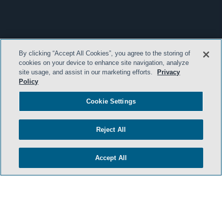
By clicking “Accept All Cookies”, you agree to the storing of
cookies on your device to enhance site navigation, analyze
site usage, and assist in our marketing efforts.
Privacy
Policy
Cookie Settings
Reject All
Accept All