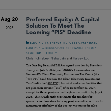
Preferred Equity: A Capital
Aug 20
Solution To Meet The
2025
Looming “PIS” Deadline
,
,
,
,
ELECTRICITY
ENERGY
ITC
OBBBA
PREFERRED
,
,
,
,
EQUITY
PTC
REGULATORY
RENEWABLE ENERGY
STRUCTURED EQUITY
Chris Folmsbee
,
Nisha Jain
and
Harvey Lou
The One Big Beautiful Bill Act signed into law by President
Trump on July 4, 2025 (the “
OBBBA
”) terminates the
Section 45Y Clean Electricity Production Tax Credit (the
“
45Y PTC
”) and Section 48E Clean Electricity Investment
Tax Credit (the “
48E ITC
”) for wind and solar facilities that
are placed in service (“
PIS
”) after December 31, 2027,
except for those projects that begin construction by July 4,
2026. This significantly accelerates the timeline for
sponsors and investors to bring projects online in order to
maintain profitability of the project via tax credit sales.