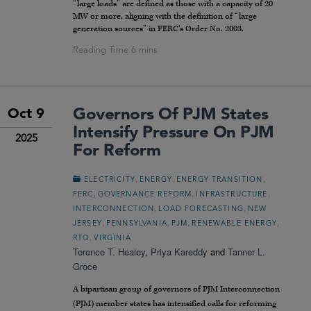
“large loads” are defined as those with a capacity of 20
MW or more, aligning with the definition of “large
generation sources” in FERC’s Order No. 2003.
Governors Of PJM States
Oct 9
Intensify Pressure On PJM
2025
For Reform
,
,
,
ELECTRICITY
ENERGY
ENERGY TRANSITION
,
,
,
FERC
GOVERNANCE REFORM
INFRASTRUCTURE
,
,
INTERCONNECTION
LOAD FORECASTING
NEW
,
,
,
,
JERSEY
PENNSYLVANIA
PJM
RENEWABLE ENERGY
,
RTO
VIRGINIA
Terence T. Healey
,
Priya Kareddy
and
Tanner L.
Groce
A bipartisan group of governors of PJM Interconnection
(PJM) member states has intensified calls for reforming