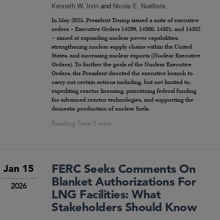
Kenneth W. Irvin
and
Nicole E. Noëlliste
In May 2025, President Trump issued a suite of executive
orders – Executive Orders 14299, 14300, 14301, and 14302
– aimed at expanding nuclear power capabilities,
strengthening nuclear supply chains within the United
States, and increasing nuclear exports (Nuclear Executive
Orders). To further the goals of the Nuclear Executive
Orders, the President directed the executive branch to
carry out certain actions including, but not limited to,
expediting reactor licensing, prioritizing federal funding
for advanced reactor technologies, and supporting the
domestic production of nuclear fuels.
FERC Seeks Comments On
Jan 15
Blanket Authorizations For
2026
LNG Facilities: What
Stakeholders Should Know