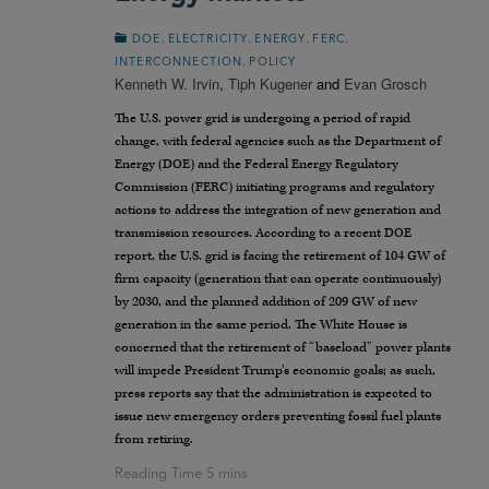
,
,
,
,
DOE
ELECTRICITY
ENERGY
FERC
,
INTERCONNECTION
POLICY
Kenneth W. Irvin
,
Tiph Kugener
and
Evan Grosch
The U.S. power grid is undergoing a period of rapid
change, with federal agencies such as the Department of
Energy (DOE) and the Federal Energy Regulatory
Commission (FERC) initiating programs and regulatory
actions to address the integration of new generation and
transmission resources. According to a recent DOE
report, the U.S. grid is facing the retirement of 104 GW of
firm capacity (generation that can operate continuously)
by 2030, and the planned addition of 209 GW of new
generation in the same period. The White House is
concerned that the retirement of “baseload” power plants
will impede President Trump’s economic goals; as such,
press reports say that the administration is expected to
issue new emergency orders preventing fossil fuel plants
from retiring.