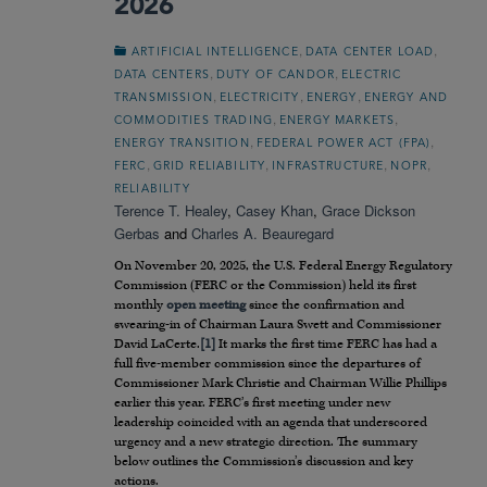
2026
,
,
ARTIFICIAL INTELLIGENCE
DATA CENTER LOAD
,
,
DATA CENTERS
DUTY OF CANDOR
ELECTRIC
,
,
,
TRANSMISSION
ELECTRICITY
ENERGY
ENERGY AND
,
,
COMMODITIES TRADING
ENERGY MARKETS
,
,
ENERGY TRANSITION
FEDERAL POWER ACT (FPA)
,
,
,
,
FERC
GRID RELIABILITY
INFRASTRUCTURE
NOPR
RELIABILITY
Terence T. Healey
,
Casey Khan
,
Grace Dickson
Gerbas
and
Charles A. Beauregard
On November 20, 2025, the U.S. Federal Energy Regulatory
Commission (FERC or the Commission) held its first
monthly
open meeting
since the confirmation and
swearing-in of Chairman Laura Swett and Commissioner
David LaCerte.
[1]
It marks the first time FERC has had a
full five-member commission since the departures of
Commissioner Mark Christie and Chairman Willie Phillips
earlier this year. FERC’s first meeting under new
leadership coincided with an agenda that underscored
urgency and a new strategic direction. The summary
below outlines the Commission’s discussion and key
actions.