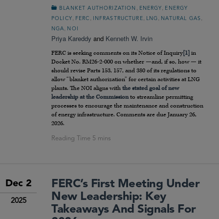
,
,
BLANKET AUTHORIZATION
ENERGY
ENERGY
,
,
,
,
,
POLICY
FERC
INFRASTRUCTURE
LNG
NATURAL GAS
,
NGA
NOI
Priya Kareddy
and
Kenneth W. Irvin
FERC is seeking comments on its Notice of Inquiry
[1]
in
Docket No. RM26-2-000 on whether —and, if so, how — it
should revise Parts 153, 157, and 380 of its regulations to
allow “blanket authorization” for certain activities at LNG
plants. The NOI aligns with
the stated goal of new
leadership at the Commission
to streamline permitting
processes to encourage the maintenance and construction
of energy infrastructure. Comments are due January 26,
2026.
FERC’s First Meeting Under
Dec 2
New Leadership: Key
2025
Takeaways And Signals For