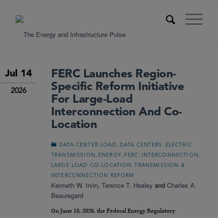
FERC Launches Region-
Jul 14
Specific Reform Initiative
2026
For Large-Load
Interconnection And Co-
Location
,
,
DATA CENTER LOAD
DATA CENTERS
ELECTRIC
,
,
,
,
TRANSMISSION
ENERGY
FERC
INTERCONNECTION
,
LARGE LOAD CO-LOCATION
TRANSMISSION &
INTERCONNECTION REFORM
Kenneth W. Irvin
,
Terence T. Healey
and
Charles A.
Beauregard
On June 18, 2026, the Federal Energy Regulatory