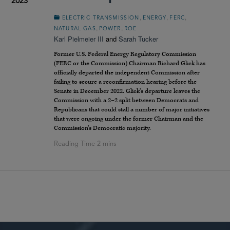
2023
,
,
,
ELECTRIC TRANSMISSION
ENERGY
FERC
,
,
NATURAL GAS
POWER
ROE
Karl Pielmeier III
and
Sarah Tucker
Former U.S. Federal Energy Regulatory Commission
(FERC or the Commission) Chairman Richard Glick has
officially departed the independent Commission after
failing to secure a reconfirmation hearing before the
Senate in December 2022. Glick’s departure leaves the
Commission with a 2–2 split between Democrats and
Republicans that could stall a number of major initiatives
that were ongoing under the former Chairman and the
Commission’s Democratic majority.