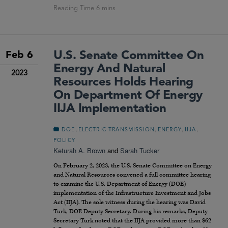
U.S. Senate Committee On
Feb 6
Energy And Natural
2023
Resources Holds Hearing
On Department Of Energy
IIJA Implementation
,
,
,
,
DOE
ELECTRIC TRANSMISSION
ENERGY
IIJA
POLICY
Keturah A. Brown
and
Sarah Tucker
On February 2, 2023, the U.S. Senate Committee on Energy
and Natural Resources convened a full committee hearing
to examine the U.S. Department of Energy (DOE)
implementation of the Infrastructure Investment and Jobs
Act (IIJA). The sole witness during the hearing was David
Turk, DOE Deputy Secretary. During his remarks, Deputy
Secretary Turk noted that the IIJA provided more than $62