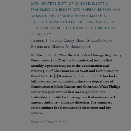
,
,
DATA CENTERS
DUTY OF CANDOR
ELECTRIC
,
,
,
TRANSMISSION
ELECTRICITY
ENERGY
ENERGY AND
,
,
COMMODITIES TRADING
ENERGY MARKETS
,
,
ENERGY TRANSITION
FEDERAL POWER ACT (FPA)
,
,
,
,
FERC
GRID RELIABILITY
INFRASTRUCTURE
NOPR
RELIABILITY
Terence T. Healey
,
Casey Khan
,
Grace Dickson
Gerbas
and
Charles A. Beauregard
On November 20, 2025, the U.S. Federal Energy Regulatory
Commission (FERC or the Commission) held its first
monthly
open meeting
since the confirmation and
swearing-in of Chairman Laura Swett and Commissioner
David LaCerte.
[1]
It marks the first time FERC has had a
full five-member commission since the departures of
Commissioner Mark Christie and Chairman Willie Phillips
earlier this year. FERC’s first meeting under new
leadership coincided with an agenda that underscored
urgency and a new strategic direction. The summary
below outlines the Commission’s discussion and key
actions.