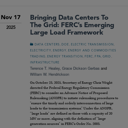
Bringing Data Centers To
Nov 17
The Grid: FERC’s Emerging
2025
Large Load Framework
,
,
,
DATA CENTERS
DOE
ELECTRIC TRANSMISSION
,
,
ELECTRICITY
ENERGY
ENERGY AND COMMODITIES
,
,
,
,
,
TRADING
ENERGY TRANSITION
FERC
FPA
GRID
INFRASTRUCTURE
Terence T. Healey
,
Grace Dickson Gerbas
and
William W. Hendrickson
On October 23, 2025, Secretary of Energy Chris Wright
directed the Federal Energy Regulatory Commission
(FERC) to consider an Advance Notice of Proposed
Rulemaking (ANOPR) to initiate rulemaking procedures to
“ensure the timely and orderly interconnection of large
loads to the transmission systems.” Under the ANOPR,
“large loads” are defined as those with a capacity of 20
MW or more, aligning with the definition of “large
generation sources” in FERC’s Order No. 2003.