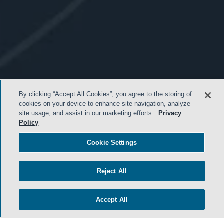
By clicking “Accept All Cookies”, you agree to the storing of
cookies on your device to enhance site navigation, analyze
site usage, and assist in our marketing efforts.
Privacy
Policy
Cookie Settings
Reject All
- BACK TO TOP -
Accept All