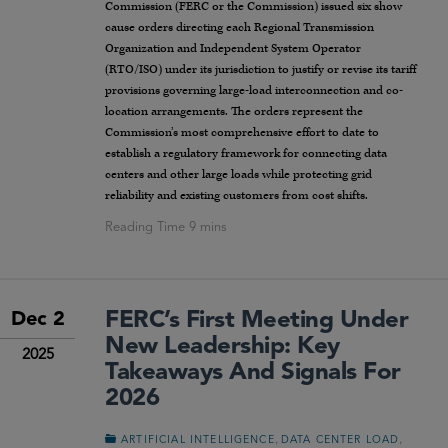
Commission (FERC or the Commission) issued six show
cause orders directing each Regional Transmission
Organization and Independent System Operator
(RTO/ISO) under its jurisdiction to justify or revise its tariff
provisions governing large-load interconnection and co-
location arrangements. The orders represent the
Commission’s most comprehensive effort to date to
establish a regulatory framework for connecting data
centers and other large loads while protecting grid
reliability and existing customers from cost shifts.
FERC’s First Meeting Under
Dec 2
New Leadership: Key
2025
Takeaways And Signals For
2026
,
,
ARTIFICIAL INTELLIGENCE
DATA CENTER LOAD