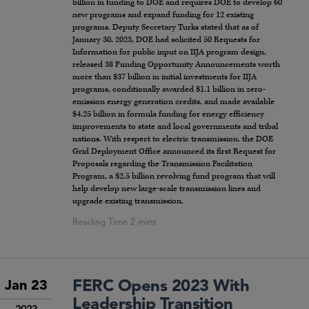
billion in funding to DOE and requires DOE to develop 60
new programs and expand funding for 12 existing
programs. Deputy Secretary Turks stated that as of
January 30, 2023, DOE had solicited 50 Requests for
Information for public input on IIJA program design,
released 38 Funding Opportunity Announcements worth
more than $37 billion in initial investments for IIJA
programs, conditionally awarded $1.1 billion in zero-
emission energy generation credits, and made available
$4.25 billion in formula funding for energy efficiency
improvements to state and local governments and tribal
nations. With respect to electric transmission, the DOE
Grid Deployment Office announced its first Request for
Proposals regarding the Transmission Facilitation
Program, a $2.5 billion revolving fund program that will
help develop new large-scale transmission lines and
upgrade existing transmission.
FERC Opens 2023 With
Jan 23
Leadership Transition