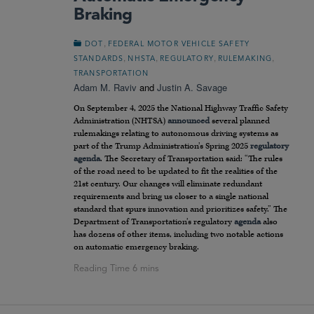
Braking
,
DOT
FEDERAL MOTOR VEHICLE SAFETY
,
,
,
,
STANDARDS
NHSTA
REGULATORY
RULEMAKING
TRANSPORTATION
Adam M. Raviv
and
Justin A. Savage
On September 4, 2025 the National Highway Traffic Safety
Administration (NHTSA)
announced
several planned
rulemakings relating to autonomous driving systems as
part of the Trump Administration’s Spring 2025
regulatory
agenda
. The Secretary of Transportation said: “The rules
of the road need to be updated to fit the realities of the
21st century. Our changes will eliminate redundant
requirements and bring us closer to a single national
standard that spurs innovation and prioritizes safety.” The
Department of Transportation’s regulatory
agenda
also
has dozens of other items, including two notable actions
on automatic emergency braking.