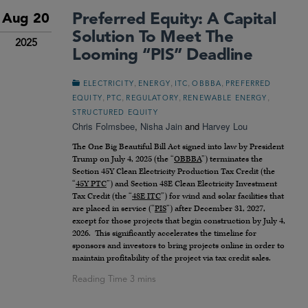
Preferred Equity: A Capital
Aug 20
Solution To Meet The
2025
Looming “PIS” Deadline
,
,
,
,
ELECTRICITY
ENERGY
ITC
OBBBA
PREFERRED
,
,
,
,
EQUITY
PTC
REGULATORY
RENEWABLE ENERGY
STRUCTURED EQUITY
Chris Folmsbee
,
Nisha Jain
and
Harvey Lou
The One Big Beautiful Bill Act signed into law by President
Trump on July 4, 2025 (the “
OBBBA
”) terminates the
Section 45Y Clean Electricity Production Tax Credit (the
“
45Y PTC
”) and Section 48E Clean Electricity Investment
Tax Credit (the “
48E ITC
”) for wind and solar facilities that
are placed in service (“
PIS
”) after December 31, 2027,
except for those projects that begin construction by July 4,
2026. This significantly accelerates the timeline for
sponsors and investors to bring projects online in order to
maintain profitability of the project via tax credit sales.