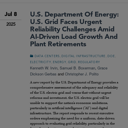
U.S. Department Of Energy:
Jul 8
U.S. Grid Faces Urgent
2025
Reliability Challenges Amid
AI-Driven Load Growth And
Plant Retirements
,
,
,
DATA CENTERS
DIGITAL INFRASTRUCTURE
DOE
,
,
,
ELECTRICITY
ENERGY
GRID
REGULATORY
Kenneth W. Irvin
,
Samuel B. Boxerman
,
Grace
Dickson Gerbas
and
Christopher J. Polito
A new report by the U.S. Department of Energy provides a
comprehensive assessment of the adequacy and reliability
of the U.S. electric grid and warns that without urgent
reforms and investment, the U.S. electric grid will be
unable to support the nation’s economic ambitions,
particularly in artificial intelligence (“AI”) and digital
infrastructure. The report responds to recent executive
orders emphasizing the need for a uniform, data-driven
approach to evaluating grid reliability, particularly in the