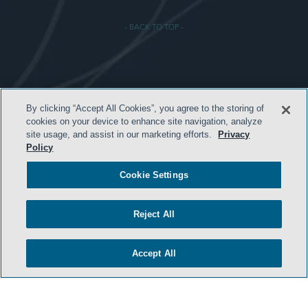
- BACK TO TOP -
TERMS & CONDITIONS
By clicking “Accept All Cookies”, you agree to the storing of
cookies on your device to enhance site navigation, analyze
PRIVACY POLICY
site usage, and assist in our marketing efforts.
Privacy
CONTACT US
Policy
ATTORNEY ADVERTISING
Cookie Settings
ARCHIVES
SIDLEY.COM
Reject All
COOKIE SETTINGS
Accept All