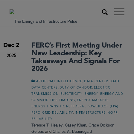
FERC’s First Meeting Under
Dec 2
New Leadership: Key
2025
Takeaways And Signals For
2026
,
,
ARTIFICIAL INTELLIGENCE
DATA CENTER LOAD
,
,
DATA CENTERS
DUTY OF CANDOR
ELECTRIC
,
,
,
TRANSMISSION
ELECTRICITY
ENERGY
ENERGY AND
,
,
COMMODITIES TRADING
ENERGY MARKETS
,
,
ENERGY TRANSITION
FEDERAL POWER ACT (FPA)
,
,
,
,
FERC
GRID RELIABILITY
INFRASTRUCTURE
NOPR
RELIABILITY
Terence T. Healey
,
Casey Khan
,
Grace Dickson
Gerbas
and
Charles A. Beauregard