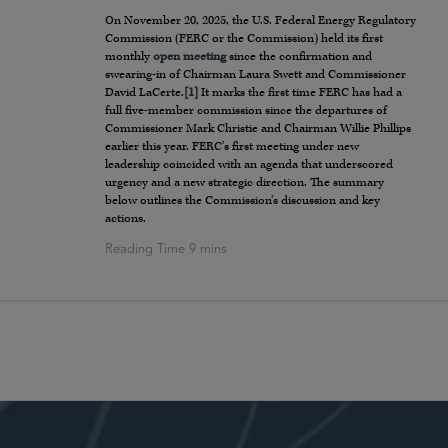
On November 20, 2025, the U.S. Federal Energy Regulatory
Commission (FERC or the Commission) held its first
monthly
open meeting
since the confirmation and
swearing-in of Chairman Laura Swett and Commissioner
David LaCerte.
[1]
It marks the first time FERC has had a
full five-member commission since the departures of
Commissioner Mark Christie and Chairman Willie Phillips
earlier this year. FERC’s first meeting under new
leadership coincided with an agenda that underscored
urgency and a new strategic direction. The summary
below outlines the Commission’s discussion and key
actions.