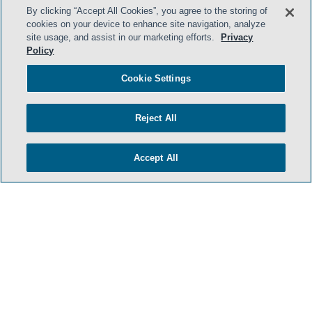
By clicking “Accept All Cookies”, you agree to the storing of
cookies on your device to enhance site navigation, analyze
site usage, and assist in our marketing efforts.
Privacy
Policy
Cookie Settings
Reject All
Accept All