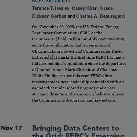
,
NOPR
RELIABILITY
Terence T. Healey
,
Casey Khan
,
Grace
Dickson Gerbas
and
Charles A. Beauregard
On November 20, 2025, the U.S. Federal Energy
Regulatory Commission (FERC or the
Commission) held its first monthly
open meeting
since the confirmation and swearing-in of
Chairman Laura Swett and Commissioner David
LaCerte.
[1]
It marks the first time FERC has had a
full five-member commission since the departures
of Commissioner Mark Christie and Chairman
Willie Phillips earlier this year. FERC’s first
meeting under new leadership coincided with an
agenda that underscored urgency and a new
strategic direction. The summary below outlines
the Commission’s discussion and key actions.
Bringing Data Centers to
Nov 17
the Grid: FERC’s Emerging