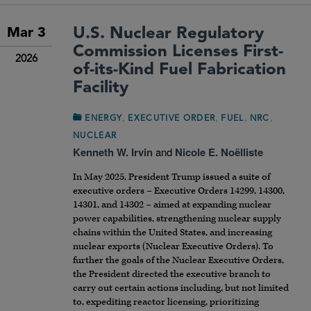
U.S. Nuclear Regulatory
Mar 3
Commission Licenses First-
2026
of-its-Kind Fuel Fabrication
Facility
,
,
,
,
ENERGY
EXECUTIVE ORDER
FUEL
NRC
NUCLEAR
Kenneth W. Irvin
and
Nicole E. Noëlliste
In May 2025, President Trump issued a suite of
executive orders – Executive Orders 14299, 14300,
14301, and 14302 – aimed at expanding nuclear
power capabilities, strengthening nuclear supply
chains within the United States, and increasing
nuclear exports (Nuclear Executive Orders). To
further the goals of the Nuclear Executive Orders,
the President directed the executive branch to
carry out certain actions including, but not limited
to, expediting reactor licensing, prioritizing