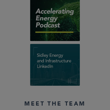
MEET THE TEAM