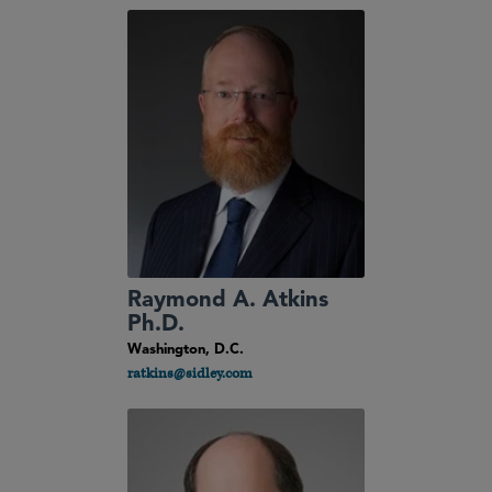
Raymond A. Atkins
Ph.D.
Washington, D.C.
ratkins@sidley.com