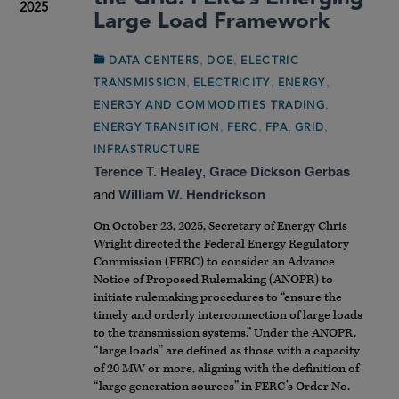
2025
Large Load Framework
,
,
DATA CENTERS
DOE
ELECTRIC
,
,
,
TRANSMISSION
ELECTRICITY
ENERGY
,
ENERGY AND COMMODITIES TRADING
,
,
,
,
ENERGY TRANSITION
FERC
FPA
GRID
INFRASTRUCTURE
Terence T. Healey
,
Grace Dickson Gerbas
and
William W. Hendrickson
On October 23, 2025, Secretary of Energy Chris
Wright directed the Federal Energy Regulatory
Commission (FERC) to consider an Advance
Notice of Proposed Rulemaking (ANOPR) to
initiate rulemaking procedures to “ensure the
timely and orderly interconnection of large loads
to the transmission systems.” Under the ANOPR,
“large loads” are defined as those with a capacity
of 20 MW or more, aligning with the definition of
“large generation sources” in FERC’s Order No.