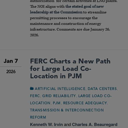
authorization” for certain activities at LNG plants.
The NOI aligns with
the stated goal of new
leadership at the Commission
to streamline
permitting processes to encourage the
maintenance and construction of energy
infrastructure. Comments are due January 26,
2026.
FERC Charts a New Path
Jan 7
for Large Load Co-
2026
Location in PJM
,
,
ARTIFICIAL INTELLIGENCE
DATA CENTERS
,
,
FERC
GRID RELIABILITY
LARGE LOAD CO-
,
,
,
LOCATION
PJM
RESOURCE ADEQUACY
TRANSMISSION & INTERCONNECTION
REFORM
Kenneth W. Irvin
and
Charles A. Beauregard