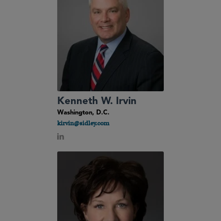
Kenneth W. Irvin
Washington, D.C.
kirvin@sidley.com