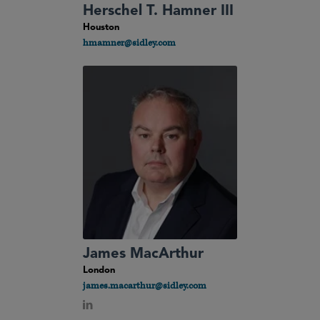
Herschel T. Hamner III
Houston
hmamner@sidley.com
James MacArthur
London
james.macarthur@sidley.com