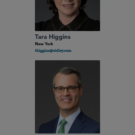
Tara Higgins
New York
thiggins@sidley.com