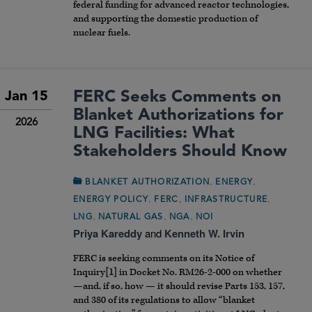
federal funding for advanced reactor technologies,
and supporting the domestic production of
nuclear fuels.
FERC Seeks Comments on
Jan 15
Blanket Authorizations for
2026
LNG Facilities: What
Stakeholders Should Know
,
,
BLANKET AUTHORIZATION
ENERGY
,
,
,
ENERGY POLICY
FERC
INFRASTRUCTURE
,
,
,
LNG
NATURAL GAS
NGA
NOI
Priya Kareddy
and
Kenneth W. Irvin
FERC is seeking comments on its Notice of
Inquiry
[1]
in Docket No. RM26-2-000 on whether
—and, if so, how — it should revise Parts 153, 157,
and 380 of its regulations to allow “blanket