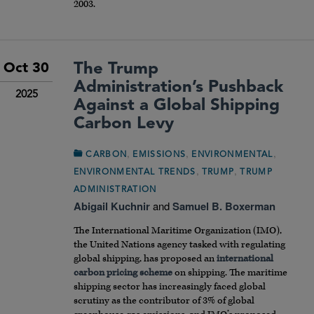
2003.
The Trump
Oct 30
Administration’s Pushback
2025
Against a Global Shipping
Carbon Levy
,
,
,
CARBON
EMISSIONS
ENVIRONMENTAL
,
,
ENVIRONMENTAL TRENDS
TRUMP
TRUMP
ADMINISTRATION
Abigail Kuchnir
and
Samuel B. Boxerman
The International Maritime Organization (IMO),
the United Nations agency tasked with regulating
global shipping, has proposed an
international
carbon pricing scheme
on shipping. The maritime
shipping sector has increasingly faced global
scrutiny as the contributor of 3% of global