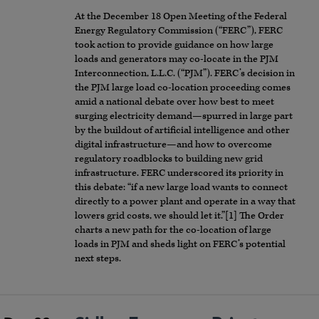
At the December 18 Open Meeting of the Federal
Energy Regulatory Commission (“FERC”), FERC
took action to provide guidance on how large
loads and generators may co-locate in the PJM
Interconnection, L.L.C. (“PJM”). FERC’s decision in
the PJM large load co-location proceeding comes
amid a national debate over how best to meet
surging electricity demand—spurred in large part
by the buildout of artificial intelligence and other
digital infrastructure—and how to overcome
regulatory roadblocks to building new grid
infrastructure. FERC underscored its priority in
this debate: “if a new large load wants to connect
directly to a power plant and operate in a way that
lowers grid costs, we should let it.”[1] The Order
charts a new path for the co-location of large
loads in PJM and sheds light on FERC’s potential
next steps.