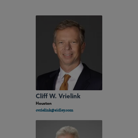
Cliff W. Vrielink
Houston
cvrielink@sidley.com