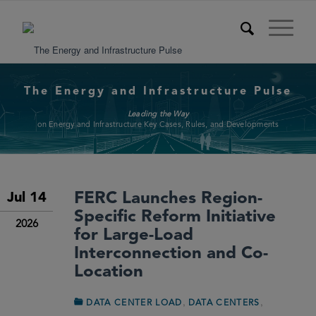
The Energy and Infrastructure Pulse
Leading the Way
on Energy and Infrastructure Key Cases, Rules, and Developments
FERC Launches Region-
Jul 14
Specific Reform Initiative
2026
for Large-Load
Interconnection and Co-
Location
,
,
DATA CENTER LOAD
DATA CENTERS