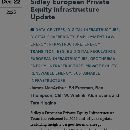
Sidley European Private
Dec 22
Equity Infrastructure
2025
Update
,
,
DATA CENTERS
DIGITAL INFRASTRUCTURE
,
,
DIGITAL SOVEREIGNTY
EMPLOYMENT LAW
,
ENERGY INFRASTRUCTURE
ENERGY
,
,
,
TRANSITION
ESG
EU DIGITAL REGULATION
,
EUROPEAN INFRASTRUCTURE
GEOTHERMAL
,
,
,
ENERGY
INFRASTRUCTURE
PRIVATE EQUITY
,
RENEWABLE ENERGY
SUSTAINABLE
INFRASTRUCTURE
James MacArthur
,
Ed Freeman
,
Ben
Thompson
,
Cliff W. Vrielink
,
Alun Evans
and
Tara Higgins
Sidley’s European Private Equity Infrastructure
Team has released its 2025 end-of-year update,
featuring insights on geothermal energy