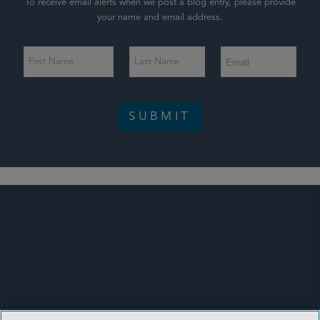
To receive email alerts when we post a blog entry, please provide
your name and email address.
SUBMIT