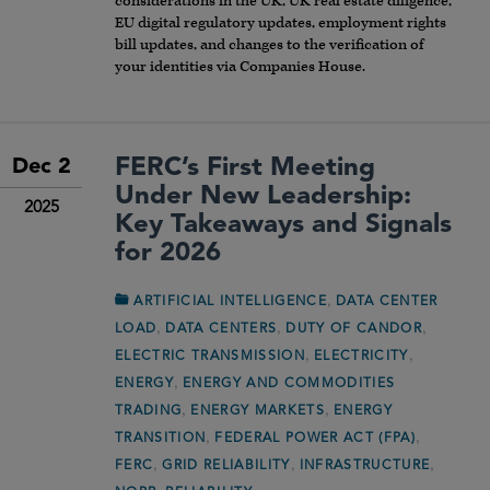
considerations in the UK, UK real estate diligence,
EU digital regulatory updates, employment rights
bill updates, and changes to the verification of
your identities via Companies House.
FERC’s First Meeting
Dec 2
Under New Leadership:
2025
Key Takeaways and Signals
for 2026
,
ARTIFICIAL INTELLIGENCE
DATA CENTER
,
,
,
LOAD
DATA CENTERS
DUTY OF CANDOR
,
,
ELECTRIC TRANSMISSION
ELECTRICITY
,
ENERGY
ENERGY AND COMMODITIES
,
,
TRADING
ENERGY MARKETS
ENERGY
,
,
TRANSITION
FEDERAL POWER ACT (FPA)
,
,
,
FERC
GRID RELIABILITY
INFRASTRUCTURE