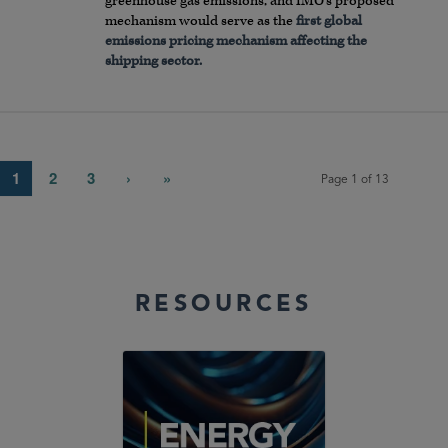
greenhouse gas emissions, and IMO’s proposed
mechanism would serve as the
first global
emissions pricing mechanism affecting the
shipping sector.
1
2
3
›
»
Page 1 of 13
RESOURCES