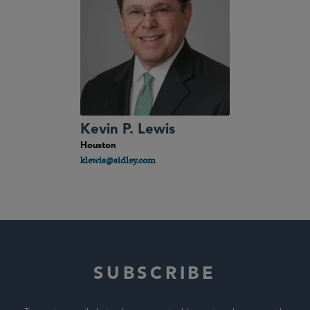
Kevin P. Lewis
Houston
klewis@sidley.com
SUBSCRIBE