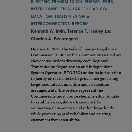
,
,
,
ELECTRIC TRANSMISSION
ENERGY
FERC
,
INTERCONNECTION
LARGE LOAD CO-
,
LOCATION
TRANSMISSION &
INTERCONNECTION REFORM
Kenneth W. Irvin
,
Terence T. Healey
and
Charles A. Beauregard
On June 18, 2026, the Federal Energy Regulatory
Commission (FERC or the Commission) issued six
show cause orders directing each Regional
Transmission Organization and Independent
System Operator (RTO/ISO) under its jurisdiction
to justify or revise its tariff provisions governing
large-load interconnection and co-location
arrangements. The orders represent the
Commission’s most comprehensive effort to date
to establish a regulatory framework for
connecting data centers and other large loads
while protecting grid reliability and existing
customers from cost shifts.