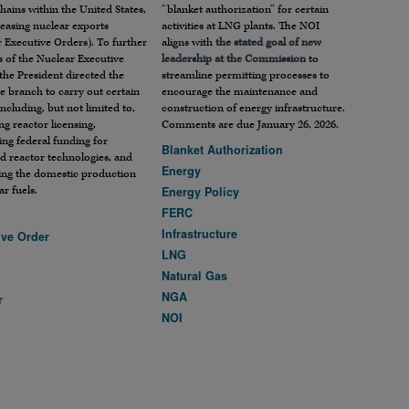
hains within the United States,
“blanket authorization” for certain
easing nuclear exports
activities at LNG plants. The NOI
 Executive Orders). To further
aligns with
the stated goal of new
s of the Nuclear Executive
leadership at the Commission
to
the President directed the
streamline permitting processes to
e branch to carry out certain
encourage the maintenance and
including, but not limited to,
construction of energy infrastructure.
ng reactor licensing,
Comments are due January 26, 2026.
zing federal funding for
Blanket Authorization
d reactor technologies, and
Energy
ing the domestic production
ar fuels.
Energy Policy
FERC
Infrastructure
ive Order
LNG
Natural Gas
NGA
r
NOI