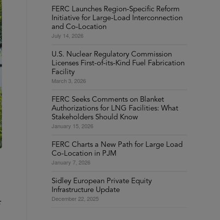
FERC Launches Region-Specific Reform
Initiative for Large-Load Interconnection
and Co-Location
July 14, 2026
U.S. Nuclear Regulatory Commission
Licenses First-of-its-Kind Fuel Fabrication
Facility
March 3, 2026
FERC Seeks Comments on Blanket
Authorizations for LNG Facilities: What
Stakeholders Should Know
January 15, 2026
FERC Charts a New Path for Large Load
Co-Location in PJM
January 7, 2026
Sidley European Private Equity
Infrastructure Update
December 22, 2025
r