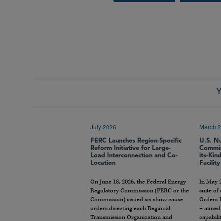
Y
July 2026
March 
FERC Launches Region-Specific
U.S. N
Reform Initiative for Large-
Commiss
Load Interconnection and Co-
its-Kin
Location
Facility
On June 18, 2026, the Federal Energy
In May 
Regulatory Commission (FERC or the
suite of
Commission) issued six show cause
Orders 1
orders directing each Regional
– aimed
Transmission Organization and
capabili