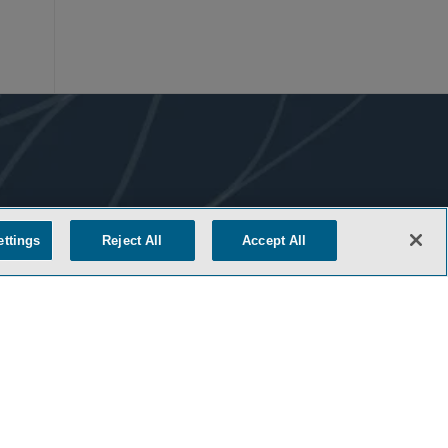
ettings
Reject All
Accept All
COOKIE SETTINGS
M