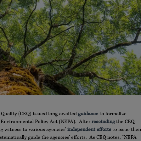
 Quality (CEQ) issued long-awaited
guidance
to formalize
al Environmental Policy Act (NEPA). After
rescinding
the CEQ
g witness to various agencies’
independent efforts
to issue thei
tematically guide the agencies’ efforts. As CEQ notes, “NEPA