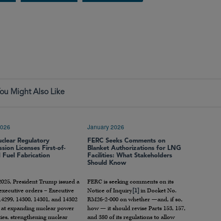
ou Might Also Like
2026
January 2026
uclear Regulatory
FERC Seeks Comments on
ion Licenses First-of-
Blanket Authorizations for LNG
d Fuel Fabrication
Facilities: What Stakeholders
Should Know
2025, President Trump issued a
FERC is seeking comments on its
 executive orders – Executive
Notice of Inquiry
[1]
in Docket No.
4299, 14300, 14301, and 14302
RM26-2-000 on whether —and, if so,
 at expanding nuclear power
how — it should revise Parts 153, 157,
ties, strengthening nuclear
and 380 of its regulations to allow