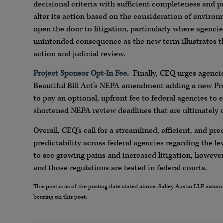
decisional criteria with sufficient completeness and p
alter its action based on the consideration of environm
open the door to litigation, particularly where agenci
unintended consequence as the new term illustrates th
action and judicial review.
Project Sponsor Opt-In Fee.
Finally, CEQ urges agencie
Beautiful Bill Act’s NEPA amendment adding a new Pro
to pay an optional, upfront fee to federal agencies to
shortened NEPA review deadlines that are ultimately
Overall, CEQ’s call for a streamlined, efficient, and 
predictability across federal agencies regarding the l
to see growing pains and increased litigation, howeve
and those regulations are tested in federal courts.
This post is as of the posting date stated above. Sidley Austin LLP ass
bearing on this post.