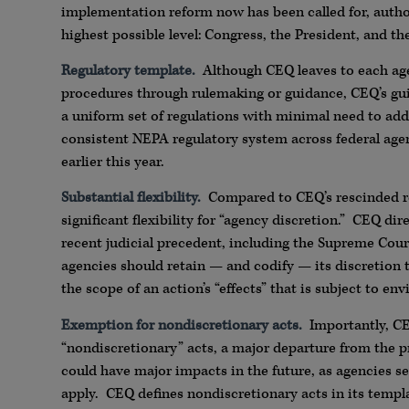
implementation reform now has been called for, author
highest possible level: Congress, the President, and t
Regulatory template.
Although CEQ leaves to each ag
procedures through rulemaking or guidance, CEQ’s gui
a uniform set of regulations with minimal need to add
consistent NEPA regulatory system across federal agenc
earlier this year.
Substantial flexibility.
Compared to CEQ’s rescinded re
significant flexibility for “agency discretion.” CEQ 
recent judicial precedent, including the Supreme Cour
agencies should retain — and codify — its discretion t
the scope of an action’s “effects” that is subject to e
Exemption for nondiscretionary acts.
Importantly, CE
“nondiscretionary” acts, a major departure from the p
could have major impacts in the future, as agencies s
apply. CEQ defines nondiscretionary acts in its temp