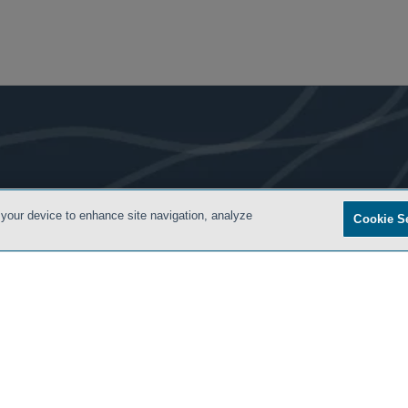
- BACK TO TOP -
 your device to enhance site navigation, analyze
Cookie S
S
PRIVACY POLICY
CONTACT US
ATTORNEY ADVERTISING
ARCHIVES
SIDLEY.CO