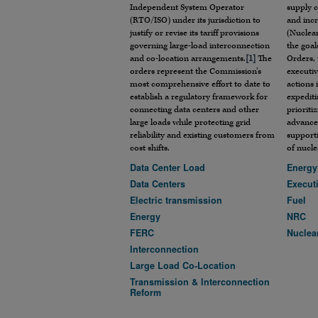
Independent System Operator
supply c
(RTO/ISO) under its jurisdiction to
and incr
justify or revise its tariff provisions
(Nuclear
governing large-load interconnection
the goal
and co-location arrangements.
[1]
The
Orders, 
orders represent the Commission’s
executiv
most comprehensive effort to date to
actions 
establish a regulatory framework for
expediti
connecting data centers and other
prioriti
large loads while protecting grid
advance
reliability and existing customers from
support
cost shifts.
of nucle
Data Center Load
Energy
Data Centers
Execut
Electric transmission
Fuel
Energy
NRC
FERC
Nuclea
Interconnection
Large Load Co-Location
Transmission & Interconnection
Reform