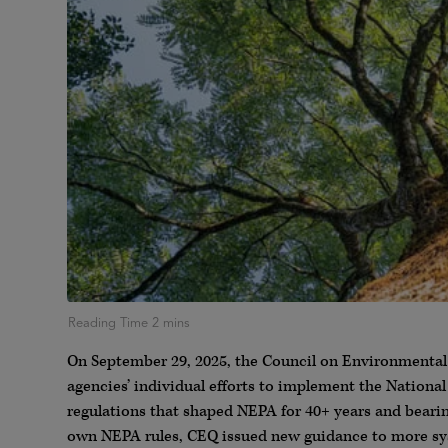
On September 29, 2025, the Council on Environmental
agencies’ individual efforts to implement the Nation
regulations that shaped NEPA for 40+ years and bearin
own NEPA rules, CEQ issued new guidance to more sys