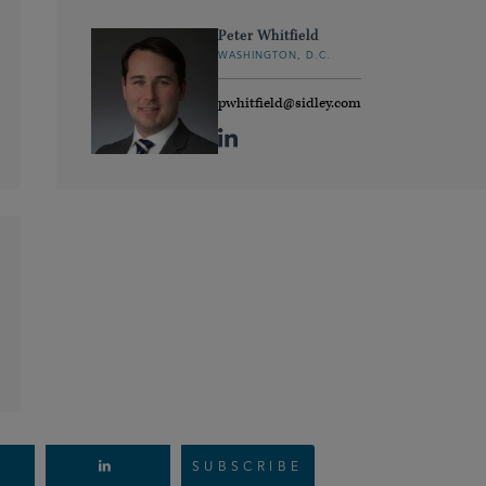
Peter Whitfield
WASHINGTON, D.C.
pwhitfield@sidley.com
SUBSCRIBE