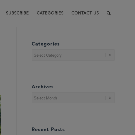
SUBSCRIBE
CATEGORIES
CONTACT US
Categories
Categories
Archives
Recent Posts