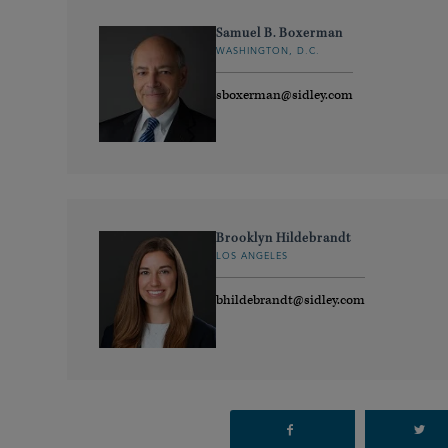
Samuel B. Boxerman
WASHINGTON, D.C.
sboxerman@sidley.com
Brooklyn Hildebrandt
LOS ANGELES
bhildebrandt@sidley.com