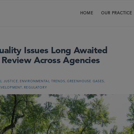
HOME
OUR PRACTICE
uality Issues Long Awaited
 Review Across Agencies
,
,
,
L JUSTICE
ENVIRONMENTAL TRENDS
GREENHOUSE GASES
,
EVELOPMENT
REGULATORY