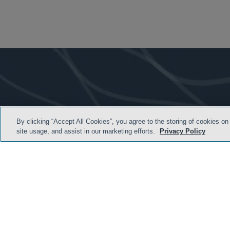
By clicking “Accept All Cookies”, you agree to the storing of cookies on
site usage, and assist in our marketing efforts.
Privacy Policy
TERMS & CONDITION