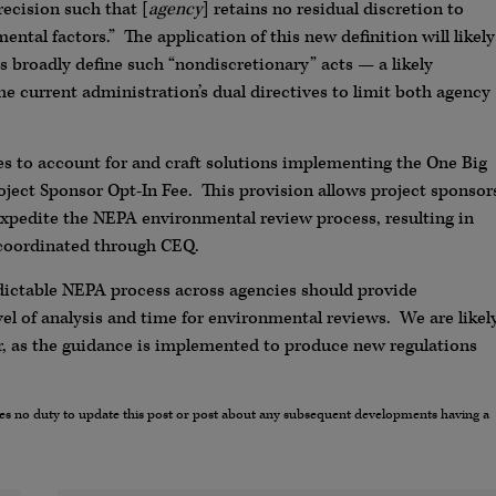
recision such that [
agency
] retains no residual discretion to
ental factors.” The application of this new definition will likely
es broadly define such “nondiscretionary” acts — a likely
e current administration’s dual directives to limit both agency
s to account for and craft solutions implementing the One Big
ject Sponsor Opt-In Fee. This provision allows project sponsor
 expedite the NEPA environmental review process, resulting in
 coordinated through CEQ.
predictable NEPA process across agencies should provide
evel of analysis and time for environmental reviews. We are likel
r, as the guidance is implemented to produce new regulations
umes no duty to update this post or post about any subsequent developments having a