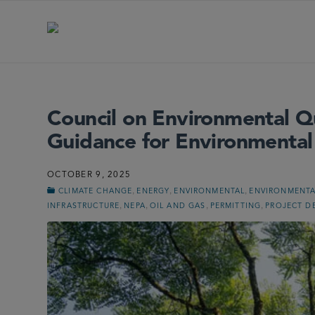
Council on Environmental Q
Guidance for Environmental
OCTOBER 9, 2025
,
,
,
CLIMATE CHANGE
ENERGY
ENVIRONMENTAL
ENVIRONMENTA
,
,
,
,
INFRASTRUCTURE
NEPA
OIL AND GAS
PERMITTING
PROJECT D