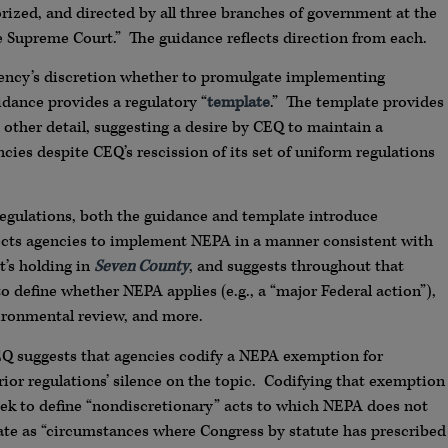
ized, and directed by all three branches of government at the
he Supreme Court.” The guidance reflects direction from each.
ency’s discretion whether to promulgate implementing
dance provides a regulatory “
template
.” The template provides
 other detail, suggesting a desire by CEQ to maintain a
ies despite CEQ’s rescission of its set of uniform regulations
gulations, both the guidance and template introduce
directs agencies to implement NEPA in a manner consistent with
t’s holding in
Seven County
, and suggests throughout that
o define whether NEPA applies (e.g., a “major Federal action”),
nvironmental review, and more.
Q suggests that agencies codify a NEPA exemption for
rior regulations’ silence on the topic. Codifying that exemption
eek to define “nondiscretionary” acts to which NEPA does not
late as “circumstances where Congress by statute has prescribed