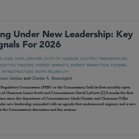
ting Under New Leadership: Key
gnals For 2026
,
,
,
,
R LOAD
DATA CENTERS
DUTY OF CANDOR
ELECTRIC TRANSMISSION
,
,
,
ODITIES TRADING
ENERGY MARKETS
ENERGY TRANSITION
FEDERAL
,
,
,
INFRASTRUCTURE
NOPR
RELIABILITY
kson Gerbas
and
Charles A. Beauregard
y Regulatory Commission (FERC or the Commission) held its first monthly
open
in of Chairman Laura Swett and Commissioner David LaCerte.
[1]
It marks the first
ion since the departures of Commissioner Mark Christie and Chairman Willie
ng under new leadership coincided with an agenda that underscored urgency and a new
s the Commission’s discussion and key actions.