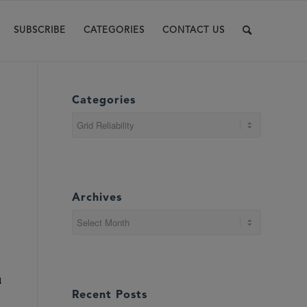
SUBSCRIBE
CATEGORIES
CONTACT US
Categories
Categories
Archives
d
Recent Posts