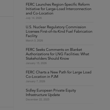
FERC Launches Region-Specific Reform
Initiative for Large-Load Interconnection
and Co-Location
July 14, 2026
U.S. Nuclear Regulatory Commission
Licenses First-of-its-Kind Fuel Fabrication
Facility
March 3, 2026
FERC Seeks Comments on Blanket
Authorizations for LNG Facilities: What
Stakeholders Should Know
January 15, 2026
FERC Charts a New Path for Large Load
Co-Location in PJM
January 7, 2026
Sidley European Private Equity
Infrastructure Update
December 22, 2025