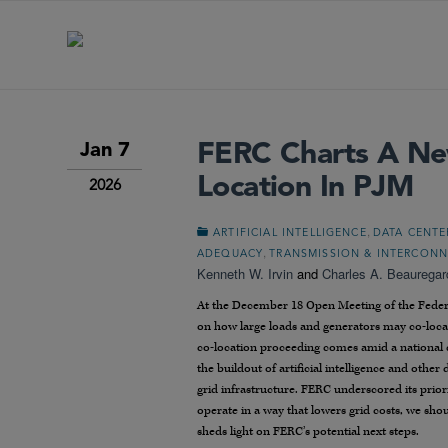
FERC Charts A Ne
Jan 7
Location In PJM
2026
,
ARTIFICIAL INTELLIGENCE
DATA CENTE
,
ADEQUACY
TRANSMISSION & INTERCON
Kenneth W. Irvin
and
Charles A. Beauregar
At the December 18 Open Meeting of the Feder
on how large loads and generators may co-locat
co-location proceeding comes amid a national 
the buildout of artificial intelligence and oth
grid infrastructure. FERC underscored its priori
operate in a way that lowers grid costs, we shou
sheds light on FERC’s potential next steps.