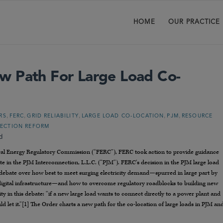
HOME
OUR PRACTICE
w Path For Large Load Co-
,
,
,
,
,
RS
FERC
GRID RELIABILITY
LARGE LOAD CO-LOCATION
PJM
RESOURCE
NECTION REFORM
d
al Energy Regulatory Commission (“FERC”), FERC took action to provide guidance
e in the PJM Interconnection, L.L.C. (“PJM”). FERC’s decision in the PJM large load
debate over how best to meet surging electricity demand—spurred in large part by
er digital infrastructure—and how to overcome regulatory roadblocks to building new
ty in this debate: “if a new large load wants to connect directly to a power plant and
ld let it.”[1] The Order charts a new path for the co-location of large loads in PJM an