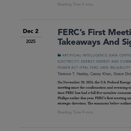
FERC’s First Mee
Dec 2
Takeaways And Si
2025
,
ARTIFICIAL INTELLIGENCE
DATA CENTE
,
,
ELECTRICITY
ENERGY
ENERGY AND COMM
,
,
POWER ACT (FPA)
FERC
GRID RELIABILITY
Terence T. Healey
,
Casey Khan
,
Grace Dic
On November 20, 2025, the U.S. Federal Energ
meeting
since the confirmation and swearing-
time FERC has had a full five-member commiss
Phillips earlier this year. FERC’s first meeti
strategic direction. The summary below outline