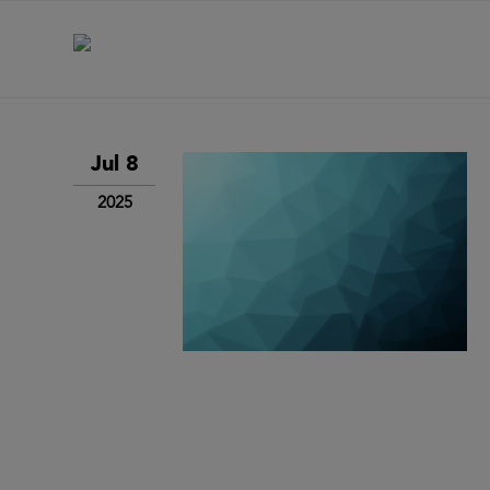
Jul 8
2025