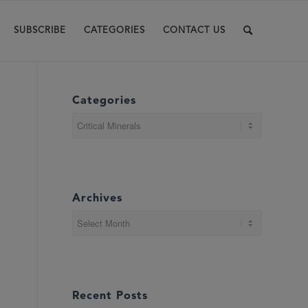
SUBSCRIBE
CATEGORIES
CONTACT US
Categories
Categories
Archives
Recent Posts