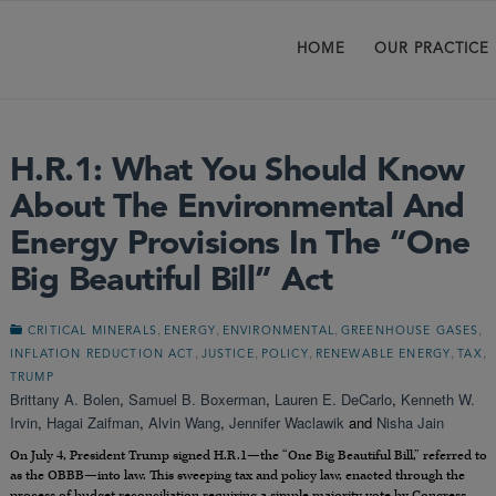
HOME
OUR PRACTICE
H.R.1: What You Should Know
About The Environmental And
Energy Provisions In The “One
Big Beautiful Bill” Act
,
,
,
,
CRITICAL MINERALS
ENERGY
ENVIRONMENTAL
GREENHOUSE GASES
,
,
,
,
,
INFLATION REDUCTION ACT
JUSTICE
POLICY
RENEWABLE ENERGY
TAX
TRUMP
Brittany A. Bolen
,
Samuel B. Boxerman
,
Lauren E. DeCarlo
,
Kenneth W.
Irvin
,
Hagai Zaifman
,
Alvin Wang
,
Jennifer Waclawik
and
Nisha Jain
On July 4, President Trump signed H.R.1—the “One Big Beautiful Bill,” referred to
as the OBBB—into law. This sweeping tax and policy law, enacted through the
process of budget reconciliation requiring a simple majority vote by Congress,