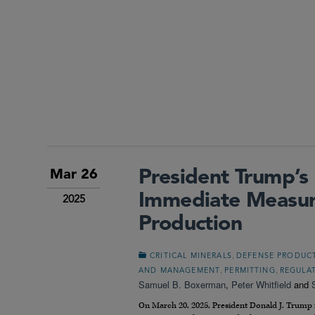
President Trump’s 
Mar 26
Immediate Measure
2025
Production
,
CRITICAL MINERALS
DEFENSE PRODUC
,
,
AND MANAGEMENT
PERMITTING
REGULA
Samuel B. Boxerman
,
Peter Whitfield
and
On March 20, 2025, President Donald J. Trump