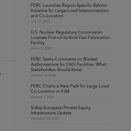
FERC Launches Region-Specific Reform
Initiative for Large-Load Interconnection
and Co-Location
July 14, 2026
U.S. Nuclear Regulatory Commission
Licenses First-of-its-Kind Fuel Fabrication
Facility
March 3, 2026
FERC Seeks Comments on Blanket
Authorizations for LNG Facilities: What
Stakeholders Should Know
e
January 15, 2026
FERC Charts a New Path for Large Load
Co-Location in PJM
January 7, 2026
Sidley European Private Equity
Infrastructure Update
December 22, 2025