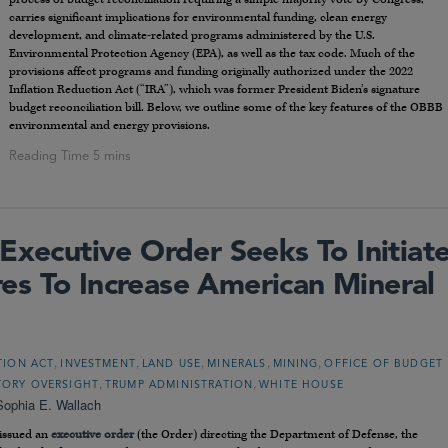
carries significant implications for environmental funding, clean energy
development, and climate-related programs administered by the U.S.
Environmental Protection Agency (EPA), as well as the tax code. Much of the
provisions affect programs and funding originally authorized under the 2022
Inflation Reduction Act (“IRA”), which was former President Biden’s signature
budget reconciliation bill. Below, we outline some of the key features of the OBBB
environmental and energy provisions.
Executive Order Seeks To Initiat
s To Increase American Mineral
,
,
,
,
,
TION ACT
INVESTMENT
LAND USE
MINERALS
MINING
OFFICE OF BUDGET
,
,
TORY OVERSIGHT
TRUMP ADMINISTRATION
WHITE HOUSE
Sophia E. Wallach
 issued an
executive order
(the Order) directing the Department of Defense, the