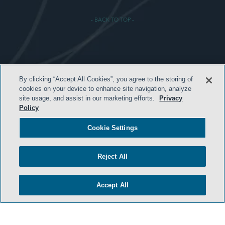
- BACK TO TOP -
TERMS & CONDITIONS
By clicking “Accept All Cookies”, you agree to the storing of
cookies on your device to enhance site navigation, analyze
PRIVACY POLICY
site usage, and assist in our marketing efforts.
Privacy
CONTACT US
Policy
ATTORNEY ADVERTISING
Cookie Settings
ARCHIVES
SIDLEY.COM
Reject All
COOKIE SETTINGS
Accept All