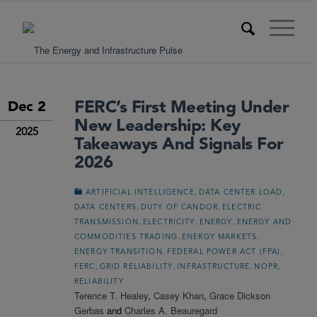
FERC’s First Meeting Under
Dec 2
New Leadership: Key
2025
Takeaways And Signals For
2026
,
,
ARTIFICIAL INTELLIGENCE
DATA CENTER LOAD
,
,
DATA CENTERS
DUTY OF CANDOR
ELECTRIC
,
,
,
TRANSMISSION
ELECTRICITY
ENERGY
ENERGY AND
,
,
COMMODITIES TRADING
ENERGY MARKETS
,
,
ENERGY TRANSITION
FEDERAL POWER ACT (FPA)
,
,
,
,
FERC
GRID RELIABILITY
INFRASTRUCTURE
NOPR
RELIABILITY
Terence T. Healey
,
Casey Khan
,
Grace Dickson
Gerbas
and
Charles A. Beauregard