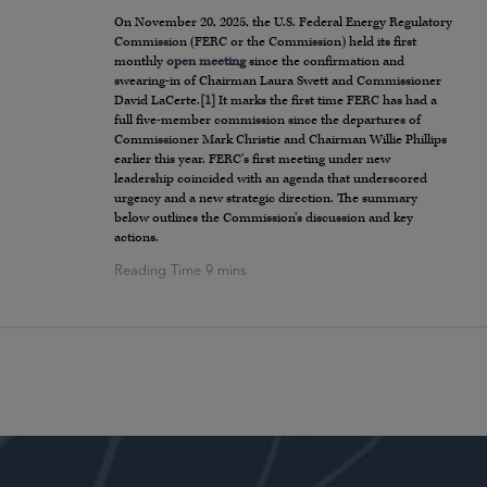
On November 20, 2025, the U.S. Federal Energy Regulatory
Commission (FERC or the Commission) held its first
monthly
open meeting
since the confirmation and
swearing-in of Chairman Laura Swett and Commissioner
David LaCerte.
[1]
It marks the first time FERC has had a
full five-member commission since the departures of
Commissioner Mark Christie and Chairman Willie Phillips
earlier this year. FERC’s first meeting under new
leadership coincided with an agenda that underscored
urgency and a new strategic direction. The summary
below outlines the Commission’s discussion and key
actions.