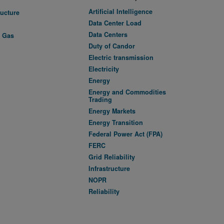
Artificial Intelligence
ructure
Data Center Load
Data Centers
l Gas
Duty of Candor
Electric transmission
Electricity
Energy
Energy and Commodities
Trading
Energy Markets
Energy Transition
Federal Power Act (FPA)
FERC
Grid Reliability
Infrastructure
NOPR
Reliability