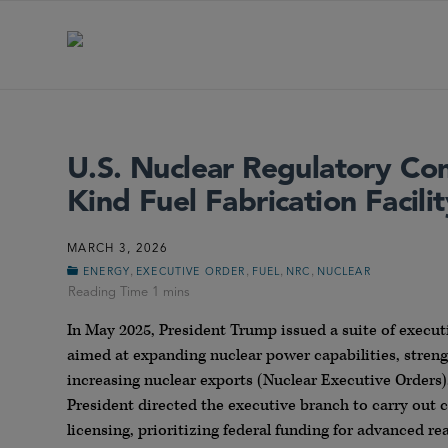
U.S. Nuclear Regulatory Comm
Kind Fuel Fabrication Facilit
MARCH 3, 2026
,
,
,
,
ENERGY
EXECUTIVE ORDER
FUEL
NRC
NUCLEAR
In May 2025, President Trump issued a suite of execut
aimed at expanding nuclear power capabilities, streng
increasing nuclear exports (Nuclear Executive Orders).
President directed the executive branch to carry out c
licensing, prioritizing federal funding for advanced 