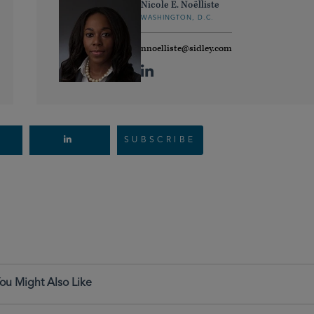
Nicole E. Noëlliste
WASHINGTON, D.C.
nnoelliste@sidley.com
SUBSCRIBE
ou Might Also Like