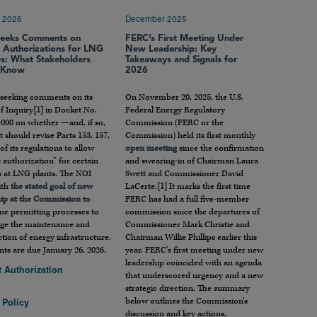
 2026
December 2025
eeks Comments on
FERC’s First Meeting Under
t Authorizations for LNG
New Leadership: Key
ies: What Stakeholders
Takeaways and Signals for
 Know
2026
 seeking comments on its
On November 20, 2025, the U.S.
f Inquiry
[1]
in Docket No.
Federal Energy Regulatory
000 on whether —and, if so,
Commission (FERC or the
 should revise Parts 153, 157,
Commission) held its first monthly
of its regulations to allow
open meeting
since the confirmation
 authorization” for certain
and swearing-in of Chairman Laura
es at LNG plants. The NOI
Swett and Commissioner David
ith
the stated goal of new
LaCerte.
[1]
It marks the first time
hip at the Commission
to
FERC has had a full five-member
ne permitting processes to
commission since the departures of
ge the maintenance and
Commissioner Mark Christie and
tion of energy infrastructure.
Chairman Willie Phillips earlier this
s are due January 26, 2026.
year. FERC’s first meeting under new
leadership coincided with an agenda
t Authorization
that underscored urgency and a new
strategic direction. The summary
below outlines the Commission’s
 Policy
discussion and key actions.