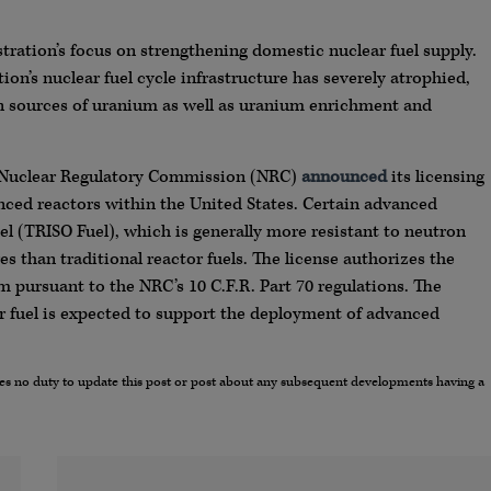
ration’s focus on strengthening domestic nuclear fuel supply.
tion’s nuclear fuel cycle infrastructure has severely atrophied,
gn sources of uranium as well as uranium enrichment and
S. Nuclear Regulatory Commission (NRC)
announced
its licensing
dvanced reactors within the United States. Certain advanced
uel (TRISO Fuel), which is generally more resistant to neutron
s than traditional reactor fuels. The license authorizes the
m pursuant to the NRC’s 10 C.F.R. Part 70 regulations. The
r fuel is expected to support the deployment of advanced
umes no duty to update this post or post about any subsequent developments having a