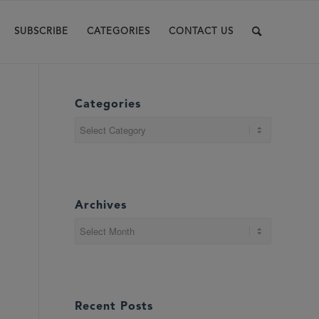
SUBSCRIBE
CATEGORIES
CONTACT US
Categories
Categories
Archives
Recent Posts