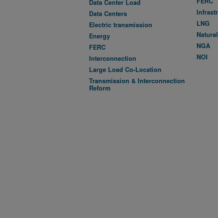
FERC
Data Center Load
Infrast
Data Centers
LNG
Electric transmission
Natura
Energy
NGA
FERC
NOI
Interconnection
Large Load Co-Location
Transmission & Interconnection
Reform