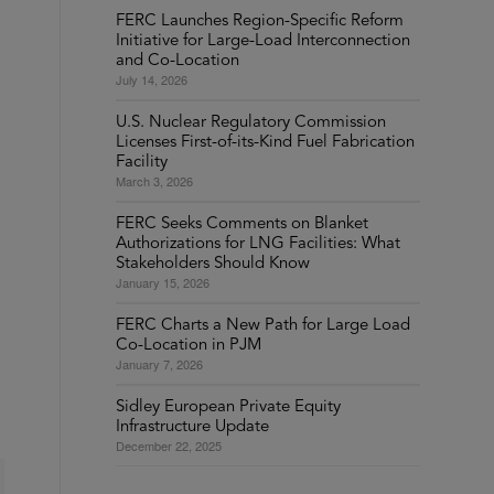
FERC Launches Region-Specific Reform
Initiative for Large-Load Interconnection
and Co-Location
July 14, 2026
U.S. Nuclear Regulatory Commission
Licenses First-of-its-Kind Fuel Fabrication
Facility
March 3, 2026
FERC Seeks Comments on Blanket
Authorizations for LNG Facilities: What
Stakeholders Should Know
January 15, 2026
FERC Charts a New Path for Large Load
Co-Location in PJM
January 7, 2026
Sidley European Private Equity
Infrastructure Update
December 22, 2025