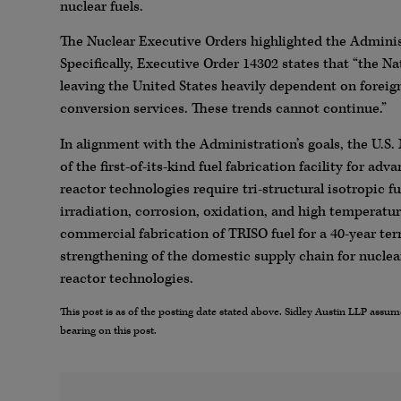
nuclear fuels.
The Nuclear Executive Orders highlighted the Administ
Specifically, Executive Order 14302 states that “the Na
leaving the United States heavily dependent on forei
conversion services. These trends cannot continue.”
In alignment with the Administration’s goals, the U.
of the first-of-its-kind fuel fabrication facility for a
reactor technologies require tri-structural isotropic f
irradiation, corrosion, oxidation, and high temperature
commercial fabrication of TRISO fuel for a 40-year ter
strengthening of the domestic supply chain for nuclea
reactor technologies.
This post is as of the posting date stated above. Sidley Austin LLP ass
bearing on this post.