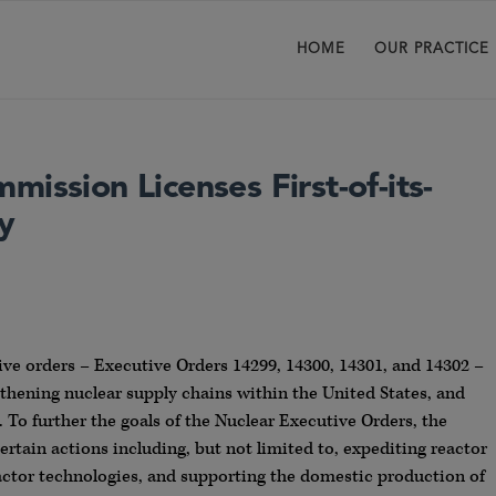
HOME
OUR PRACTICE
ission Licenses First-of-its-
y
ive orders – Executive Orders 14299, 14300, 14301, and 14302 –
thening nuclear supply chains within the United States, and
 To further the goals of the Nuclear Executive Orders, the
ertain actions including, but not limited to, expediting reactor
reactor technologies, and supporting the domestic production of