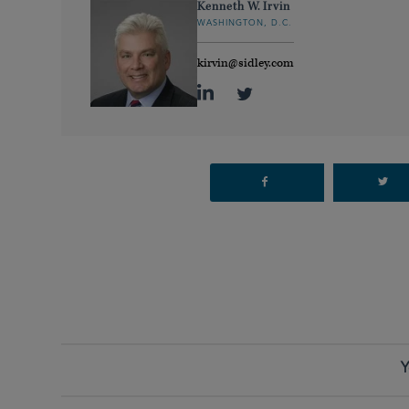
Kenneth W. Irvin
WASHINGTON, D.C.
kirvin@sidley.com
Y