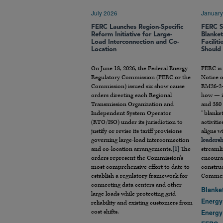
July 2026
January
FERC Launches Region-Specific
FERC S
Reform Initiative for Large-
Blanke
Load Interconnection and Co-
Facilit
Location
Should
On June 18, 2026, the Federal Energy
FERC is
Regulatory Commission (FERC or the
Notice o
Commission) issued six show cause
RM26-2-
orders directing each Regional
how — it
Transmission Organization and
and 380 
Independent System Operator
“blanket
(RTO/ISO) under its jurisdiction to
activiti
justify or revise its tariff provisions
aligns w
governing large-load interconnection
leaders
and co-location arrangements.
[1]
The
streamli
orders represent the Commission’s
encoura
most comprehensive effort to date to
construc
establish a regulatory framework for
Comment
connecting data centers and other
Blanke
large loads while protecting grid
Energy
reliability and existing customers from
cost shifts.
Energy