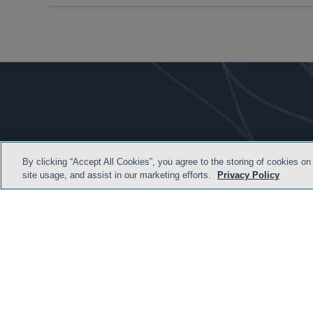
By clicking “Accept All Cookies”, you agree to the storing of cookies on
site usage, and assist in our marketing efforts.
Privacy Policy
TERMS & CONDITION
© 2026 Sidley Austin LLP