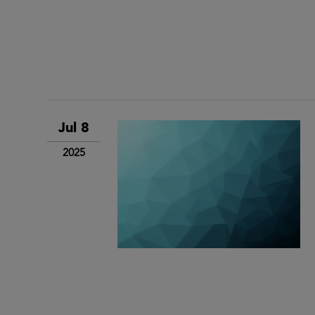
Jul 8
2025