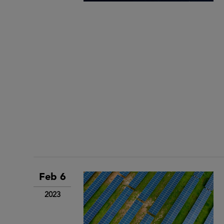
Feb 6
2023