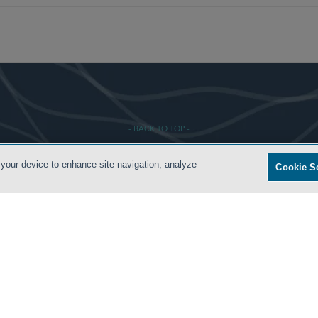
- BACK TO TOP -
 your device to enhance site navigation, analyze
Cookie S
S
PRIVACY POLICY
CONTACT US
ATTORNEY ADVERTISING
ARCHIVES
SIDLEY.CO