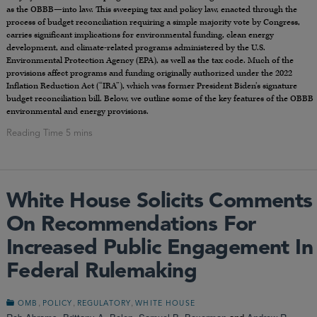
as the OBBB—into law. This sweeping tax and policy law, enacted through the
process of budget reconciliation requiring a simple majority vote by Congress,
carries significant implications for environmental funding, clean energy
development, and climate-related programs administered by the U.S.
Environmental Protection Agency (EPA), as well as the tax code. Much of the
provisions affect programs and funding originally authorized under the 2022
Inflation Reduction Act (“IRA”), which was former President Biden’s signature
budget reconciliation bill. Below, we outline some of the key features of the OBBB
environmental and energy provisions.
White House Solicits Comments
On Recommendations For
Increased Public Engagement In
Federal Rulemaking
,
,
,
OMB
POLICY
REGULATORY
WHITE HOUSE