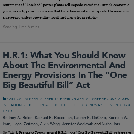
retirement of “baseload” power plants will impede President Trump’s economic
goals; as such, press reports say that the administration is expected to issue new
emergency orders preventing fossil fuel plants from retiring.
H.R.1: What You Should Know
About The Environmental And
Energy Provisions In The “One
Big Beautiful Bill” Act
,
,
,
,
CRITICAL MINERALS
ENERGY
ENVIRONMENTAL
GREENHOUSE GASES
,
,
,
,
,
INFLATION REDUCTION ACT
JUSTICE
POLICY
RENEWABLE ENERGY
TAX
TRUMP
Brittany A. Bolen
,
Samuel B. Boxerman
,
Lauren E. DeCarlo
,
Kenneth W.
Irvin
,
Hagai Zaifman
,
Alvin Wang
,
Jennifer Waclawik
and
Nisha Jain
On July 4, President Trump signed H.R.1—the “One Big Beautiful Bill,” referred to