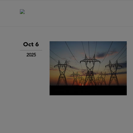
Oct 6
2025