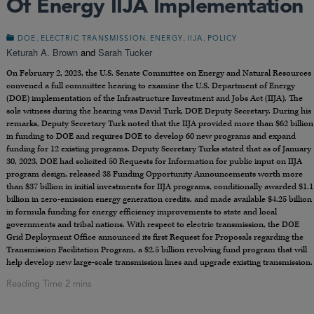
Of Energy IIJA Implementation
,
,
,
,
DOE
ELECTRIC TRANSMISSION
ENERGY
IIJA
POLICY
Keturah A. Brown
and
Sarah Tucker
On February 2, 2023, the U.S. Senate Committee on Energy and Natural Resources
convened a full committee hearing to examine the U.S. Department of Energy
(DOE) implementation of the Infrastructure Investment and Jobs Act (IIJA). The
sole witness during the hearing was David Turk, DOE Deputy Secretary. During his
remarks, Deputy Secretary Turk noted that the IIJA provided more than $62 billion
in funding to DOE and requires DOE to develop 60 new programs and expand
funding for 12 existing programs. Deputy Secretary Turks stated that as of January
30, 2023, DOE had solicited 50 Requests for Information for public input on IIJA
program design, released 38 Funding Opportunity Announcements worth more
than $37 billion in initial investments for IIJA programs, conditionally awarded $1.1
billion in zero-emission energy generation credits, and made available $4.25 billion
in formula funding for energy efficiency improvements to state and local
governments and tribal nations. With respect to electric transmission, the DOE
Grid Deployment Office announced its first Request for Proposals regarding the
Transmission Facilitation Program, a $2.5 billion revolving fund program that will
help develop new large-scale transmission lines and upgrade existing transmission.