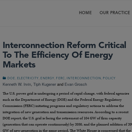
HOME
OUR PRACTICE
Interconnection Reform Critical
To The Efficiency Of Energy
Markets
,
,
,
,
,
DOE
ELECTRICITY
ENERGY
FERC
INTERCONNECTION
POLICY
Kenneth W. Irvin
,
Tiph Kugener
and
Evan Grosch
The U.S. power grid is undergoing a period of rapid change, with federal agencies
such as the Department of Energy (DOE) and the Federal Energy Regulatory
Commission (FERC) initiating programs and regulatory actions to address the
integration of new generation and transmission resources. According to a recent
DOE report, the U.S. grid is facing the retirement of 104 GW of firm capacity
(generation that can operate continuously) by 2030, and the planned addition of 20
GW of new generation in the same period. The White House is concerned that the