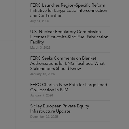
FERC Launches Region-Specific Reform
Initiative for Large-Load Interconnection
and Co-Location
July 14, 2026
U.S. Nuclear Regulatory Commission
Licenses First-of-its-Kind Fuel Fabrication
Facility
March 3, 2026
FERC Seeks Comments on Blanket
Authorizations for LNG Facilities: What
Stakeholders Should Know
January 15, 2026
FERC Charts a New Path for Large Load
Co-Location in PJM
January 7, 2026
Sidley European Private Equity
Infrastructure Update
December 22, 2025