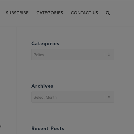
SUBSCRIBE
CATEGORIES
CONTACT US
Categories
Categories
Archives
9
Recent Posts