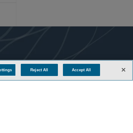
ettings
Reject All
Accept All
COOKIE SETTINGS
M