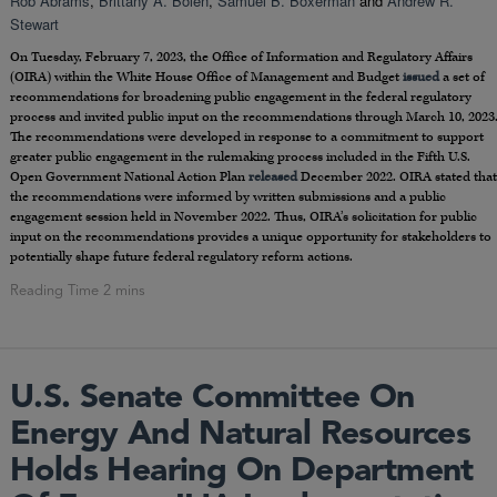
Rob Abrams
,
Brittany A. Bolen
,
Samuel B. Boxerman
and
Andrew R.
Stewart
On Tuesday, February 7, 2023, the Office of Information and Regulatory Affairs
(OIRA) within the White House Office of Management and Budget
issued
a set of
recommendations for broadening public engagement in the federal regulatory
process and invited public input on the recommendations through March 10, 2023
The recommendations were developed in response to a commitment to support
greater public engagement in the rulemaking process included in the Fifth U.S.
Open Government National Action Plan
released
December 2022. OIRA stated that
the recommendations were informed by written submissions and a public
engagement session held in November 2022. Thus, OIRA’s solicitation for public
input on the recommendations provides a unique opportunity for stakeholders to
potentially shape future federal regulatory reform actions.
U.S. Senate Committee On
Energy And Natural Resources
Holds Hearing On Department