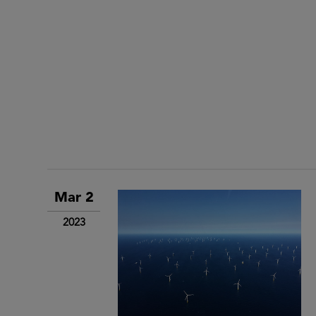
Mar 2
2023