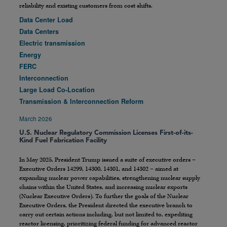
reliability and existing customers from cost shifts.
Data Center Load
Data Centers
Electric transmission
Energy
FERC
Interconnection
Large Load Co-Location
Transmission & Interconnection Reform
March 2026
U.S. Nuclear Regulatory Commission Licenses First-of-its-
Kind Fuel Fabrication Facility
In May 2025, President Trump issued a suite of executive orders –
Executive Orders 14299, 14300, 14301, and 14302 – aimed at
expanding nuclear power capabilities, strengthening nuclear supply
chains within the United States, and increasing nuclear exports
(Nuclear Executive Orders). To further the goals of the Nuclear
Executive Orders, the President directed the executive branch to
carry out certain actions including, but not limited to, expediting
reactor licensing, prioritizing federal funding for advanced reactor