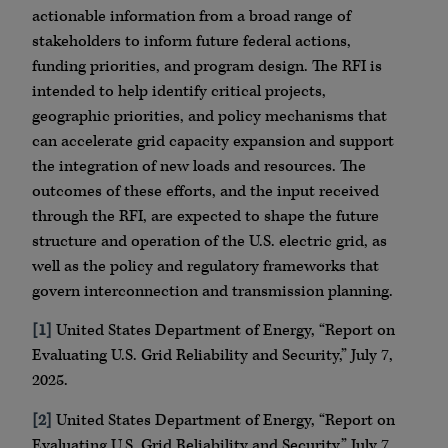
actionable information from a broad range of
stakeholders to inform future federal actions,
funding priorities, and program design. The RFI is
intended to help identify critical projects,
geographic priorities, and policy mechanisms that
can accelerate grid capacity expansion and support
the integration of new loads and resources. The
outcomes of these efforts, and the input received
through the RFI, are expected to shape the future
structure and operation of the U.S. electric grid, as
well as the policy and regulatory frameworks that
govern interconnection and transmission planning.
[1]
United States Department of Energy, “Report on
Evaluating U.S. Grid Reliability and Security,” July 7,
2025.
[2]
United States Department of Energy, “Report on
Evaluating U.S. Grid Reliability and Security,” July 7,