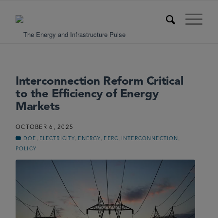
Interconnection Reform Critical
to the Efficiency of Energy
Markets
OCTOBER 6, 2025
,
,
,
,
,
DOE
ELECTRICITY
ENERGY
FERC
INTERCONNECTION
POLICY