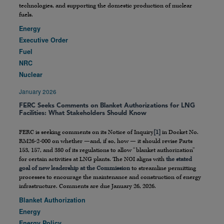
technologies, and supporting the domestic production of nuclear
fuels.
Energy
Executive Order
Fuel
NRC
Nuclear
January 2026
FERC Seeks Comments on Blanket Authorizations for LNG
Facilities: What Stakeholders Should Know
FERC is seeking comments on its Notice of Inquiry
[1]
in Docket No.
RM26-2-000 on whether —and, if so, how — it should revise Parts
153, 157, and 380 of its regulations to allow “blanket authorization”
for certain activities at LNG plants. The NOI aligns with
the stated
goal of new leadership at the Commission
to streamline permitting
processes to encourage the maintenance and construction of energy
infrastructure. Comments are due January 26, 2026.
Blanket Authorization
Energy
Energy Policy