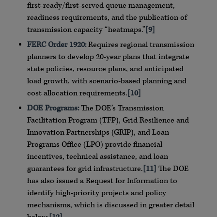
first-ready/first-served queue management,
readiness requirements, and the publication of
transmission capacity “heatmaps.”
[9]
FERC Order 1920:
Requires regional transmission
planners to develop 20-year plans that integrate
state policies, resource plans, and anticipated
load growth, with scenario-based planning and
cost allocation requirements.
[10]
DOE Programs:
The DOE’s Transmission
Facilitation Program (TFP), Grid Resilience and
Innovation Partnerships (GRIP), and Loan
Programs Office (LPO) provide financial
incentives, technical assistance, and loan
guarantees for grid infrastructure.
[11]
The DOE
has also issued a Request for Information to
identify high-priority projects and policy
mechanisms, which is discussed in greater detail