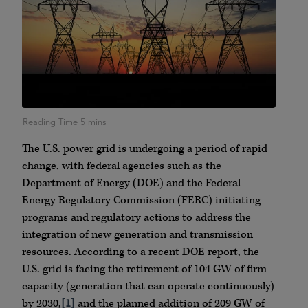
The U.S. power grid is undergoing a period of rapid
change, with federal agencies such as the
Department of Energy (DOE) and the Federal
Energy Regulatory Commission (FERC) initiating
programs and regulatory actions to address the
integration of new generation and transmission
resources. According to a recent DOE report, the
U.S. grid is facing the retirement of 104 GW of firm
capacity (generation that can operate continuously)
by 2030,
[1]
and the planned addition of 209 GW of