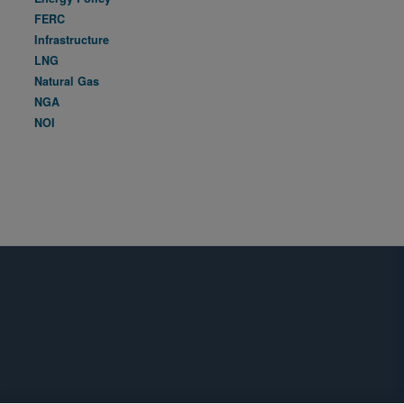
FERC
Infrastructure
LNG
Natural Gas
NGA
NOI