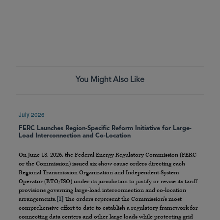
You Might Also Like
July 2026
FERC Launches Region-Specific Reform Initiative for Large-
Load Interconnection and Co-Location
On June 18, 2026, the Federal Energy Regulatory Commission (FERC
or the Commission) issued six show cause orders directing each
Regional Transmission Organization and Independent System
Operator (RTO/ISO) under its jurisdiction to justify or revise its tariff
provisions governing large-load interconnection and co-location
arrangements.
[1]
The orders represent the Commission’s most
comprehensive effort to date to establish a regulatory framework for
connecting data centers and other large loads while protecting grid