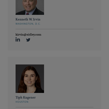
Kenneth W. Irvin
WASHINGTON, D.C.
kirvin@sidley.com
Tiph Kugener
HOUSTON