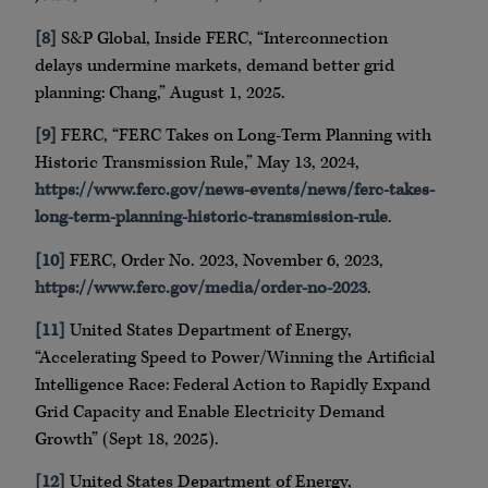
[8]
S&P Global, Inside FERC, “Interconnection
delays undermine markets, demand better grid
planning: Chang,” August 1, 2025.
[9]
FERC, “FERC Takes on Long-Term Planning with
Historic Transmission Rule,” May 13, 2024,
https://www.ferc.gov/news-events/news/ferc-takes-
long-term-planning-historic-transmission-rule
.
[10]
FERC, Order No. 2023, November 6, 2023,
https://www.ferc.gov/media/order-no-2023
.
[11]
United States Department of Energy,
“Accelerating Speed to Power/Winning the Artificial
Intelligence Race: Federal Action to Rapidly Expand
Grid Capacity and Enable Electricity Demand
Growth” (Sept 18, 2025).
[12]
United States Department of Energy,