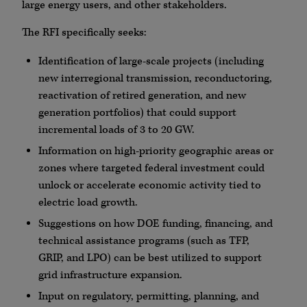
large energy users, and other stakeholders.
The RFI specifically seeks:
Identification of large-scale projects (including
new interregional transmission, reconductoring,
reactivation of retired generation, and new
generation portfolios) that could support
incremental loads of 3 to 20 GW.
Information on high-priority geographic areas or
zones where targeted federal investment could
unlock or accelerate economic activity tied to
electric load growth.
Suggestions on how DOE funding, financing, and
technical assistance programs (such as TFP,
GRIP, and LPO) can be best utilized to support
grid infrastructure expansion.
Input on regulatory, permitting, planning, and