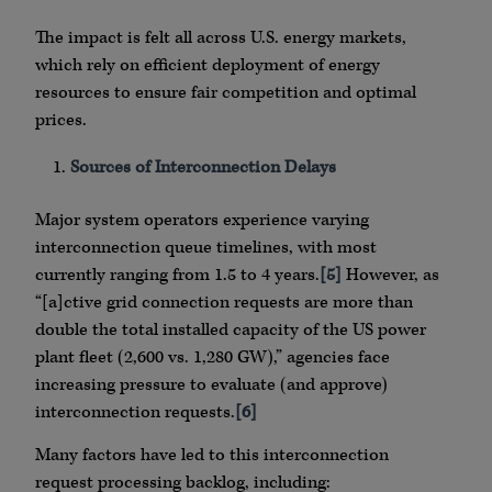
The impact is felt all across U.S. energy markets,
which rely on efficient deployment of energy
resources to ensure fair competition and optimal
prices.
Sources of Interconnection Delays
Major system operators experience varying
interconnection queue timelines, with most
currently ranging from 1.5 to 4 years.
[5]
However, as
“[a]ctive grid connection requests are more than
double the total installed capacity of the US power
plant fleet (2,600 vs. 1,280 GW),” agencies face
increasing pressure to evaluate (and approve)
interconnection requests.
[6]
Many factors have led to this interconnection
request processing backlog, including: