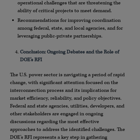
operational challenges that are threatening the
ability of critical projects to meet demand.
Recommendations for improving coordination
among federal, state, and local agencies, and for
leveraging public-private partnerships.
Conclusion: Ongoing Debates and the Role of
DOE’s RFI
The U.S. power sector is navigating a period of rapid
change, with significant attention focused on the
interconnection process and its implications for
market efficiency, reliability, and policy objectives.
Federal and state agencies, utilities, developers, and
other stakeholders are engaged in ongoing
discussions regarding the most effective
approaches to address the identified challenges. The
DOE’s RFI represents a key step in gathering