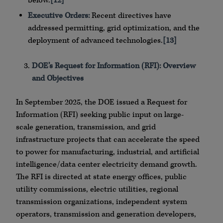
below.
[12]
Executive Orders:
Recent directives have
addressed permitting, grid optimization, and the
deployment of advanced technologies.
[13]
DOE’s Request for Information (RFI): Overview
and Objectives
In September 2025, the DOE issued a Request for
Information (RFI) seeking public input on large-
scale generation, transmission, and grid
infrastructure projects that can accelerate the speed
to power for manufacturing, industrial, and artificial
intelligence/data center electricity demand growth.
The RFI is directed at state energy offices, public
utility commissions, electric utilities, regional
transmission organizations, independent system
operators, transmission and generation developers,