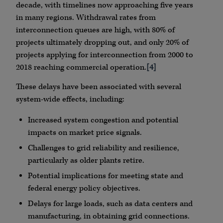
decade, with timelines now approaching five years
in many regions. Withdrawal rates from
interconnection queues are high, with 80% of
projects ultimately dropping out, and only 20% of
projects applying for interconnection from 2000 to
2018 reaching commercial operation.
[4]
These delays have been associated with several
system-wide effects, including:
Increased system congestion and potential
impacts on market price signals.
Challenges to grid reliability and resilience,
particularly as older plants retire.
Potential implications for meeting state and
federal energy policy objectives.
Delays for large loads, such as data centers and
manufacturing, in obtaining grid connections.