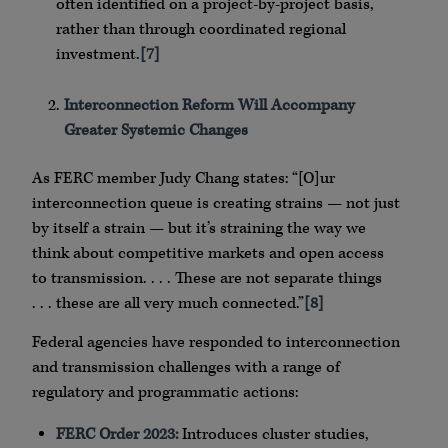
often identified on a project-by-project basis,
rather than through coordinated regional
investment.
[7]
Interconnection Reform Will Accompany
Greater Systemic Changes
As FERC member Judy Chang states: “[O]ur
interconnection queue is creating strains — not just
by itself a strain — but it’s straining the way we
think about competitive markets and open access
to transmission. . . . These are not separate things
. . . these are all very much connected.”
[8]
Federal agencies have responded to interconnection
and transmission challenges with a range of
regulatory and programmatic actions:
FERC Order 2023:
Introduces cluster studies,