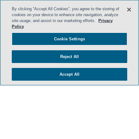
By clicking “Accept All Cookies”, you agree to the storing of
cookies on your device to enhance site navigation, analyze
site usage, and assist in our marketing efforts.
Privacy
Policy
Cookie Settings
Reject All
Accept All