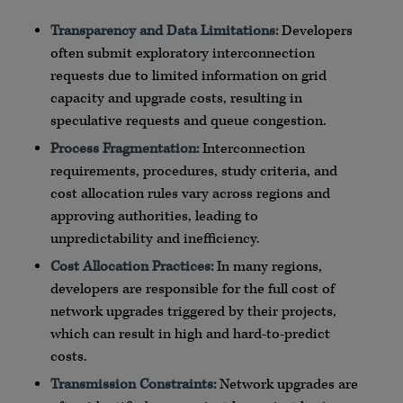
Transparency and Data Limitations:
Developers
often submit exploratory interconnection
requests due to limited information on grid
capacity and upgrade costs, resulting in
speculative requests and queue congestion.
Process Fragmentation:
Interconnection
requirements, procedures, study criteria, and
cost allocation rules vary across regions and
approving authorities, leading to
unpredictability and inefficiency.
Cost Allocation Practices:
In many regions,
developers are responsible for the full cost of
network upgrades triggered by their projects,
which can result in high and hard-to-predict
costs.
Transmission Constraints:
Network upgrades are