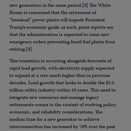
new generation in the same period.
[2]
The White
House is concerned that the retirement of
“baseload” power plants will impede President
Trump’s economic goals; as such, press reports say
that the administration is expected to issue new
emergency orders preventing fossil fuel plants from
retiring.
[3]
This transition is occurring alongside forecasts of
rapid load growth, with electricity supply expected
to expand at a rate much higher than in previous
decades. Load growth that looks to double the $2.3
trillion utility industry within 10 years. This need to
integrate new resources and manage legacy
retirements comes in the context of evolving policy,
economic, and reliability considerations. The
median time for a new generator to achieve
interconnection has increased by 70% over the past