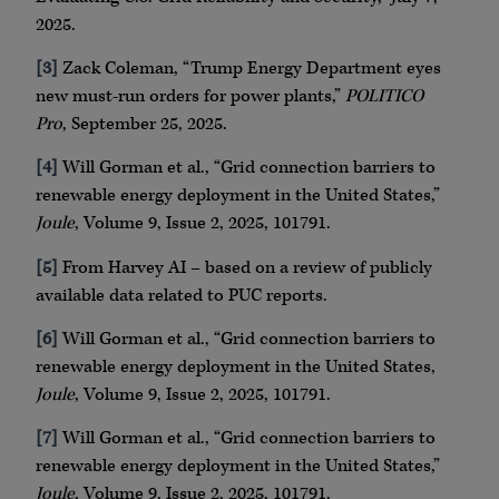
2025.
[3]
Zack Coleman, “Trump Energy Department eyes
new must-run orders for power plants,”
POLITICO
Pro
, September 25, 2025.
[4]
Will Gorman et al., “Grid connection barriers to
renewable energy deployment in the United States,”
Joule
, Volume 9, Issue 2, 2025, 101791.
[5]
From Harvey AI – based on a review of publicly
available data related to PUC reports.
[6]
Will Gorman et al., “Grid connection barriers to
renewable energy deployment in the United States,
Joule
, Volume 9, Issue 2, 2025, 101791.
[7]
Will Gorman et al., “Grid connection barriers to
renewable energy deployment in the United States,”
Joule
, Volume 9, Issue 2, 2025, 101791.