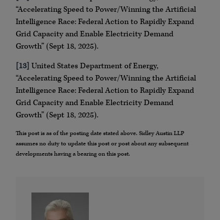
“Accelerating Speed to Power/Winning the Artificial
Intelligence Race: Federal Action to Rapidly Expand
Grid Capacity and Enable Electricity Demand
Growth” (Sept 18, 2025).
[13]
United States Department of Energy,
“Accelerating Speed to Power/Winning the Artificial
Intelligence Race: Federal Action to Rapidly Expand
Grid Capacity and Enable Electricity Demand
Growth” (Sept 18, 2025).
This post is as of the posting date stated above. Sidley Austin LLP
assumes no duty to update this post or post about any subsequent
developments having a bearing on this post.