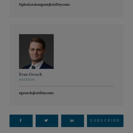
tiphaine.kuegner@sidley.com
Evan Grosch
HOUSTON
egrosch@sidley.com
SUBSCRIBE