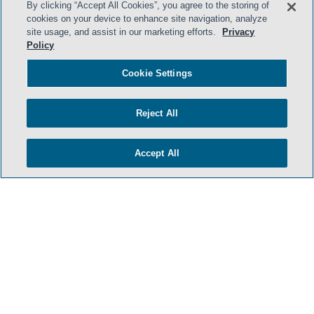
By clicking “Accept All Cookies”, you agree to the storing of
cookies on your device to enhance site navigation, analyze
site usage, and assist in our marketing efforts.
Privacy
Policy
Cookie Settings
Reject All
Accept All
- BACK TO TOP -