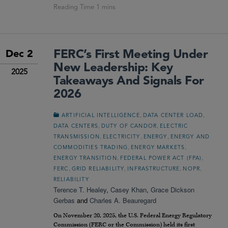
FERC’s First Meeting Under
Dec 2
New Leadership: Key
2025
Takeaways And Signals For
2026
,
,
ARTIFICIAL INTELLIGENCE
DATA CENTER LOAD
,
,
DATA CENTERS
DUTY OF CANDOR
ELECTRIC
,
,
,
TRANSMISSION
ELECTRICITY
ENERGY
ENERGY AND
,
,
COMMODITIES TRADING
ENERGY MARKETS
,
,
ENERGY TRANSITION
FEDERAL POWER ACT (FPA)
,
,
,
,
FERC
GRID RELIABILITY
INFRASTRUCTURE
NOPR
RELIABILITY
Terence T. Healey
,
Casey Khan
,
Grace Dickson
Gerbas
and
Charles A. Beauregard
On November 20, 2025, the U.S. Federal Energy Regulatory
Commission (FERC or the Commission) held its first