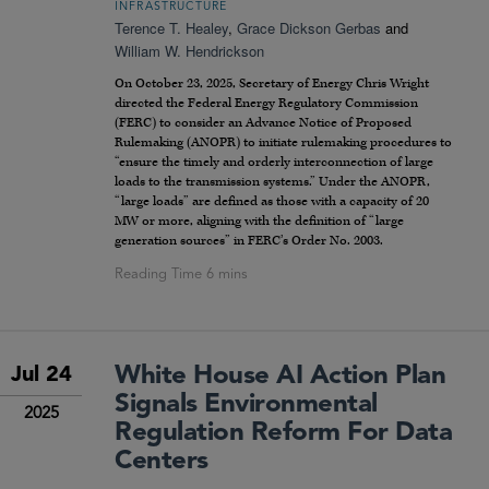
INFRASTRUCTURE
Terence T. Healey
,
Grace Dickson Gerbas
and
William W. Hendrickson
On October 23, 2025, Secretary of Energy Chris Wright
directed the Federal Energy Regulatory Commission
(FERC) to consider an Advance Notice of Proposed
Rulemaking (ANOPR) to initiate rulemaking procedures to
“ensure the timely and orderly interconnection of large
loads to the transmission systems.” Under the ANOPR,
“large loads” are defined as those with a capacity of 20
MW or more, aligning with the definition of “large
generation sources” in FERC’s Order No. 2003.
White House AI Action Plan
Jul 24
Signals Environmental
2025
Regulation Reform For Data
Centers