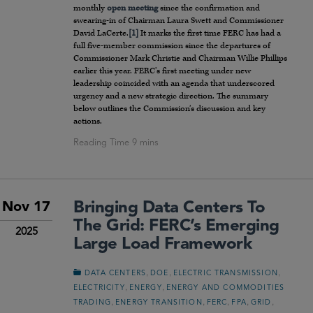
monthly
open meeting
since the confirmation and
swearing-in of Chairman Laura Swett and Commissioner
David LaCerte.
[1]
It marks the first time FERC has had a
full five-member commission since the departures of
Commissioner Mark Christie and Chairman Willie Phillips
earlier this year. FERC’s first meeting under new
leadership coincided with an agenda that underscored
urgency and a new strategic direction. The summary
below outlines the Commission’s discussion and key
actions.
Bringing Data Centers To
Nov 17
The Grid: FERC’s Emerging
2025
Large Load Framework
,
,
,
DATA CENTERS
DOE
ELECTRIC TRANSMISSION
,
,
ELECTRICITY
ENERGY
ENERGY AND COMMODITIES
,
,
,
,
,
TRADING
ENERGY TRANSITION
FERC
FPA
GRID