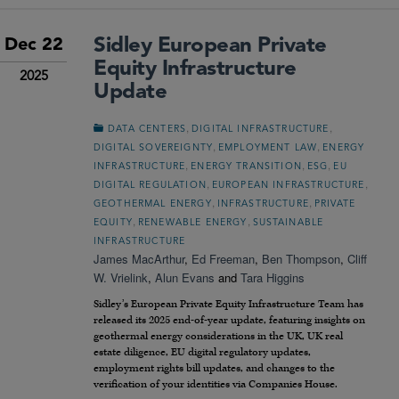
Sidley European Private
Dec 22
Equity Infrastructure
2025
Update
,
,
DATA CENTERS
DIGITAL INFRASTRUCTURE
,
,
DIGITAL SOVEREIGNTY
EMPLOYMENT LAW
ENERGY
,
,
,
INFRASTRUCTURE
ENERGY TRANSITION
ESG
EU
,
,
DIGITAL REGULATION
EUROPEAN INFRASTRUCTURE
,
,
GEOTHERMAL ENERGY
INFRASTRUCTURE
PRIVATE
,
,
EQUITY
RENEWABLE ENERGY
SUSTAINABLE
INFRASTRUCTURE
James MacArthur
,
Ed Freeman
,
Ben Thompson
,
Cliff
W. Vrielink
,
Alun Evans
and
Tara Higgins
Sidley’s European Private Equity Infrastructure Team has
released its 2025 end-of-year update, featuring insights on
geothermal energy considerations in the UK, UK real
estate diligence, EU digital regulatory updates,
employment rights bill updates, and changes to the
verification of your identities via Companies House.