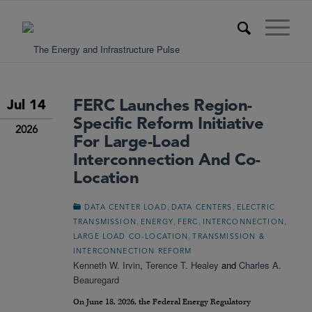
FERC Launches Region-
Jul 14
Specific Reform Initiative
2026
For Large-Load
Interconnection And Co-
Location
,
,
DATA CENTER LOAD
DATA CENTERS
ELECTRIC
,
,
,
,
TRANSMISSION
ENERGY
FERC
INTERCONNECTION
,
LARGE LOAD CO-LOCATION
TRANSMISSION &
INTERCONNECTION REFORM
Kenneth W. Irvin
,
Terence T. Healey
and
Charles A.
Beauregard
On June 18, 2026, the Federal Energy Regulatory