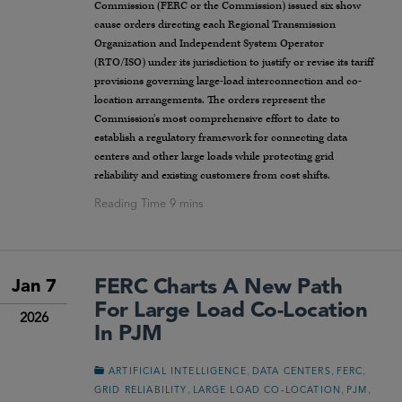
Commission (FERC or the Commission) issued six show
cause orders directing each Regional Transmission
Organization and Independent System Operator
(RTO/ISO) under its jurisdiction to justify or revise its tariff
provisions governing large-load interconnection and co-
location arrangements. The orders represent the
Commission’s most comprehensive effort to date to
establish a regulatory framework for connecting data
centers and other large loads while protecting grid
reliability and existing customers from cost shifts.
FERC Charts A New Path
Jan 7
For Large Load Co-Location
2026
In PJM
,
,
,
ARTIFICIAL INTELLIGENCE
DATA CENTERS
FERC
,
,
,
GRID RELIABILITY
LARGE LOAD CO-LOCATION
PJM