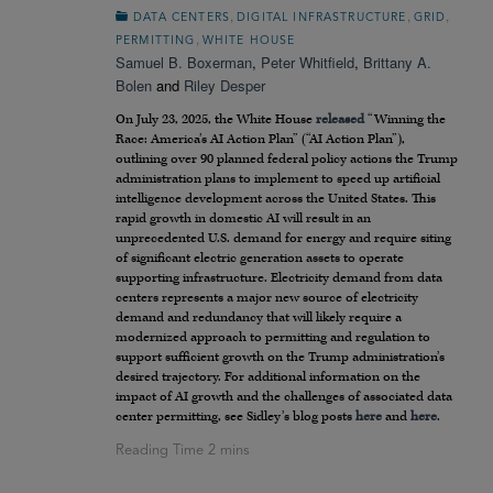
,
,
,
DATA CENTERS
DIGITAL INFRASTRUCTURE
GRID
,
PERMITTING
WHITE HOUSE
Samuel B. Boxerman
,
Peter Whitfield
,
Brittany A.
Bolen
and
Riley Desper
On July 23, 2025, the White House
released
“Winning the
Race: America’s AI Action Plan” (“AI Action Plan”),
outlining over 90 planned federal policy actions the Trump
administration plans to implement to speed up artificial
intelligence development across the United States. This
rapid growth in domestic AI will result in an
unprecedented U.S. demand for energy and require siting
of significant electric generation assets to operate
supporting infrastructure. Electricity demand from data
centers represents a major new source of electricity
demand and redundancy that will likely require a
modernized approach to permitting and regulation to
support sufficient growth on the Trump administration’s
desired trajectory. For additional information on the
impact of AI growth and the challenges of associated data
center permitting, see Sidley’s blog posts
here
and
here
.