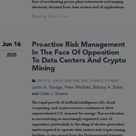
face of accelerating power plant retirements and surging
electricity demand from data centers and AI applications.
Proactive Risk Management
Jun 16
In The Face Of Opposition
2025
To Data Centers And Crypto
Mining
,
,
,
,
CRYPTO
DATA CENTERS
EPA
PLANTS
POWER
Justin A. Savage
,
Peter Whitfield
,
Brittany A. Bolen
and
Caleb J. Bowers
The rapid growth of artificial intelligence (AI), cloud
computing, and cryptocurrency continues to drive
unprecedented U.S. demand for energy. This acceleration
is encountering an increasingly organized wave of
opposition, particularly to the siting of electric generation
assets required to operate data centers and crypto mining
facilities. A new report from the Environmental Integrity