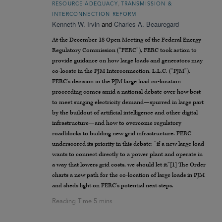
,
RESOURCE ADEQUACY
TRANSMISSION &
INTERCONNECTION REFORM
Kenneth W. Irvin
and
Charles A. Beauregard
At the December 18 Open Meeting of the Federal Energy
Regulatory Commission (“FERC”), FERC took action to
provide guidance on how large loads and generators may
co-locate in the PJM Interconnection, L.L.C. (“PJM”).
FERC’s decision in the PJM large load co-location
proceeding comes amid a national debate over how best
to meet surging electricity demand—spurred in large part
by the buildout of artificial intelligence and other digital
infrastructure—and how to overcome regulatory
roadblocks to building new grid infrastructure. FERC
underscored its priority in this debate: “if a new large load
wants to connect directly to a power plant and operate in
a way that lowers grid costs, we should let it.”[1] The Order
charts a new path for the co-location of large loads in PJM
and sheds light on FERC’s potential next steps.