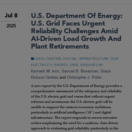
U.S. Department Of Energy:
Jul 8
U.S. Grid Faces Urgent
2025
Reliability Challenges Amid
AI-Driven Load Growth And
Plant Retirements
,
,
,
DATA CENTERS
DIGITAL INFRASTRUCTURE
DOE
,
,
,
ELECTRICITY
ENERGY
GRID
REGULATORY
Kenneth W. Irvin
,
Samuel B. Boxerman
,
Grace
Dickson Gerbas
and
Christopher J. Polito
A new report by the U.S. Department of Energy provides a
comprehensive assessment of the adequacy and reliability
of the U.S. electric grid and warns that without urgent
reforms and investment, the U.S. electric grid will be
unable to support the nation’s economic ambitions,
particularly in artificial intelligence (“AI”) and digital
infrastructure. The report responds to recent executive
orders emphasizing the need for a uniform, data-driven
approach to evaluating grid reliability, particularly in the