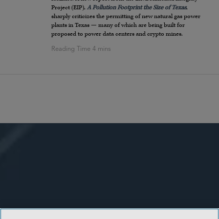
Project (EIP),
A Pollution Footprint the Size of Texas
,
sharply criticizes the permitting of new natural gas power
plants in Texas — many of which are being built for
proposed to power data centers and crypto mines.