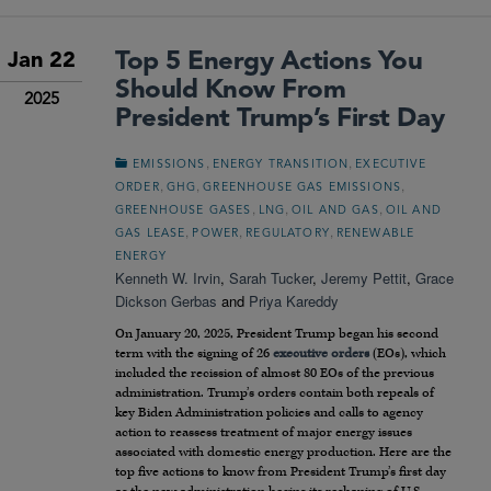
Top 5 Energy Actions You
Jan 22
Should Know From
2025
President Trump’s First Day
,
,
EMISSIONS
ENERGY TRANSITION
EXECUTIVE
,
,
,
ORDER
GHG
GREENHOUSE GAS EMISSIONS
,
,
,
GREENHOUSE GASES
LNG
OIL AND GAS
OIL AND
,
,
,
GAS LEASE
POWER
REGULATORY
RENEWABLE
ENERGY
Kenneth W. Irvin
,
Sarah Tucker
,
Jeremy Pettit
,
Grace
Dickson Gerbas
and
Priya Kareddy
On January 20, 2025, President Trump began his second
term with the signing of 26
executive orders
(EOs), which
included the recission of almost 80 EOs of the previous
administration. Trump’s orders contain both repeals of
key Biden Administration policies and calls to agency
action to reassess treatment of major energy issues
associated with domestic energy production. Here are the
top five actions to know from President Trump’s first day