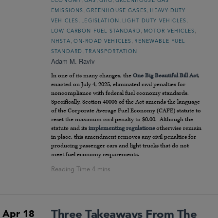
ECONOMY
GAS
GHG
GREENHOUSE GAS
,
,
EMISSIONS
GREENHOUSE GASES
HEAVY-DUTY
,
,
,
VEHICLES
LEGISLATION
LIGHT DUTY VEHICLES
,
,
LOW CARBON FUEL STANDARD
MOTOR VEHICLES
,
,
NHSTA
ON-ROAD VEHICLES
RENEWABLE FUEL
,
STANDARD
TRANSPORTATION
Adam M. Raviv
In one of its many changes, the
One Big Beautiful Bill Act
,
enacted on July 4, 2025, eliminated civil penalties for
noncompliance with federal fuel economy standards.
Specifically, Section 40006 of the Act amends the language
of the Corporate Average Fuel Economy (CAFE) statute to
reset the maximum civil penalty to $0.00. Although the
statute and its
implementing regulations
otherwise remain
in place, this amendment removes any civil penalties for
producing passenger cars and light trucks that do not
meet fuel economy requirements.
Three Takeaways From The
Apr 18