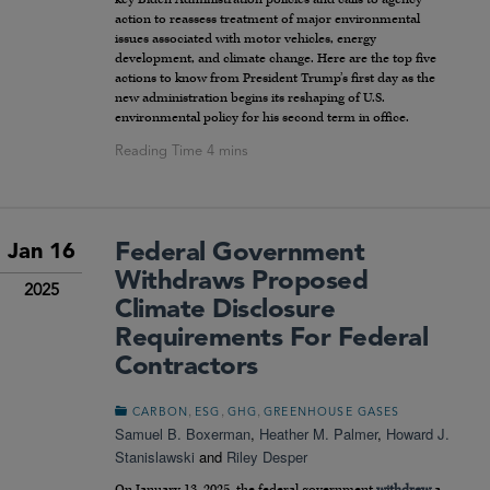
action to reassess treatment of major environmental
issues associated with motor vehicles, energy
development, and climate change. Here are the top five
actions to know from President Trump’s first day as the
new administration begins its reshaping of U.S.
environmental policy for his second term in office.
Federal Government
Jan 16
Withdraws Proposed
2025
Climate Disclosure
Requirements For Federal
Contractors
,
,
,
CARBON
ESG
GHG
GREENHOUSE GASES
Samuel B. Boxerman
,
Heather M. Palmer
,
Howard J.
Stanislawski
and
Riley Desper
On January 13, 2025, the federal government
withdrew
a