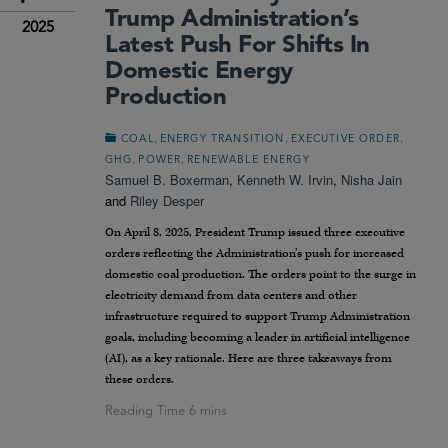
Trump Administration’s
2025
Latest Push For Shifts In
Domestic Energy
Production
,
,
,
COAL
ENERGY TRANSITION
EXECUTIVE ORDER
,
,
GHG
POWER
RENEWABLE ENERGY
Samuel B. Boxerman
,
Kenneth W. Irvin
,
Nisha Jain
and
Riley Desper
On April 8, 2025, President Trump issued three executive
orders reflecting the Administration’s push for increased
domestic coal production. The orders point to the surge in
electricity demand from data centers and other
infrastructure required to support Trump Administration
goals, including becoming a leader in artificial intelligence
(AI), as a key rationale. Here are three takeaways from
these orders.