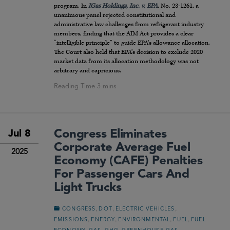
program. In
IGas Holdings, Inc. v. EPA
, No. 23-1261, a
unanimous panel rejected constitutional and
administrative law challenges from refrigerant industry
members, finding that the AIM Act provides a clear
“intelligible principle” to guide EPA’s allowance allocation.
The Court also held that EPA’s decision to exclude 2020
market data from its allocation methodology was not
arbitrary and capricious.
Congress Eliminates
Jul 8
Corporate Average Fuel
2025
Economy (CAFE) Penalties
For Passenger Cars And
Light Trucks
,
,
,
CONGRESS
DOT
ELECTRIC VEHICLES
,
,
,
,
EMISSIONS
ENERGY
ENVIRONMENTAL
FUEL
FUEL
,
,
,