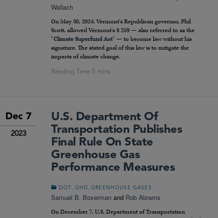
Wallach
On May 30, 2024, Vermont’s Republican governor, Phil
Scott, allowed Vermont’s S 259 — also referred to as the
“
Climate Superfund Act
” — to become law without his
signature. The stated goal of this law is to mitigate the
impacts of climate change.
U.S. Department Of
Dec 7
Transportation Publishes
2023
Final Rule On State
Greenhouse Gas
Performance Measures
,
,
DOT
GHG
GREENHOUSE GASES
Samuel B. Boxerman
and
Rob Abrams
On December 7, U.S. Department of Transportation