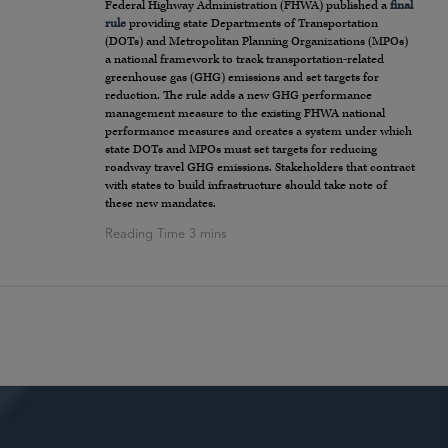
Federal Highway Administration (FHWA) published a
final
rule
providing state Departments of Transportation
(DOTs) and Metropolitan Planning Organizations (MPOs)
a national framework to track transportation-related
greenhouse gas (GHG) emissions and set targets for
reduction. The rule adds a new GHG performance
management measure to the existing FHWA national
performance measures and creates a system under which
state DOTs and MPOs must set targets for reducing
roadway travel GHG emissions. Stakeholders that contract
with states to build infrastructure should take note of
these new mandates.