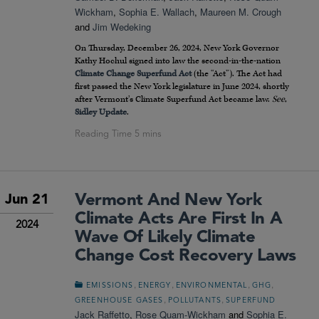
Wickham
,
Sophia E. Wallach
,
Maureen M. Crough
and
Jim Wedeking
On Thursday, December 26, 2024, New York Governor
Kathy Hochul signed into law the second-in-the-nation
Climate Change Superfund Act
(the “Act”). The Act had
first passed the New York legislature in June 2024, shortly
after Vermont’s Climate Superfund Act became law.
See
,
Sidley Update
.
Vermont And New York
Jun 21
Climate Acts Are First In A
2024
Wave Of Likely Climate
Change Cost Recovery Laws
,
,
,
,
EMISSIONS
ENERGY
ENVIRONMENTAL
GHG
,
,
GREENHOUSE GASES
POLLUTANTS
SUPERFUND
Jack Raffetto
,
Rose Quam-Wickham
and
Sophia E.