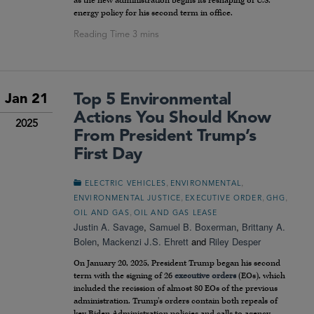
as the new administration begins its reshaping of U.S.
energy policy for his second term in office.
Top 5 Environmental
Jan 21
Actions You Should Know
2025
From President Trump’s
First Day
,
,
ELECTRIC VEHICLES
ENVIRONMENTAL
,
,
,
ENVIRONMENTAL JUSTICE
EXECUTIVE ORDER
GHG
,
OIL AND GAS
OIL AND GAS LEASE
Justin A. Savage
,
Samuel B. Boxerman
,
Brittany A.
Bolen
,
Mackenzi J.S. Ehrett
and
Riley Desper
On January 20, 2025, President Trump began his second
term with the signing of 26
executive orders
(EOs), which
included the recission of almost 80 EOs of the previous
administration. Trump’s orders contain both repeals of
key Biden Administration policies and calls to agency