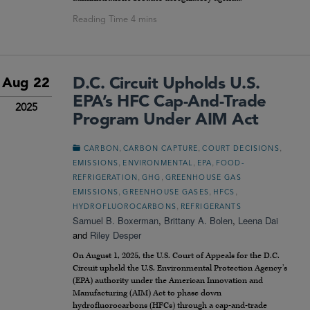
D.C. Circuit Upholds U.S.
Aug 22
EPA’s HFC Cap-And-Trade
2025
Program Under AIM Act
,
,
,
CARBON
CARBON CAPTURE
COURT DECISIONS
,
,
,
EMISSIONS
ENVIRONMENTAL
EPA
FOOD-
,
,
REFRIGERATION
GHG
GREENHOUSE GAS
,
,
,
EMISSIONS
GREENHOUSE GASES
HFCS
,
HYDROFLUOROCARBONS
REFRIGERANTS
Samuel B. Boxerman
,
Brittany A. Bolen
,
Leena Dai
and
Riley Desper
On August 1, 2025, the U.S. Court of Appeals for the D.C.
Circuit upheld the U.S. Environmental Protection Agency’s
(EPA) authority under the American Innovation and
Manufacturing (AIM) Act to phase down
hydrofluorocarbons (HFCs) through a cap-and-trade