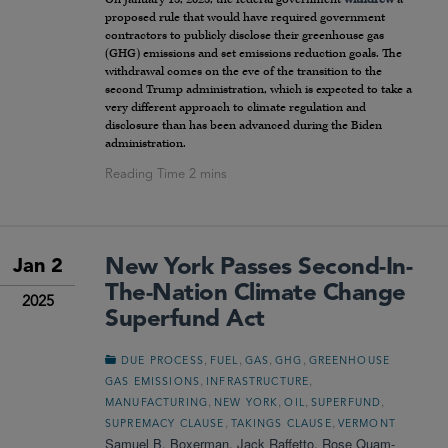
proposed rule that would have required government
contractors to publicly disclose their greenhouse gas
(GHG) emissions and set emissions reduction goals. The
withdrawal comes on the eve of the transition to the
second Trump administration, which is expected to take a
very different approach to climate regulation and
disclosure than has been advanced during the Biden
administration.
New York Passes Second-In-
Jan 2
The-Nation Climate Change
2025
Superfund Act
,
,
,
,
DUE PROCESS
FUEL
GAS
GHG
GREENHOUSE
,
,
GAS EMISSIONS
INFRASTRUCTURE
,
,
,
,
MANUFACTURING
NEW YORK
OIL
SUPERFUND
,
,
SUPREMACY CLAUSE
TAKINGS CLAUSE
VERMONT
Samuel B. Boxerman
,
Jack Raffetto
,
Rose Quam-