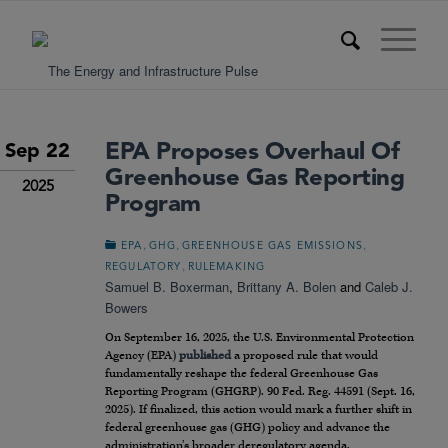
EPA Proposes Overhaul Of
Sep 22
Greenhouse Gas Reporting
2025
Program
,
,
,
EPA
GHG
GREENHOUSE GAS EMISSIONS
,
REGULATORY
RULEMAKING
Samuel B. Boxerman
,
Brittany A. Bolen
and
Caleb J.
Bowers
On September 16, 2025, the U.S. Environmental Protection
Agency (EPA)
published
a proposed rule that would
fundamentally reshape the federal Greenhouse Gas
Reporting Program (GHGRP). 90 Fed. Reg. 44591 (Sept. 16,
2025). If finalized, this action would mark a further shift in
federal greenhouse gas (GHG) policy and advance the
administration’s broader deregulatory agenda.