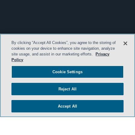
By clicking “Accept All Cookies”, you agree to the storing of
cookies on your device to enhance site navigation, analyze
site usage, and assist in our marketing efforts.
Privacy
Policy
Cookie Settings
Reject All
Accept All