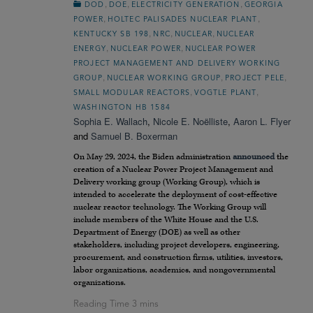
,
,
,
DOD
DOE
ELECTRICITY GENERATION
GEORGIA
,
,
POWER
HOLTEC PALISADES NUCLEAR PLANT
,
,
,
KENTUCKY SB 198
NRC
NUCLEAR
NUCLEAR
,
,
ENERGY
NUCLEAR POWER
NUCLEAR POWER
PROJECT MANAGEMENT AND DELIVERY WORKING
,
,
,
GROUP
NUCLEAR WORKING GROUP
PROJECT PELE
,
,
SMALL MODULAR REACTORS
VOGTLE PLANT
WASHINGTON HB 1584
Sophia E. Wallach
,
Nicole E. Noëlliste
,
Aaron L. Flyer
and
Samuel B. Boxerman
On May 29, 2024, the Biden administration
announced
the
creation of a Nuclear Power Project Management and
Delivery working group (Working Group), which is
intended to accelerate the deployment of cost-effective
nuclear reactor technology. The Working Group will
include members of the White House and the U.S.
Department of Energy (DOE) as well as other
stakeholders, including project developers, engineering,
procurement, and construction firms, utilities, investors,
labor organizations, academics, and nongovernmental
organizations.