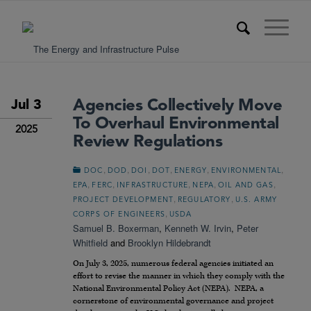
Agencies Collectively Move
Jul 3
To Overhaul Environmental
2025
Review Regulations
,
,
,
,
,
,
DOC
DOD
DOI
DOT
ENERGY
ENVIRONMENTAL
,
,
,
,
,
EPA
FERC
INFRASTRUCTURE
NEPA
OIL AND GAS
,
,
PROJECT DEVELOPMENT
REGULATORY
U.S. ARMY
,
CORPS OF ENGINEERS
USDA
Samuel B. Boxerman
,
Kenneth W. Irvin
,
Peter
Whitfield
and
Brooklyn Hildebrandt
On July 3, 2025, numerous federal agencies initiated an
effort to revise the manner in which they comply with the
National Environmental Policy Act (NEPA). NEPA, a
cornerstone of environmental governance and project