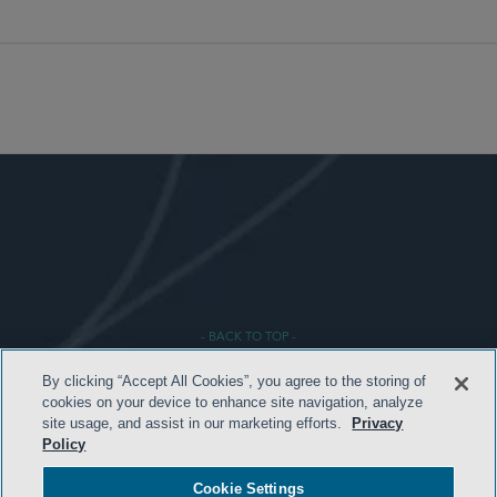
- BACK TO TOP -
By clicking “Accept All Cookies”, you agree to the storing of
cookies on your device to enhance site navigation, analyze
site usage, and assist in our marketing efforts.
Privacy
Policy
Cookie Settings