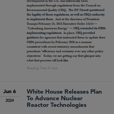
development in the U.S., has historically been
implemented through regulations from the Council on
Environmental Quality (CEQ). The
DC Circuit questioned
the legality of those regulations, as well as CEQ’s authority
to implement them
. And at the direction of President
Trump’s February 25, 2025 Executive Order 14154 —
“Unleashing American Energy” —
CEQ rescinded its NEPA
implementing regulations
. In place,
CEQ provided
guidance
for agencies that instructed them to update their
NEPA procedures by February 2026 in a manner
consistent with recent statutory amendments that
prioritizes “efficiency and certainty over any other policy
objectives.” Today, we are getting our first glimpse into
what that process will look like.
White House Releases Plan
Jun 6
To Advance Nuclear
2024
Reactor Technologies