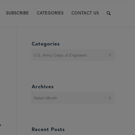
SUBSCRIBE
CATEGORIES
CONTACT US
Categories
Categories
Archives
s
Recent Posts