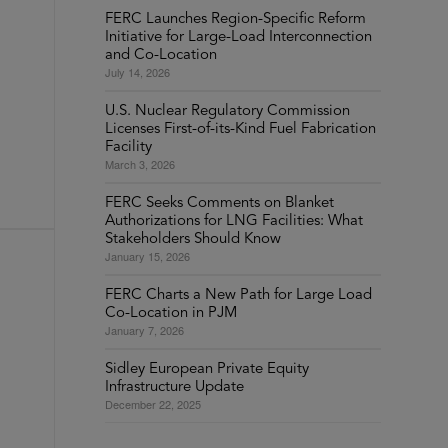
FERC Launches Region-Specific Reform
Initiative for Large-Load Interconnection
and Co-Location
July 14, 2026
U.S. Nuclear Regulatory Commission
Licenses First-of-its-Kind Fuel Fabrication
Facility
March 3, 2026
FERC Seeks Comments on Blanket
Authorizations for LNG Facilities: What
Stakeholders Should Know
January 15, 2026
FERC Charts a New Path for Large Load
Co-Location in PJM
January 7, 2026
Sidley European Private Equity
Infrastructure Update
December 22, 2025