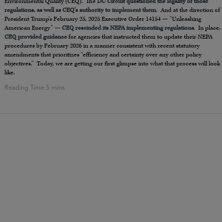
Environmental Quality (CEQ). The
DC Circuit questioned the legality of those
regulations, as well as CEQ’s authority to implement them
. And at the direction of
President Trump’s February 25, 2025 Executive Order 14154 — “Unleashing
American Energy” —
CEQ rescinded its NEPA implementing regulations
. In place,
CEQ provided guidance
for agencies that instructed them to update their NEPA
procedures by February 2026 in a manner consistent with recent statutory
amendments that prioritizes “efficiency and certainty over any other policy
objectives.” Today, we are getting our first glimpse into what that process will look
like.