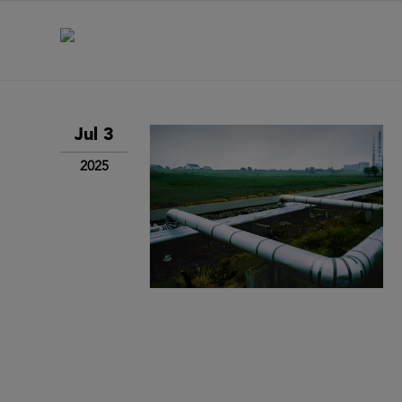
Jul 3
2025