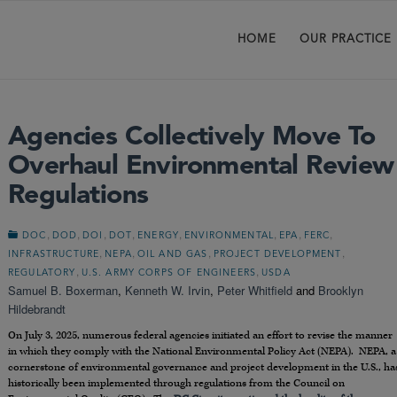
HOME
OUR PRACTICE
Agencies Collectively Move To
Overhaul Environmental Review
Regulations
,
,
,
,
,
,
,
,
DOC
DOD
DOI
DOT
ENERGY
ENVIRONMENTAL
EPA
FERC
,
,
,
,
INFRASTRUCTURE
NEPA
OIL AND GAS
PROJECT DEVELOPMENT
,
,
REGULATORY
U.S. ARMY CORPS OF ENGINEERS
USDA
Samuel B. Boxerman
,
Kenneth W. Irvin
,
Peter Whitfield
and
Brooklyn
Hildebrandt
On July 3, 2025, numerous federal agencies initiated an effort to revise the manner
in which they comply with the National Environmental Policy Act (NEPA). NEPA, a
cornerstone of environmental governance and project development in the U.S., ha
historically been implemented through regulations from the Council on