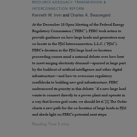
,
RESOURCE ADEQUACY
TRANSMISSION &
INTERCONNECTION REFORM
Kenneth W. Irvin
and
Charles A. Beauregard
At the December 18 Open Meeting of the Federal Energy
Regulatory Commission (“FERC”), FERC took action to
provide guidance on how large loads and generators may
co-locate in the PJM Interconnection, L.L.C. (“PJM”).
FERC’s decision in the PJM large load co-location
proceeding comes amid a national debate over how best
to meet surging electricity demand—spurred in large part
by the buildout of artificial intelligence and other digital
infrastructure—and how to overcome regulatory
roadblocks to building new grid infrastructure. FERC
underscored its priority in this debate: “if a new large load
wants to connect directly to a power plant and operate in
a way that lowers grid costs, we should let it.”[1] The Order
charts a new path for the co-location of large loads in PJM
and sheds light on FERC’s potential next steps.