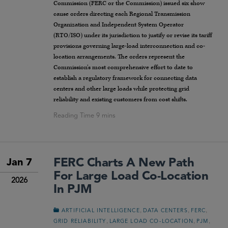
Commission (FERC or the Commission) issued six show
cause orders directing each Regional Transmission
Organization and Independent System Operator
(RTO/ISO) under its jurisdiction to justify or revise its tariff
provisions governing large-load interconnection and co-
location arrangements. The orders represent the
Commission’s most comprehensive effort to date to
establish a regulatory framework for connecting data
centers and other large loads while protecting grid
reliability and existing customers from cost shifts.
FERC Charts A New Path
Jan 7
For Large Load Co-Location
2026
In PJM
,
,
,
ARTIFICIAL INTELLIGENCE
DATA CENTERS
FERC
,
,
,
GRID RELIABILITY
LARGE LOAD CO-LOCATION
PJM