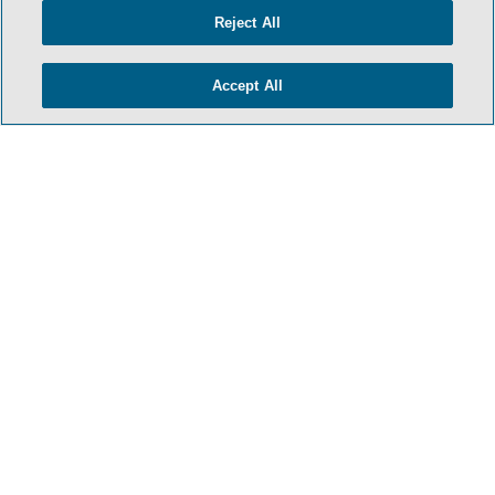
TERMS & CONDITIONS
Reject All
PRIVACY POLICY
CONTACT US
Accept All
ATTORNEY ADVERTISING
ARCHIVES
SIDLEY.COM
COOKIE SETTINGS
© 2026 Sidley Austin LLP