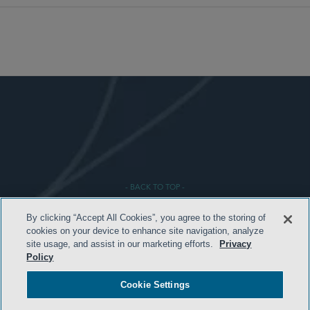
- BACK TO TOP -
By clicking “Accept All Cookies”, you agree to the storing of
cookies on your device to enhance site navigation, analyze
site usage, and assist in our marketing efforts.
Privacy
Policy
Cookie Settings