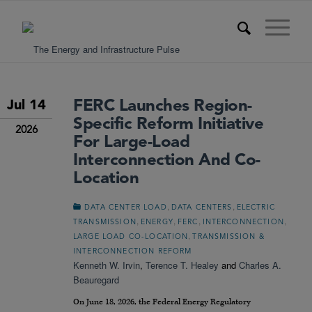
FERC Launches Region-
Jul 14
Specific Reform Initiative
2026
For Large-Load
Interconnection And Co-
Location
,
,
DATA CENTER LOAD
DATA CENTERS
ELECTRIC
,
,
,
,
TRANSMISSION
ENERGY
FERC
INTERCONNECTION
,
LARGE LOAD CO-LOCATION
TRANSMISSION &
INTERCONNECTION REFORM
Kenneth W. Irvin
,
Terence T. Healey
and
Charles A.
Beauregard
On June 18, 2026, the Federal Energy Regulatory