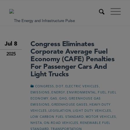
Congress Eliminates
Jul 8
Corporate Average Fuel
2025
Economy (CAFE) Penalties
For Passenger Cars And
Light Trucks
,
,
,
CONGRESS
DOT
ELECTRIC VEHICLES
,
,
,
,
EMISSIONS
ENERGY
ENVIRONMENTAL
FUEL
FUEL
,
,
,
ECONOMY
GAS
GHG
GREENHOUSE GAS
,
,
EMISSIONS
GREENHOUSE GASES
HEAVY-DUTY
,
,
,
VEHICLES
LEGISLATION
LIGHT DUTY VEHICLES
,
,
LOW CARBON FUEL STANDARD
MOTOR VEHICLES
,
,
NHSTA
ON-ROAD VEHICLES
RENEWABLE FUEL
,
STANDARD
TRANSPORTATION