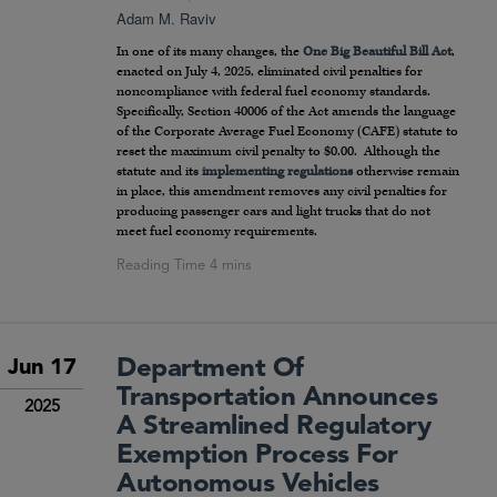
Adam M. Raviv
In one of its many changes, the
One Big Beautiful Bill Act
,
enacted on July 4, 2025, eliminated civil penalties for
noncompliance with federal fuel economy standards.
Specifically, Section 40006 of the Act amends the language
of the Corporate Average Fuel Economy (CAFE) statute to
reset the maximum civil penalty to $0.00. Although the
statute and its
implementing regulations
otherwise remain
in place, this amendment removes any civil penalties for
producing passenger cars and light trucks that do not
meet fuel economy requirements.
Department Of
Jun 17
Transportation Announces
2025
A Streamlined Regulatory
Exemption Process For
Autonomous Vehicles