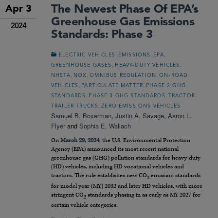
The Newest Phase Of EPA’s
Apr 3
Greenhouse Gas Emissions
2024
Standards: Phase 3
,
,
,
ELECTRIC VEHICLES
EMISSIONS
EPA
,
,
GREENHOUSE GASES
HEAVY-DUTY VEHICLES
,
,
,
NHSTA
NOX
OMNIBUS REGULATION
ON-ROAD
,
,
VEHICLES
PARTICULATE MATTER
PHASE 2 GHG
,
,
STANDARDS
PHASE 3 GHG STANDARDS
TRACTOR-
,
TRAILER TRUCKS
ZERO EMISSIONS VEHICLES
Samuel B. Boxerman
,
Justin A. Savage
,
Aaron L.
Flyer
and
Sophia E. Wallach
On
March 29, 2024
, the U.S. Environmental Protection
Agency (EPA) announced its most recent national
greenhouse gas (GHG) pollution standards for heavy-duty
(HD) vehicles, including HD vocational vehicles and
tractors. The rule establishes new CO
emission standards
2
for model year (MY) 2032 and later HD vehicles, with more
stringent CO
standards phasing in as early as MY 2027 for
2
certain vehicle categories.