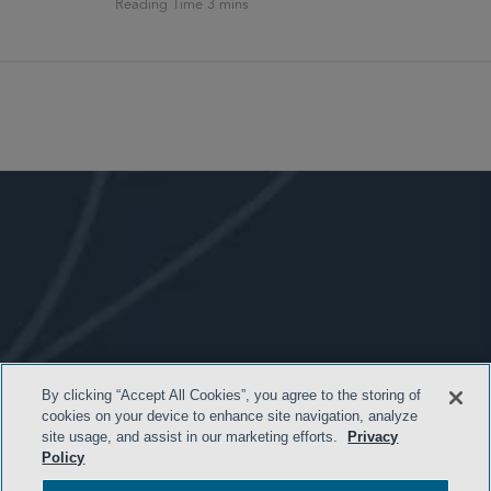
By clicking “Accept All Cookies”, you agree to the storing of
cookies on your device to enhance site navigation, analyze
- BACK TO TOP -
site usage, and assist in our marketing efforts.
Privacy
Policy