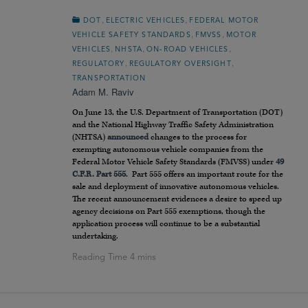
,
,
DOT
ELECTRIC VEHICLES
FEDERAL MOTOR
,
,
VEHICLE SAFETY STANDARDS
FMVSS
MOTOR
,
,
,
VEHICLES
NHSTA
ON-ROAD VEHICLES
,
,
REGULATORY
REGULATORY OVERSIGHT
TRANSPORTATION
Adam M. Raviv
On June 13, the U.S. Department of Transportation (DOT)
and the National Highway Traffic Safety Administration
(NHTSA)
announced
changes to the process for
exempting autonomous vehicle companies from the
Federal Motor Vehicle Safety Standards (FMVSS) under
49
C.F.R. Part 555
. Part 555 offers an important route for the
sale and deployment of innovative autonomous vehicles.
The recent announcement evidences a desire to speed up
agency decisions on Part 555 exemptions, though the
application process will continue to be a substantial
undertaking.