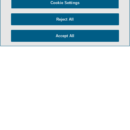
Cookie Settings
Reject All
Accept All
TERMS & CONDITIONS
PRIVACY POLICY
CONTACT US
ATTORNEY ADVERTISING
ARCHIVES
SIDLEY.COM
COOKIE SETTINGS