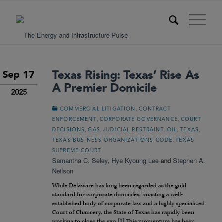
Texas Rising: Texas’ Rise As
Sep 17
A Premier Domicile
2025
,
COMMERCIAL LITIGATION
CONTRACT
,
,
ENFORCEMENT
CORPORATE GOVERNANCE
COURT
,
,
,
,
,
DECISIONS
GAS
JUDICIAL RESTRAINT
OIL
TEXAS
,
TEXAS BUSINESS ORGANIZATIONS CODE
TEXAS
SUPREME COURT
Samantha C. Seley
,
Hye Kyoung Lee
and
Stephen A.
Neilson
While Delaware has long been regarded as the gold
standard for corporate domiciles, boasting a well-
established body of corporate law and a highly specialized
Court of Chancery, the State of Texas has rapidly been
working to close the gap.
[1]
This momentum has been