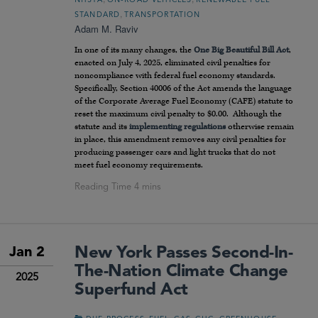
NHSTA
ON-ROAD VEHICLES
RENEWABLE FUEL
,
STANDARD
TRANSPORTATION
Adam M. Raviv
In one of its many changes, the
One Big Beautiful Bill Act
,
enacted on July 4, 2025, eliminated civil penalties for
noncompliance with federal fuel economy standards.
Specifically, Section 40006 of the Act amends the language
of the Corporate Average Fuel Economy (CAFE) statute to
reset the maximum civil penalty to $0.00. Although the
statute and its
implementing regulations
otherwise remain
in place, this amendment removes any civil penalties for
producing passenger cars and light trucks that do not
meet fuel economy requirements.
New York Passes Second-In-
Jan 2
The-Nation Climate Change
2025
Superfund Act