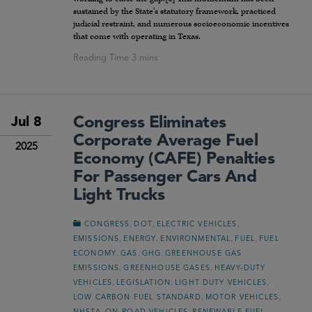
sustained by the State’s statutory framework, practiced
judicial restraint, and numerous socioeconomic incentives
that come with operating in Texas.
Congress Eliminates
Jul 8
Corporate Average Fuel
2025
Economy (CAFE) Penalties
For Passenger Cars And
Light Trucks
,
,
,
CONGRESS
DOT
ELECTRIC VEHICLES
,
,
,
,
EMISSIONS
ENERGY
ENVIRONMENTAL
FUEL
FUEL
,
,
,
ECONOMY
GAS
GHG
GREENHOUSE GAS
,
,
EMISSIONS
GREENHOUSE GASES
HEAVY-DUTY
,
,
,
VEHICLES
LEGISLATION
LIGHT DUTY VEHICLES
,
,
LOW CARBON FUEL STANDARD
MOTOR VEHICLES
,
,