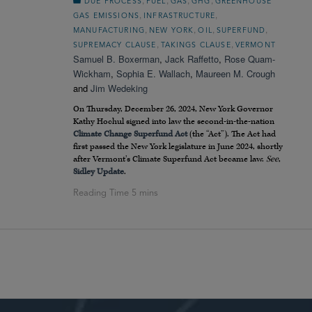
,
,
,
,
DUE PROCESS
FUEL
GAS
GHG
GREENHOUSE
,
,
GAS EMISSIONS
INFRASTRUCTURE
,
,
,
,
MANUFACTURING
NEW YORK
OIL
SUPERFUND
,
,
SUPREMACY CLAUSE
TAKINGS CLAUSE
VERMONT
Samuel B. Boxerman
,
Jack Raffetto
,
Rose Quam-
Wickham
,
Sophia E. Wallach
,
Maureen M. Crough
and
Jim Wedeking
On Thursday, December 26, 2024, New York Governor
Kathy Hochul signed into law the second-in-the-nation
Climate Change Superfund Act
(the “Act”). The Act had
first passed the New York legislature in June 2024, shortly
after Vermont’s Climate Superfund Act became law.
See
,
Sidley Update
.