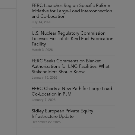
FERC Launches Region-Specific Reform
Initiative for Large-Load Interconnection
and Co-Location
July 14, 2026
U.S. Nuclear Regulatory Commission
Licenses First-of-its-Kind Fuel Fabrication
Facility
March 3, 2026
FERC Seeks Comments on Blanket
Authorizations for LNG Facilities: What
Stakeholders Should Know
January 15, 2026
FERC Charts a New Path for Large Load
Co-Location in PJM
January 7, 2026
Sidley European Private Equity
Infrastructure Update
December 22, 2025