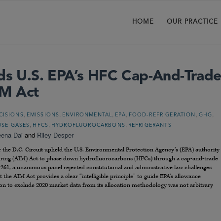
HOME
OUR PRACTICE
lds U.S. EPA’s HFC Cap-And-Trad
M Act
,
,
,
,
,
,
CISIONS
EMISSIONS
ENVIRONMENTAL
EPA
FOOD-REFRIGERATION
GHG
,
,
,
SE GASES
HFCS
HYDROFLUOROCARBONS
REFRIGERANTS
eena Dai
and
Riley Desper
r the D.C. Circuit upheld the U.S. Environmental Protection Agency’s (EPA) authority
ring (AIM) Act to phase down hydrofluorocarbons (HFCs) through a cap-and-trade
1261, a unanimous panel rejected constitutional and administrative law challenges
the AIM Act provides a clear “intelligible principle” to guide EPA’s allowance
sion to exclude 2020 market data from its allocation methodology was not arbitrary