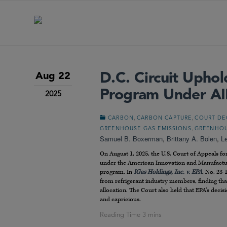
D.C. Circuit Upho
Aug 22
Program Under AI
2025
,
,
CARBON
CARBON CAPTURE
COURT DE
,
GREENHOUSE GAS EMISSIONS
GREENHOU
Samuel B. Boxerman
,
Brittany A. Bolen
,
L
On August 1, 2025, the U.S. Court of Appeals fo
under the American Innovation and Manufactu
program. In
IGas Holdings, Inc. v. EPA
, No. 23-
from refrigerant industry members, finding that 
allocation. The Court also held that EPA’s deci
and capricious.