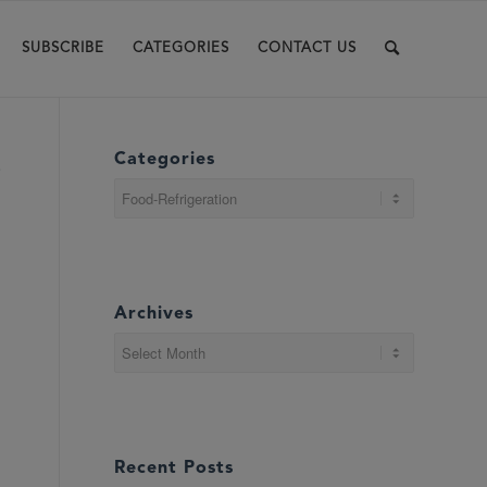
SUBSCRIBE
CATEGORIES
CONTACT US
Categories
e
Categories
Archives
Recent Posts