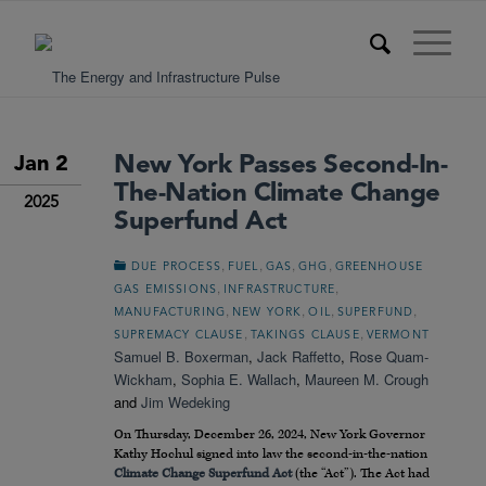
New York Passes Second-In-
Jan 2
The-Nation Climate Change
2025
Superfund Act
,
,
,
,
DUE PROCESS
FUEL
GAS
GHG
GREENHOUSE
,
,
GAS EMISSIONS
INFRASTRUCTURE
,
,
,
,
MANUFACTURING
NEW YORK
OIL
SUPERFUND
,
,
SUPREMACY CLAUSE
TAKINGS CLAUSE
VERMONT
Samuel B. Boxerman
,
Jack Raffetto
,
Rose Quam-
Wickham
,
Sophia E. Wallach
,
Maureen M. Crough
and
Jim Wedeking
On Thursday, December 26, 2024, New York Governor
Kathy Hochul signed into law the second-in-the-nation
Climate Change Superfund Act
(the “Act”). The Act had