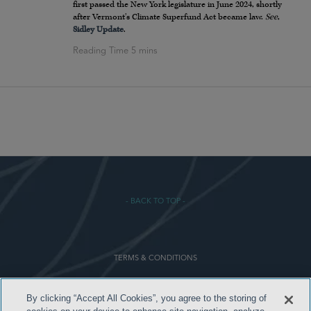
first passed the New York legislature in June 2024, shortly
after Vermont’s Climate Superfund Act became law.
See
,
Sidley Update
.
- BACK TO TOP -
TERMS & CONDITIONS
PRIVACY POLICY
By clicking “Accept All Cookies”, you agree to the storing of
CONTACT US