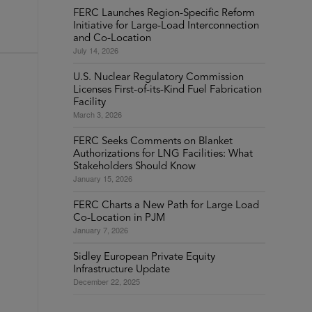
FERC Launches Region-Specific Reform
Initiative for Large-Load Interconnection
and Co-Location
July 14, 2026
U.S. Nuclear Regulatory Commission
Licenses First-of-its-Kind Fuel Fabrication
Facility
March 3, 2026
FERC Seeks Comments on Blanket
Authorizations for LNG Facilities: What
Stakeholders Should Know
January 15, 2026
FERC Charts a New Path for Large Load
Co-Location in PJM
January 7, 2026
Sidley European Private Equity
Infrastructure Update
December 22, 2025