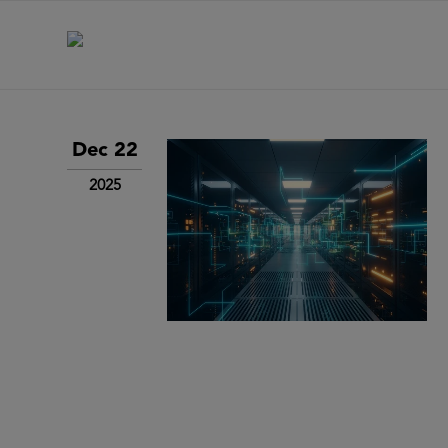
Dec 22
2025