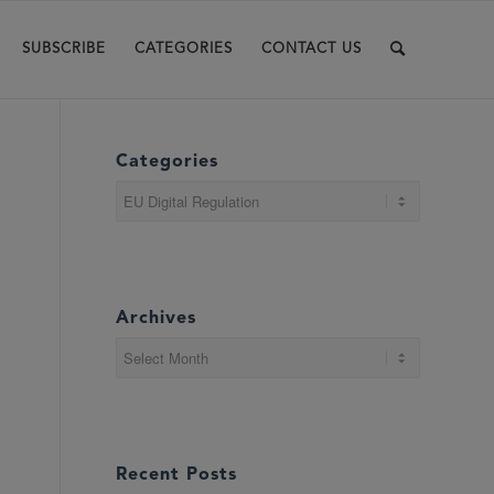
SUBSCRIBE
CATEGORIES
CONTACT US
Categories
Categories
Archives
Recent Posts