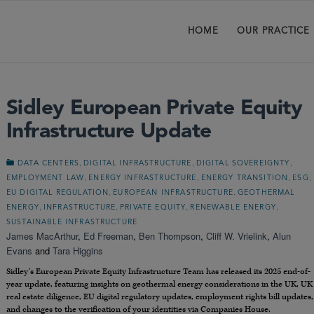
HOME
OUR PRACTICE
Sidley European Private Equity
Infrastructure Update
,
,
,
DATA CENTERS
DIGITAL INFRASTRUCTURE
DIGITAL SOVEREIGNTY
,
,
,
,
EMPLOYMENT LAW
ENERGY INFRASTRUCTURE
ENERGY TRANSITION
ESG
,
,
EU DIGITAL REGULATION
EUROPEAN INFRASTRUCTURE
GEOTHERMAL
,
,
,
,
ENERGY
INFRASTRUCTURE
PRIVATE EQUITY
RENEWABLE ENERGY
SUSTAINABLE INFRASTRUCTURE
James MacArthur
,
Ed Freeman
,
Ben Thompson
,
Cliff W. Vrielink
,
Alun
Evans
and
Tara Higgins
Sidley’s European Private Equity Infrastructure Team has released its 2025 end-of-
year update, featuring insights on geothermal energy considerations in the UK, UK
real estate diligence, EU digital regulatory updates, employment rights bill updates,
and changes to the verification of your identities via Companies House.