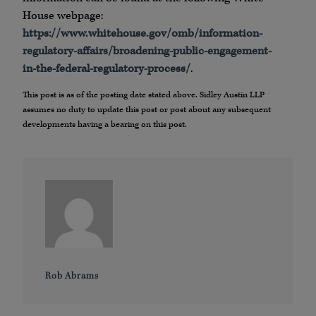
House webpage:
https://www.whitehouse.gov/omb/information-
regulatory-affairs/broadening-public-engagement-
in-the-federal-regulatory-process/
.
This post is as of the posting date stated above. Sidley Austin LLP
assumes no duty to update this post or post about any subsequent
developments having a bearing on this post.
Rob Abrams