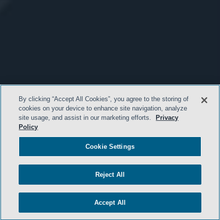
By clicking “Accept All Cookies”, you agree to the storing of
cookies on your device to enhance site navigation, analyze
site usage, and assist in our marketing efforts.
Privacy
Policy
Cookie Settings
Reject All
Accept All