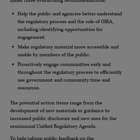
under three overarching recommendations:
Help the public and agencies better understand
the regulatory process and the role of OIRA,
including identifying opportunities for
engagement.
Make regulatory material more accessible and
usable by members of the public.
Proactively engage communities early and
throughout the regulatory process to efficiently
use government and community time and
resources.
The potential action items range from the
development of new materials or guidance to
increased public disclosure and new uses for the
semiannual Unified Regulatory Agenda.
To help inform public feedback on the