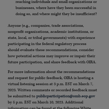
reaching individuals and small organizations or
businesses, where have they been successful in
doing so, and where might they be insufficient?
Anyone (e.g., companies, trade associations,
nonprofit organizations, academic institutions, or
state, local, or tribal governments) with experience
participating in the federal regulatory process
should evaluate these recommendations, consider
how potential actions may improve or impair their
future participation, and share feedback with OIRA.
For more information about the recommendations
and request for public feedback, OIRA is hosting a
virtual listening session at 3 p.m. EST on March 7,
2023. Written comments or recorded feedback must
be submitted to
publicparticipation@omb.eop.gov
by 5 p.m. EST on March 10, 2023. Additional
information can be found at the following White