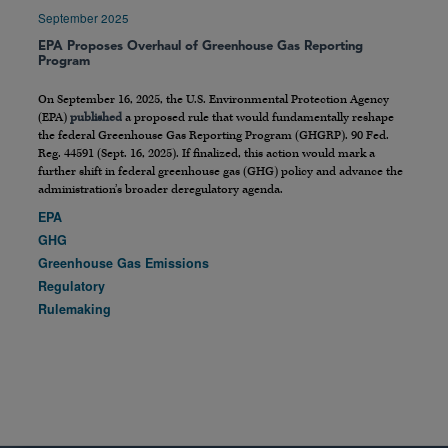
September 2025
EPA Proposes Overhaul of Greenhouse Gas Reporting
Program
On September 16, 2025, the U.S. Environmental Protection Agency
(EPA)
published
a proposed rule that would fundamentally reshape
the federal Greenhouse Gas Reporting Program (GHGRP). 90 Fed.
Reg. 44591 (Sept. 16, 2025). If finalized, this action would mark a
further shift in federal greenhouse gas (GHG) policy and advance the
administration’s broader deregulatory agenda.
EPA
GHG
Greenhouse Gas Emissions
Regulatory
Rulemaking