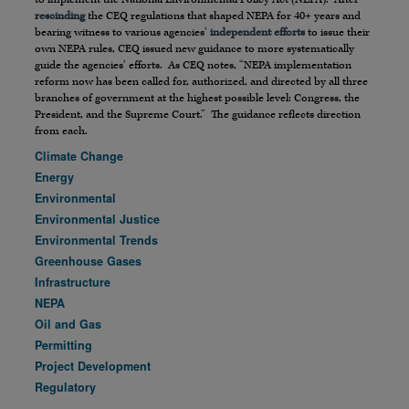
rescinding
the CEQ regulations that shaped NEPA for 40+ years and
bearing witness to various agencies’
independent efforts
to issue their
own NEPA rules, CEQ issued new guidance to more systematically
guide the agencies’ efforts. As CEQ notes, “NEPA implementation
reform now has been called for, authorized, and directed by all three
branches of government at the highest possible level: Congress, the
President, and the Supreme Court.” The guidance reflects direction
from each.
Climate Change
Energy
Environmental
Environmental Justice
Environmental Trends
Greenhouse Gases
Infrastructure
NEPA
Oil and Gas
Permitting
Project Development
Regulatory