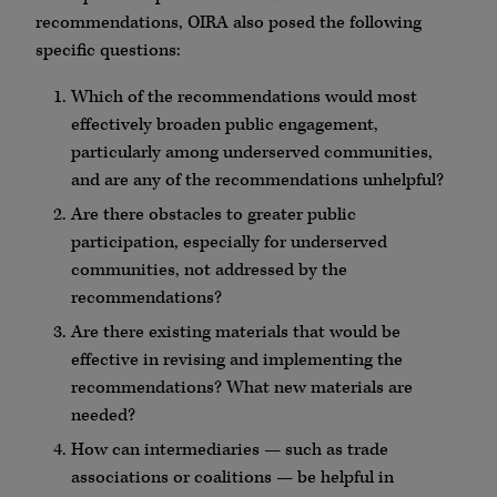
recommendations, OIRA also posed the following
specific questions:
Which of the recommendations would most
effectively broaden public engagement,
particularly among underserved communities,
and are any of the recommendations unhelpful?
Are there obstacles to greater public
participation, especially for underserved
communities, not addressed by the
recommendations?
Are there existing materials that would be
effective in revising and implementing the
recommendations? What new materials are
needed?
How can intermediaries — such as trade
associations or coalitions — be helpful in