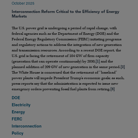
October 2025
Interconnection Reform Critical to the Efficiency of Energy
Markets
The U.S. power grid is undergoing a period of rapid change, with
federal agencies such as the Department of Energy (DOE) and the
Federal Energy Regulatory Commission (FERC) initiating programs
and regulatory actions to address the integration of new generation
and transmission resources. According to a recent DOE report, the
U.S. grid is facing the retirement of 104 GW of firm capacity
(generation that can operate continuously) by 2030,
[1]
and the
planned addition of 209 GW of new generation in the same period.
[2]
The White House is concerned that the retirement of “baseload”
power plants will impede President Trump’s economic goals; as such,
press reports say that the administration is expected to issue new
emergency orders preventing fossil fuel plants from retiring.
[3]
DOE
Electricity
Energy
FERC
Interconnection
Policy