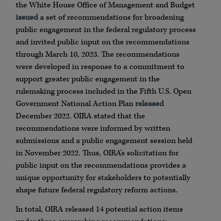
the White House Office of Management and Budget
issued
a set of recommendations for broadening
public engagement in the federal regulatory process
and invited public input on the recommendations
through March 10, 2023. The recommendations
were developed in response to a commitment to
support greater public engagement in the
rulemaking process included in the Fifth U.S. Open
Government National Action Plan
released
December 2022. OIRA stated that the
recommendations were informed by written
submissions and a public engagement session held
in November 2022. Thus, OIRA’s solicitation for
public input on the recommendations provides a
unique opportunity for stakeholders to potentially
shape future federal regulatory reform actions.
In total, OIRA released 14 potential action items