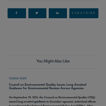
SUBSCRIBE
You Might Also Like
October 2025
Council on Environmental Quality Issues Long Awaited
Guidance for Environmental Review Across Agencies
On September 29, 2025, the Council on Environmental Quality (CEQ)
issued long-awaited
guidance
to formalize agencies’ individual efforts
to implement the National Environmental Policy Act (NEPA). After