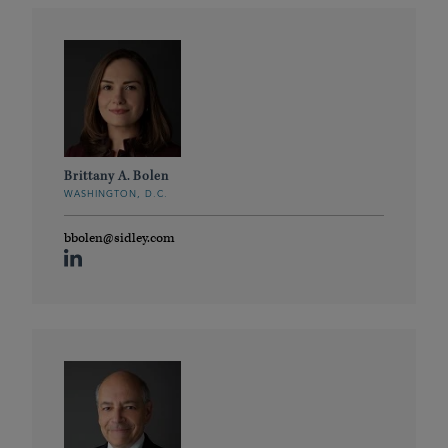
Brittany A. Bolen
WASHINGTON, D.C.
bbolen@sidley.com