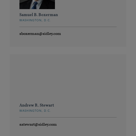
Samuel B. Boxerman
WASHINGTON, D.C.
sboxerman@sidley.com
Andrew R. Stewart
WASHINGTON, D.C.
satewart@sidley.com