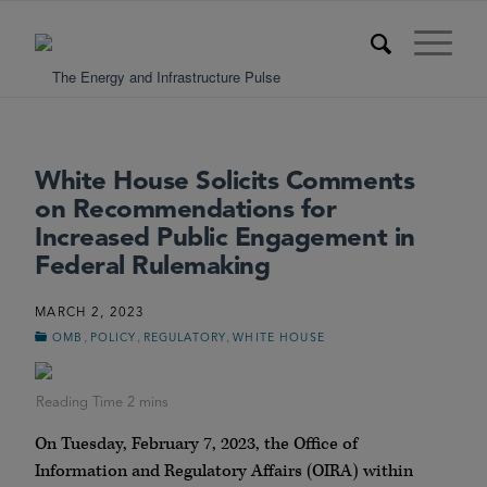
White House Solicits Comments
on Recommendations for
Increased Public Engagement in
Federal Rulemaking
MARCH 2, 2023
,
,
,
OMB
POLICY
REGULATORY
WHITE HOUSE
On Tuesday, February 7, 2023, the Office of
Information and Regulatory Affairs (OIRA) within