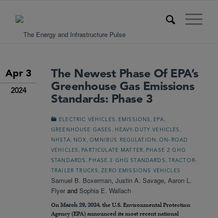
The Newest Phase Of EPA’s
Apr 3
Greenhouse Gas Emissions
2024
Standards: Phase 3
,
,
,
ELECTRIC VEHICLES
EMISSIONS
EPA
,
,
GREENHOUSE GASES
HEAVY-DUTY VEHICLES
,
,
,
NHSTA
NOX
OMNIBUS REGULATION
ON-ROAD
,
,
VEHICLES
PARTICULATE MATTER
PHASE 2 GHG
,
,
STANDARDS
PHASE 3 GHG STANDARDS
TRACTOR-
,
TRAILER TRUCKS
ZERO EMISSIONS VEHICLES
Samuel B. Boxerman
,
Justin A. Savage
,
Aaron L.
Flyer
and
Sophia E. Wallach
On
March 29, 2024
, the U.S. Environmental Protection
Agency (EPA) announced its most recent national