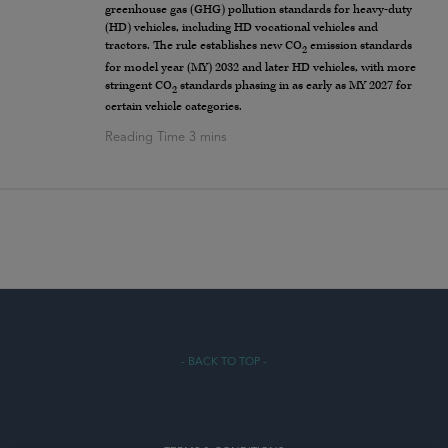
greenhouse gas (GHG) pollution standards for heavy-duty
(HD) vehicles, including HD vocational vehicles and
tractors. The rule establishes new CO
emission standards
2
for model year (MY) 2032 and later HD vehicles, with more
stringent CO
standards phasing in as early as MY 2027 for
2
certain vehicle categories.
- BACK TO TOP -