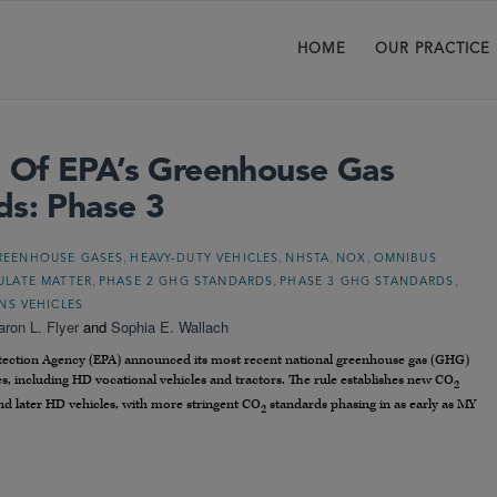
HOME
OUR PRACTICE
 Of EPA’s Greenhouse Gas
ds: Phase 3
,
,
,
,
REENHOUSE GASES
HEAVY-DUTY VEHICLES
NHSTA
NOX
OMNIBUS
,
,
,
ULATE MATTER
PHASE 2 GHG STANDARDS
PHASE 3 GHG STANDARDS
NS VEHICLES
aron L. Flyer
and
Sophia E. Wallach
otection Agency (EPA) announced its most recent national greenhouse gas (GHG)
s, including HD vocational vehicles and tractors. The rule establishes new CO
2
nd later HD vehicles, with more stringent CO
standards phasing in as early as MY
2