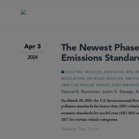
The Newest Phase
Apr 3
Emissions Standar
2024
,
,
,
ELECTRIC VEHICLES
EMISSIONS
EPA
G
,
,
REGULATION
ON-ROAD VEHICLES
PARTIC
,
TRACTOR-TRAILER TRUCKS
ZERO EMISSIO
Samuel B. Boxerman
,
Justin A. Savage
,
A
On
March 29, 2024
, the U.S. Environmental Pr
pollution standards for heavy-duty (HD) vehicle
emission standards for model year (MY) 2032 a
2027 for certain vehicle categories.