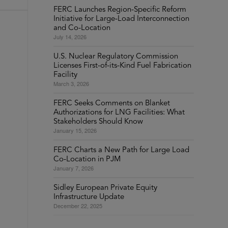
FERC Launches Region-Specific Reform
Initiative for Large-Load Interconnection
and Co-Location
July 14, 2026
U.S. Nuclear Regulatory Commission
Licenses First-of-its-Kind Fuel Fabrication
Facility
March 3, 2026
FERC Seeks Comments on Blanket
Authorizations for LNG Facilities: What
Stakeholders Should Know
January 15, 2026
FERC Charts a New Path for Large Load
Co-Location in PJM
January 7, 2026
Sidley European Private Equity
Infrastructure Update
December 22, 2025