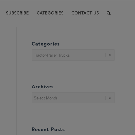
SUBSCRIBE
CATEGORIES
CONTACT US
Categories
Categories
Archives
Recent Posts