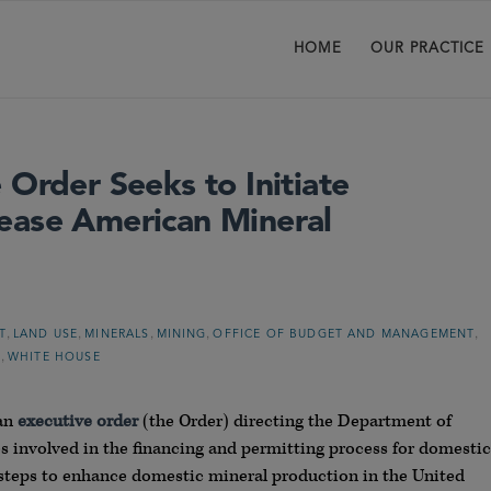
HOME
OUR PRACTICE
 Order Seeks to Initiate
ease American Mineral
,
,
,
,
,
T
LAND USE
MINERALS
MINING
OFFICE OF BUDGET AND MANAGEMENT
,
N
WHITE HOUSE
 an
executive order
(the Order) directing the Department of
s involved in the financing and permitting process for domestic
 steps to enhance domestic mineral production in the United