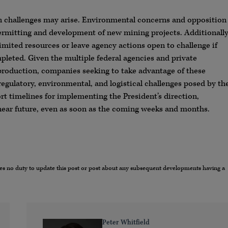
on challenges may arise. Environmental concerns and opposition
ermitting and development of new mining projects. Additionally
imited resources or leave agency actions open to challenge if
leted. Given the multiple federal agencies and private
production, companies seeking to take advantage of these
egulatory, environmental, and logistical challenges posed by th
ort timelines for implementing the President’s direction,
near future, even as soon as the coming weeks and months.
umes no duty to update this post or post about any subsequent developments having a
Peter Whitfield