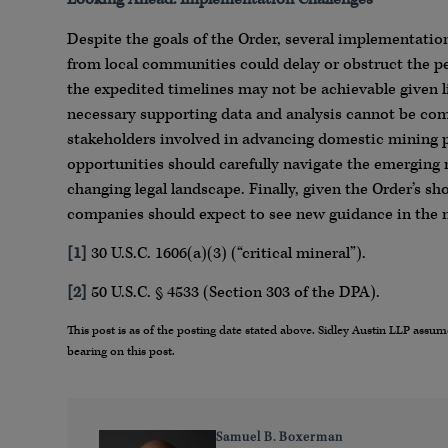
Despite the goals of the Order, several implementati
from local communities could delay or obstruct the p
the expedited timelines may not be achievable given l
necessary supporting data and analysis cannot be comp
stakeholders involved in advancing domestic mining 
opportunities should carefully navigate the emerging r
changing legal landscape. Finally, given the Order’s sh
companies should expect to see new guidance in the 
[1]
30 U.S.C. 1606(a)(3) (“critical mineral”).
[2]
50 U.S.C. § 4533 (Section 303 of the DPA).
This post is as of the posting date stated above. Sidley Austin LLP ass
bearing on this post.
Samuel B. Boxerman