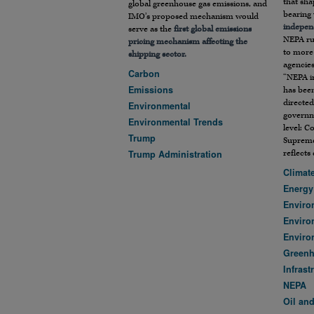
that sh
global greenhouse gas emissions, and
bearing 
IMO’s proposed mechanism would
indepen
serve as the
first global emissions
NEPA ru
pricing mechanism affecting the
to more 
shipping sector.
agencies
Carbon
“NEPA i
Emissions
has been
directed
Environmental
governme
Environmental Trends
level: C
Trump
Supreme
reflects
Trump Administration
Climat
Energy
Enviro
Enviro
Enviro
Green
Infrast
NEPA
Oil an