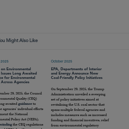
ou Might Also Like
 2025
October 2025
l on Environmental
EPA, Departments of Interior
y Issues Long Awaited
and Energy Announce New
ce for Environmental
Coal-Friendly Policy Initiatives
 Across Agencies
On September 29, 2025, the Trump
ember 29, 2025, the Council
Administration unveiled a sweeping
ronmental Quality (CEQ)
set of policy initiatives aimed at
long-awaited
guidance
to
revitalizing the U.S. coal sector that
e agencies’ individual efforts
spans multiple federal agencies and
ement the National
includes measures such as increased
mental Policy Act (NEPA).
funding and financial incentives, relief
scinding
the CEQ regulations
from environmental regulatory