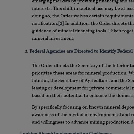
emerging markets by providing financing and tech
interests. This shift in tactical use may be at i
doing so, the Order waives certain requirements 
notification.
[2]
In addition, the Order directs t
guidance of mineral financing tools. Taken toge
mineral investment.
Federal Agencies are Directed to Identify Federal 
The Order directs the Secretary of the Interior 
prioritize these areas for mineral production. Wi
Interior, the Secretary of Agriculture, and the Se
leasing or development for private commercial mi
based on their potential to enhance the domesti
By specifically focusing on known mineral deposi
awareness of the myriad of environmental and 
and willingness to advance mining production des
Looking Ahead: Implementation Challenges