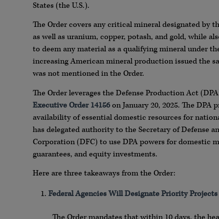
States (the U.S.).
The Order covers any critical mineral designated by th
as well as uranium, copper, potash, and gold, while a
to deem any material as a qualifying mineral under th
increasing American mineral production issued the sa
was not mentioned in the Order.
The Order leverages the Defense Production Act (DPA)
Executive Order 14156
on January 20, 2025. The DPA pr
availability of essential domestic resources for nation
has delegated authority to the Secretary of Defense a
Corporation (DFC) to use DPA powers for domestic mi
guarantees, and equity investments.
Here are three takeaways from the Order:
Federal Agencies Will Designate Priority Project
The Order mandates that within 10 days, the he