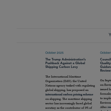
Y
October 2025
October
The Trump Administration’s
Counci
Pushback Against a Global
Qualit
Shipping Carbon Levy
Guidan
Review
The International Maritime
On Sept
Organization (IMO), the United
on Envi
Nations agency tasked with regulating
issued 
global shipping, has proposed an
formaliz
international carbon pricing scheme
to impl
on shipping. The maritime shipping
Environ
sector has increasingly faced global
After
re
scrutiny as the contributor of 3% of