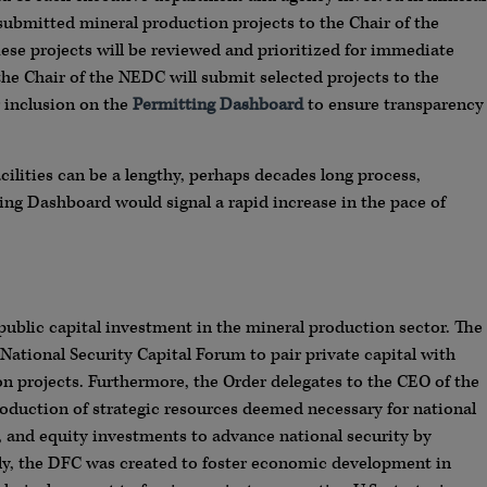
 submitted mineral production projects to the Chair of the
e projects will be reviewed and prioritized for immediate
the Chair of the NEDC will submit selected projects to the
r inclusion on the
Permitting Dashboard
to ensure transparency
ilities can be a lengthy, perhaps decades long process,
ting Dashboard would signal a rapid increase in the pace of
public capital investment in the mineral production sector. The
 National Security Capital Forum to pair private capital with
 projects. Furthermore, the Order delegates to the CEO of the
roduction of strategic resources deemed necessary for national
, and equity investments to advance national security by
ally, the DFC was created to foster economic development in