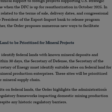
nical support to foreign projects supporting U.S. strategic
ssue when the DFC is up for reauthorization in October 2025. In
related to the terms of sale, delivery dates, and congressional
he President of the Export-Import bank to release program
ther, the Order proposes numerous new ways to facilitate
Land to be Prioritized for Mineral Projects
to identify federal lands with known mineral deposits and
thin 30 days, the Secretary of Defense, the Secretary of the
cretary of Energy must identify suitable sites on federal land for
neral production enterprises. These sites will be prioritized
c mineral supply chain.
ts on federal lands, the Order highlights the administration’s
regulatory frameworks impacting domestic mining production
pite any historic regulatory barriers.