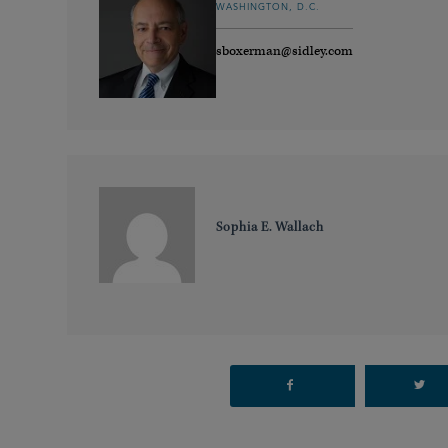
WASHINGTON, D.C.
sboxerman@sidley.com
Sophia E. Wallach