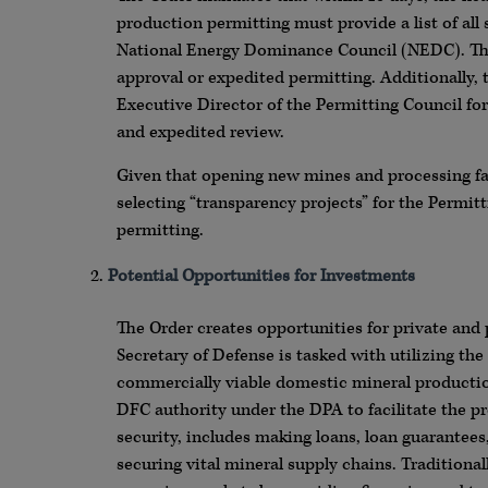
production permitting must provide a list of all
National Energy Dominance Council (NEDC). Thes
approval or expedited permitting. Additionally, 
Executive Director of the Permitting Council fo
and expedited review.
Given that opening new mines and processing fac
selecting “transparency projects” for the Permit
permitting.
Potential Opportunities for Investments
The Order creates opportunities for private and 
Secretary of Defense is tasked with utilizing the
commercially viable domestic mineral production
DFC authority under the DPA to facilitate the p
security, includes making loans, loan guarantees
securing vital mineral supply chains. Tradition