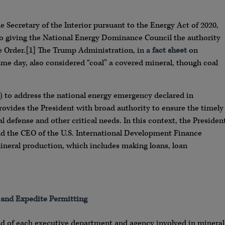
e Secretary of the Interior pursuant to the Energy Act of 2020,
lso giving the National Energy Dominance Council the authority
e Order.
[1]
The Trump Administration, in a
fact sheet
on
me day, also considered “coal” a covered mineral, though coal
 to address the national energy emergency declared in
ovides the President with broad authority to ensure the timely
al defense and other critical needs. In this context, the Presiden
nd the CEO of the U.S. International Development Finance
neral production, which includes making loans, loan
s and Expedite Permitting
ad of each executive department and agency involved in mineral