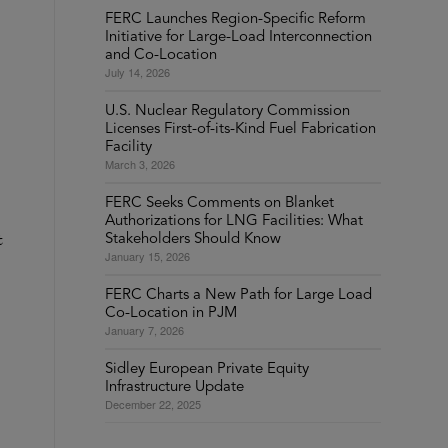
FERC Launches Region-Specific Reform
Initiative for Large-Load Interconnection
and Co-Location
July 14, 2026
U.S. Nuclear Regulatory Commission
Licenses First-of-its-Kind Fuel Fabrication
Facility
March 3, 2026
FERC Seeks Comments on Blanket
Authorizations for LNG Facilities: What
t
Stakeholders Should Know
January 15, 2026
FERC Charts a New Path for Large Load
Co-Location in PJM
January 7, 2026
Sidley European Private Equity
Infrastructure Update
December 22, 2025