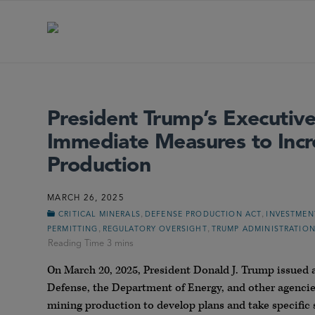
President Trump’s Executive
Immediate Measures to Incr
Production
MARCH 26, 2025
,
,
CRITICAL MINERALS
DEFENSE PRODUCTION ACT
INVESTMEN
,
,
PERMITTING
REGULATORY OVERSIGHT
TRUMP ADMINISTRATIO
On March 20, 2025, President Donald J. Trump issued
Defense, the Department of Energy, and other agencie
mining production to develop plans and take specific