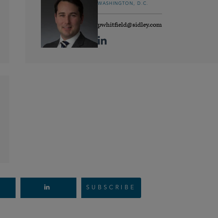
WASHINGTON, D.C.
pwhitfield@sidley.com
SUBSCRIBE