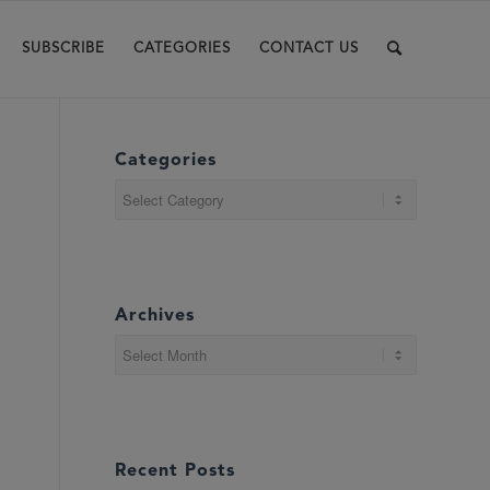
SUBSCRIBE
CATEGORIES
CONTACT US
Categories
Categories
Archives
Recent Posts