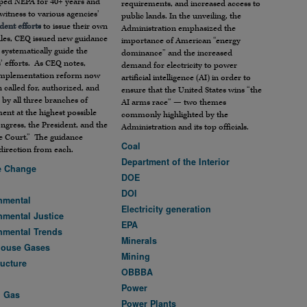
aped NEPA for 40+ years and
requirements, and increased access to
witness to various agencies’
public lands. In the unveiling, the
dent efforts
to issue their own
Administration emphasized the
les, CEQ issued new guidance
importance of American “energy
systematically guide the
dominance” and the increased
’ efforts. As CEQ notes,
demand for electricity to power
mplementation reform now
artificial intelligence (AI) in order to
 called for, authorized, and
ensure that the United States wins “the
 by all three branches of
AI arms race” — two themes
nt at the highest possible
commonly highlighted by the
ongress, the President, and the
Administration and its top officials.
 Court.” The guidance
Coal
 direction from each.
Department of the Interior
e Change
DOE
DOI
nmental
Electricity generation
nmental Justice
EPA
nmental Trends
Minerals
house Gases
Mining
ructure
OBBBA
Power
d Gas
Power Plants