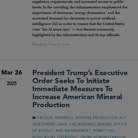
regulatory requirements, and increased access to public
lands. In the unveiling, the Administration emphasized the
importance of American “energy dominance” and the
increased demand for electricity to power artificial
intelligence (AI) in order to ensure that the United States
wins “the AI arms race” — two themes commonly
highlighted by the Administration and its top officials.
President Trump’s Executive
Mar 26
Order Seeks To Initiate
2025
Immediate Measures To
Increase American Mineral
Production
,
,
CRITICAL MINERALS
DEFENSE PRODUCTION ACT
,
,
,
,
INVESTMENT
LAND USE
MINERALS
MINING
OFFICE
,
,
OF BUDGET AND MANAGEMENT
PERMITTING
,
,
REGULATORY OVERSIGHT
TRUMP ADMINISTRATION