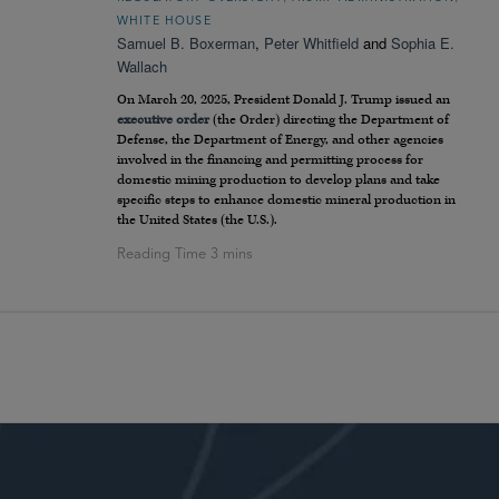
WHITE HOUSE
Samuel B. Boxerman
,
Peter Whitfield
and
Sophia E.
Wallach
On March 20, 2025, President Donald J. Trump issued an
executive order
(the Order) directing the Department of
Defense, the Department of Energy, and other agencies
involved in the financing and permitting process for
domestic mining production to develop plans and take
specific steps to enhance domestic mineral production in
the United States (the U.S.).