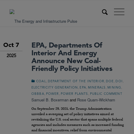
EPA, Departments Of
Oct 7
Interior And Energy
2025
Announce New Coal-
Friendly Policy Initiatives
,
,
,
,
COAL
DEPARTMENT OF THE INTERIOR
DOE
DOI
,
,
,
,
ELECTRICITY GENERATION
EPA
MINERALS
MINING
,
,
,
OBBBA
POWER
POWER PLANTS
PUBLIC COMMENT
Samuel B. Boxerman
and
Rose Quam-Wickham
On September 29, 2025, the Trump Administration
unveiled a sweeping set of policy initiatives aimed at
revitalizing the U.S. coal sector that spans multiple federal
agencies and includes measures such as increased funding
and financial incentives, relief from environmental