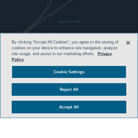
- BACK TO TOP -
By clicking “Accept All Cookies”, you agree to the storing of
cookies on your device to enhance site navigation, analyze
site usage, and assist in our marketing efforts.
Privacy
Policy
TERMS & CONDITIONS
Cookie Settings
PRIVACY POLICY
Reject All
CONTACT US
ATTORNEY ADVERTISING
Accept All
ARCHIVES
SIDLEY.COM
COOKIE SETTINGS