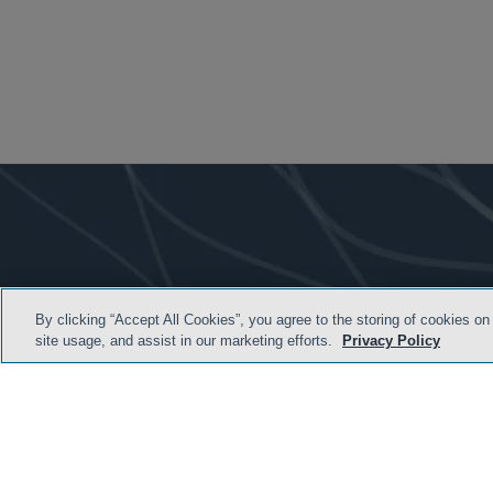
By clicking “Accept All Cookies”, you agree to the storing of cookies on
site usage, and assist in our marketing efforts.
Privacy Policy
TERMS & CONDITION