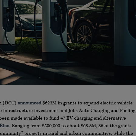
on (DOT)
announced
$623M in grants to expand electric vehicle
he Infrastructure Investment and Jobs Act’s Charging and Fueling
been made available to fund 47 EV charging and alternative
 Rico
. Ranging from $500,000 to about $68.3M, 36 of the grants
ommunity” projects in rural and urban communities, while the