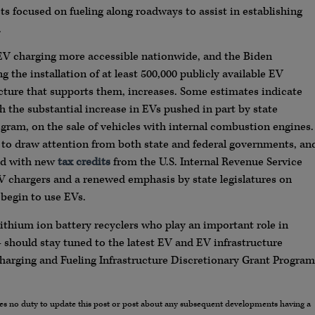
s focused on fueling along roadways to assist in establishing
.
EV charging more accessible nationwide, and the Biden
 the installation of at least 500,000 publicly available EV
cture that supports them, increases. Some estimates indicate
th the substantial increase in EVs pushed in part by state
ogram, on the sale of vehicles with internal combustion engines.
 to draw attention from both state and federal governments, an
nd with new
tax credits
from the U.S. Internal Revenue Service
V chargers and a renewed emphasis by state legislatures on
begin to use EVs.
ithium ion battery recyclers who play an important role in
 — should stay tuned to the latest EV and EV infrastructure
harging and Fueling Infrastructure Discretionary Grant Program
umes no duty to update this post or post about any subsequent developments having a