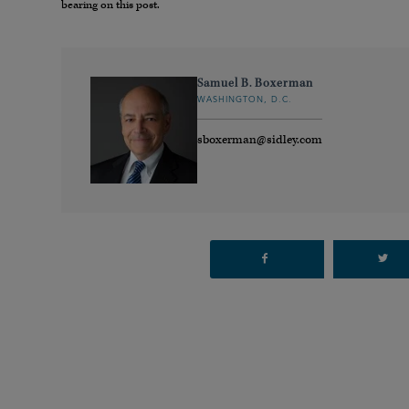
bearing on this post.
Samuel B. Boxerman
WASHINGTON, D.C.
sboxerman@sidley.com