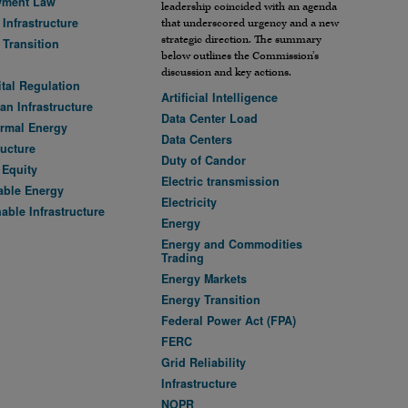
yment Law
leadership coincided with an agenda
Infrastructure
that underscored urgency and a new
strategic direction. The summary
 Transition
below outlines the Commission’s
discussion and key actions.
ital Regulation
Artificial Intelligence
an Infrastructure
Data Center Load
rmal Energy
Data Centers
ructure
Duty of Candor
 Equity
Electric transmission
ble Energy
Electricity
able Infrastructure
Energy
Energy and Commodities
Trading
Energy Markets
Energy Transition
Federal Power Act (FPA)
FERC
Grid Reliability
Infrastructure
NOPR