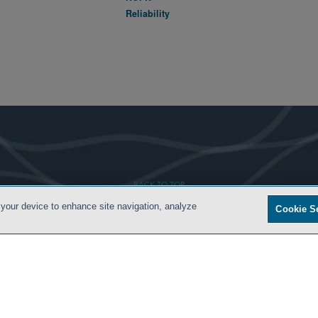
Reliability
- BACK TO TOP -
 your device to enhance site navigation, analyze
Cookie S
S
PRIVACY POLICY
CONTACT US
ATTORNEY ADVERTISING
ARCHIVES
SIDLEY.CO