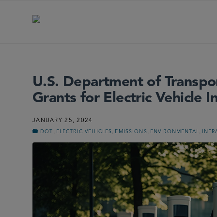
U.S. Department of Transp
Grants for Electric Vehicle I
JANUARY 25, 2024
,
,
,
,
DOT
ELECTRIC VEHICLES
EMISSIONS
ENVIRONMENTAL
INFR