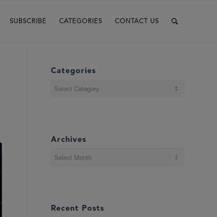
SUBSCRIBE
CATEGORIES
CONTACT US
Categories
Categories
Archives
Recent Posts