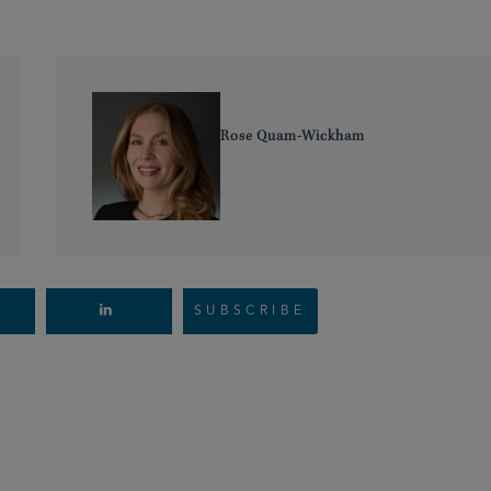
Rose Quam-Wickham
SUBSCRIBE