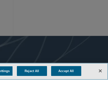
ettings
Reject All
Accept All
COOKIE SETTINGS
M