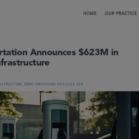
HOME
OUR PRACTICE
ortation Announces $623M in
nfrastructure
,
,
ASTRUCTURE
ZERO EMISSIONS VEHICLES
ZEV