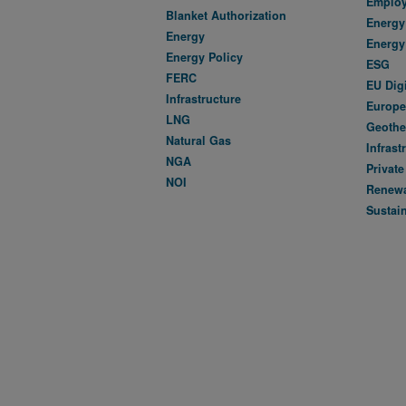
Emplo
Blanket Authorization
Energy 
Energy
Energy
Energy Policy
ESG
FERC
EU Dig
Infrastructure
Europe
LNG
Geothe
Natural Gas
Infrast
NGA
Private
NOI
Renewa
Sustain