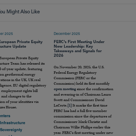
ou Might Also Like
er 2025
December 2025
European Private Equity
FERC’s First Meeting Under
ructure Update
New Leadership: Key
Takeaways and Signals for
2026
 European Private Equity
ucture Team has released its
On November 20, 2025, the U.S.
-of-year update, featuring
Federal Energy Regulatory
s on geothermal energy
Commission (FERC or the
ations in the UK, UK real
Commission) held its first monthly
iligence, EU digital regulatory
open meeting
since the confirmation
 employment rights bill
and swearing-in of Chairman Laura
, and changes to the
Swett and Commissioner David
tion of your identities via
LaCerte.
[1]
It marks the first time
es House.
FERC has had a full five-member
enters
commission since the departures of
Commissioner Mark Christie and
 Infrastructure
Chairman Willie Phillips earlier this
 Sovereignty
year. FERC’s first meeting under new