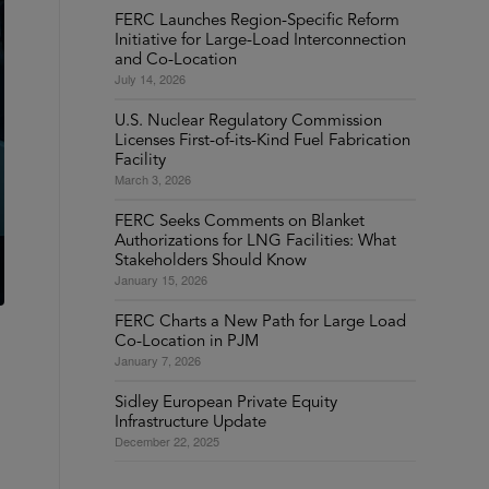
FERC Launches Region-Specific Reform
Initiative for Large-Load Interconnection
and Co-Location
July 14, 2026
U.S. Nuclear Regulatory Commission
Licenses First-of-its-Kind Fuel Fabrication
Facility
March 3, 2026
FERC Seeks Comments on Blanket
Authorizations for LNG Facilities: What
Stakeholders Should Know
January 15, 2026
FERC Charts a New Path for Large Load
Co-Location in PJM
January 7, 2026
Sidley European Private Equity
Infrastructure Update
December 22, 2025