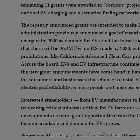
remaining 11 grants were awarded to “corridor” project
national EV charging and alternative fueling networks
The recently announced grants are intended to make 
administration previously announced a goal of ensuring
chargers by 2030 as demand for EVs, and the infrastru
that there will be 26.4M EVs on U.S. roads by 2030, wi
prohibitions, like California’s Advanced Clean Cars pr
Across the board, EVs and EV infrastructure continue
the new grant announcements have come hand in ha
for consumers and businesses that choose to install E
electric grid reliability
as more people and businesses 
Interested stakeholders — from EV manufacturers to l
recovering critical minerals critical for EV batteries
developments as more grant opportunities from the C
become available and demand for EVs grows.
This post is as of the posting date stated above. Sidley Austin LLP ass