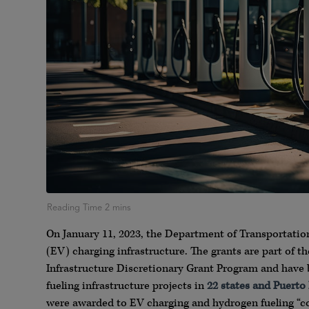
On January 11, 2023, the Department of Transportati
(EV) charging infrastructure. The grants are part of t
Infrastructure Discretionary Grant Program and have 
fueling infrastructure projects in
22 states and Puerto
were awarded to EV charging and hydrogen fueling “c