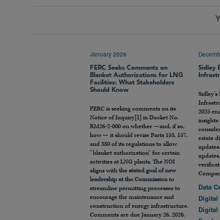
Y
January 2026
Decemb
FERC Seeks Comments on
Sidley 
Blanket Authorizations for LNG
Infrast
Facilities: What Stakeholders
Should Know
Sidley’s
Infrastr
FERC is seeking comments on its
2025 end
Notice of Inquiry
[1]
in Docket No.
insight
RM26-2-000 on whether —and, if so,
consider
how — it should revise Parts 153, 157,
estate d
and 380 of its regulations to allow
updates,
“blanket authorization” for certain
updates
activities at LNG plants. The NOI
verifica
aligns with
the stated goal of new
Compani
leadership at the Commission
to
Data C
streamline permitting processes to
encourage the maintenance and
Digital
construction of energy infrastructure.
Digital
Comments are due January 26, 2026.