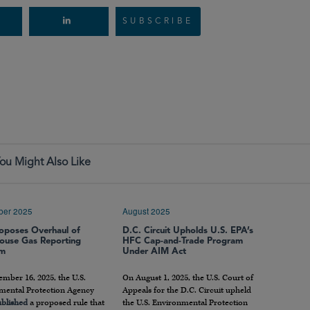
SUBSCRIBE
ou Might Also Like
ber 2025
August 2025
oposes Overhaul of
D.C. Circuit Upholds U.S. EPA’s
ouse Gas Reporting
HFC Cap-and-Trade Program
am
Under AIM Act
mber 16, 2025, the U.S.
On August 1, 2025, the U.S. Court of
mental Protection Agency
Appeals for the D.C. Circuit upheld
blished
a proposed rule that
the U.S. Environmental Protection