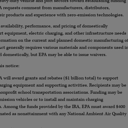
heavy-duty vehicle and port sectors toward establishing funding
PA requests comment from manufacturers, distributors,
their products and experience with zero-emission technologies.
 availability, performance, and pricing of domestically
t equipment, electric charging, and other infrastructure needs
formation on the current and planned domestic manufacturing o
ct generally requires various materials and components used i
d domestically, but EPA may be able to issue waivers.
is notice:
A will award grants and rebates ($1 billion total) to support
arging equipment and supporting activities. Recipients may be
 nonprofit school transportation associations. Funding may be
mission vehicles or to install and maintain charging
ties. Among the funds provided by the IRA, EPA must award $400
signated as nonattainment with any National Ambient Air Quality