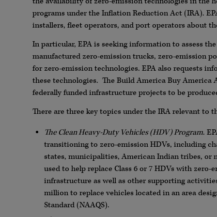
the availability of zero-emission technologies in the 
programs under the Inflation Reduction Act (IRA). E
installers, fleet operators, and port operators about 
In particular, EPA is seeking information to assess the
manufactured zero-emission trucks, zero-emission por
for zero-emission technologies. EPA also requests in
these technologies. The Build America Buy America A
federally funded infrastructure projects to be produce
There are three key topics under the IRA relevant to th
The Clean Heavy-Duty Vehicles (HDV) Program
. EP
transitioning to zero-emission HDVs, including ch
states, municipalities, American Indian tribes, or
used to help replace Class 6 or 7 HDVs with zero-e
infrastructure as well as other supporting activi
million to replace vehicles located in an area de
Standard (NAAQS).