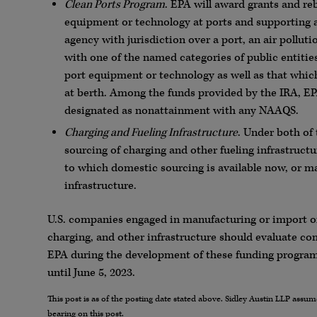
Clean Ports Program
. EPA will award grants and re
equipment or technology at ports and supporting a
agency with jurisdiction over a port, an air polluti
with one of the named categories of public entiti
port equipment or technology as well as that whi
at berth. Among the funds provided by the IRA, EP
designated as nonattainment with any NAAQS.
Charging and Fueling Infrastructure
. Under both of
sourcing of charging and other fueling infrastructu
to which domestic sourcing is available now, or ma
infrastructure.
U.S. companies engaged in manufacturing or import of
charging, and other infrastructure should evaluate 
EPA during the development of these funding program
until June 5, 2023.
This post is as of the posting date stated above. Sidley Austin LLP ass
bearing on this post.