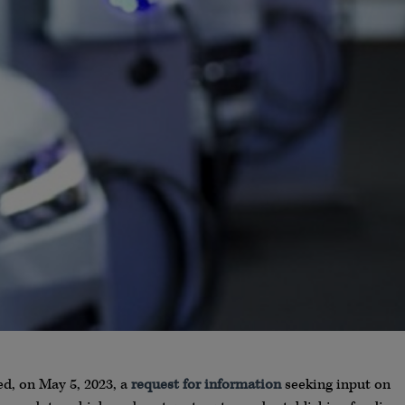
d, on May 5, 2023, a
request for information
seeking input on