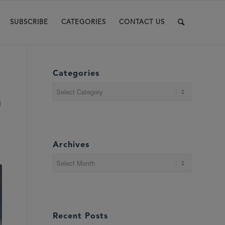
SUBSCRIBE
CATEGORIES
CONTACT US
Categories
Categories
n
Archives
Recent Posts