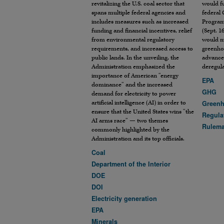
revitalizing the U.S. coal sector that
would f
spans multiple federal agencies and
federal
includes measures such as increased
Program
funding and financial incentives, relief
(Sept. 16
from environmental regulatory
would ma
requirements, and increased access to
greenho
public lands. In the unveiling, the
advance
Administration emphasized the
deregul
importance of American “energy
EPA
dominance” and the increased
GHG
demand for electricity to power
artificial intelligence (AI) in order to
Greenh
ensure that the United States wins “the
Regula
AI arms race” — two themes
Rulem
commonly highlighted by the
Administration and its top officials.
Coal
Department of the Interior
DOE
DOI
Electricity generation
EPA
Minerals