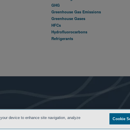
GHG
Greenhouse Gas Emissions
Greenhouse Gases
HFCs
Hydrofluorocarbons
Refrigerants
- BACK TO TOP -
 your device to enhance site navigation, analyze
Cookie S