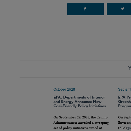
Y
October 2025
Septem
EPA, Departments of Interior
EPA Pr
and Energy Announce New
Greenh
Coal-Friendly Policy Initiatives
Progr
On September 29, 2025, the Trump
On Septe
Administration unveiled a sweeping
Environ
set of policy initiatives aimed at
(EPA)
pu