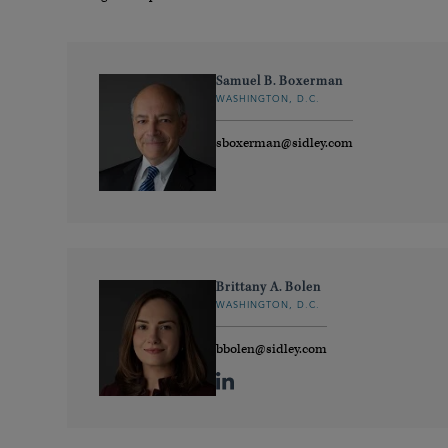
Samuel B. Boxerman
WASHINGTON, D.C.
sboxerman@sidley.com
Brittany A. Bolen
WASHINGTON, D.C.
bbolen@sidley.com