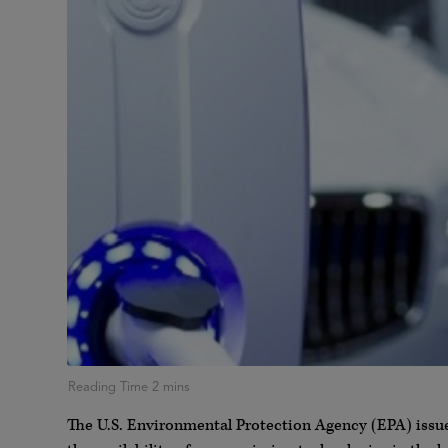
The U.S. Environmental Protection Agency (EPA) issue