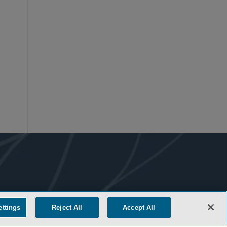
ettings
Reject All
Accept All