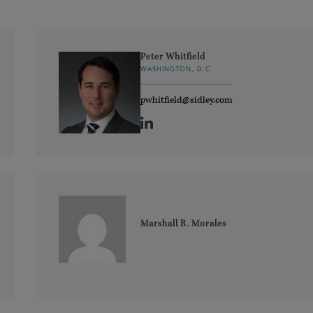
Peter Whitfield
WASHINGTON, D.C.
pwhitfield@sidley.com
Marshall R. Morales