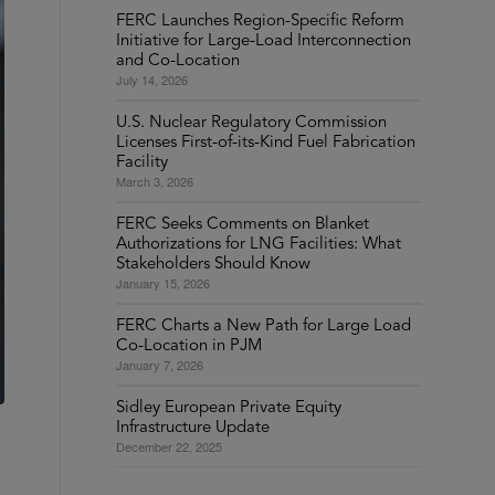
FERC Launches Region-Specific Reform
Initiative for Large-Load Interconnection
and Co-Location
July 14, 2026
U.S. Nuclear Regulatory Commission
Licenses First-of-its-Kind Fuel Fabrication
Facility
March 3, 2026
FERC Seeks Comments on Blanket
Authorizations for LNG Facilities: What
Stakeholders Should Know
January 15, 2026
FERC Charts a New Path for Large Load
Co-Location in PJM
January 7, 2026
Sidley European Private Equity
Infrastructure Update
December 22, 2025