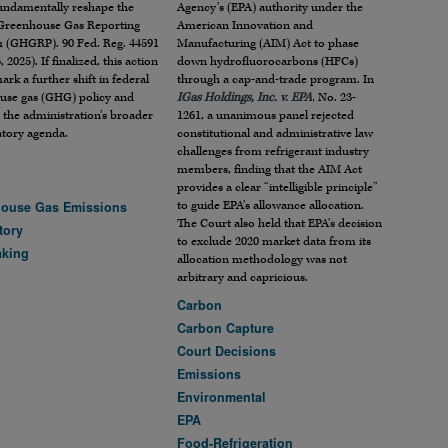
undamentally reshape the
Agency’s (EPA) authority under the
 Greenhouse Gas Reporting
American Innovation and
 (GHGRP). 90 Fed. Reg. 44591
Manufacturing (AIM) Act to phase
, 2025). If finalized, this action
down hydrofluorocarbons (HFCs)
rk a further shift in federal
through a cap-and-trade program. In
use gas (GHG) policy and
IGas Holdings, Inc. v. EPA
, No. 23-
 the administration’s broader
1261, a unanimous panel rejected
atory agenda.
constitutional and administrative law
challenges from refrigerant industry
members, finding that the AIM Act
provides a clear “intelligible principle”
to guide EPA’s allowance allocation.
ouse Gas Emissions
The Court also held that EPA’s decision
tory
to exclude 2020 market data from its
aking
allocation methodology was not
arbitrary and capricious.
Carbon
Carbon Capture
Court Decisions
Emissions
Environmental
EPA
Food-Refrigeration