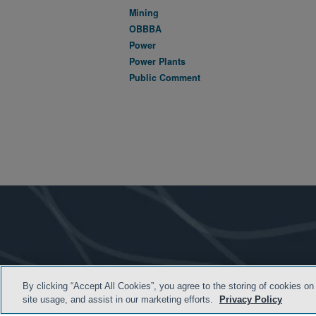
Mining
OBBBA
Power
Power Plants
Public Comment
By clicking “Accept All Cookies”, you agree to the storing of cookies on
site usage, and assist in our marketing efforts.
Privacy Policy