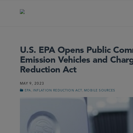
U.S. EPA Opens Public Com
Emission Vehicles and Charg
Reduction Act
MAY 9, 2023
,
,
EPA
INFLATION REDUCTION ACT
MOBILE SOURCES