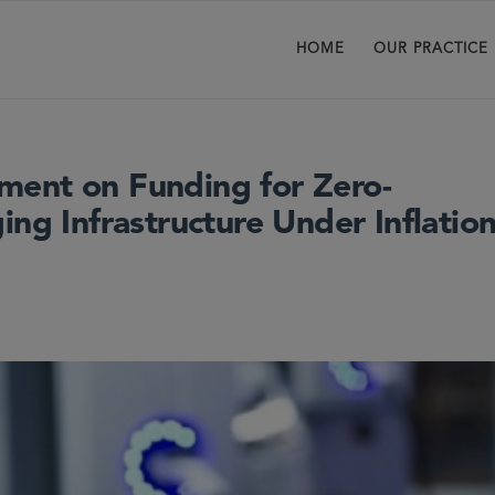
HOME
OUR PRACTICE
ment on Funding for Zero-
ing Infrastructure Under Inflatio