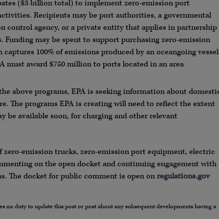
bates ($3 billion total) to implement zero-emission port
ctivities. Recipients may be port authorities, a governmental
on control agency, or a private entity that applies in partnership
es. Funding may be spent to support purchasing zero-emission
ch captures 100% of emissions produced by an oceangoing vessel
A must award $750 million to ports located in an area
 the above programs, EPA is seeking information about domesti
re. The programs EPA is creating will need to reflect the extent
y be available soon, for charging and other relevant
 zero-emission trucks, zero-emission port equipment, electric
commenting on the open docket and continuing engagement with
s. The docket for public comment is open on
regulations.gov
umes no duty to update this post or post about any subsequent developments having a