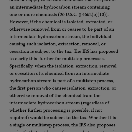
an intermediate hydrocarbon stream containing
one or more chemicals (26 U.S.C. § 4662(b)(10)).
However, if the chemical is isolated, extracted, or
otherwise removed from or ceases to be part of an
intermediate hydrocarbon stream, the individual
causing such isolation, extraction, removal, or
cessation is subject to the tax. The IRS has proposed
to clarify this further for multistep processes.
Specifically, when the isolation, extraction, removal,
or cessation of a chemical from an intermediate
hydrocarbon stream is part of a multistep process,
the first person who causes isolation, extraction, or
otherwise removal of the chemical from the
intermediate hydrocarbon stream (regardless of
whether further processing is possible, if not
required) would be subject to the tax. Whether it is
a single or multistep process, the IRS also proposes