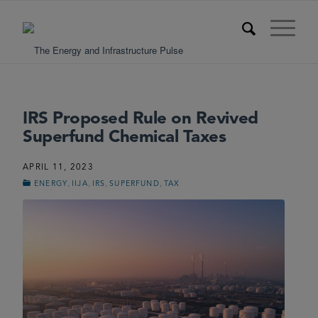
IRS Proposed Rule on Revived
Superfund Chemical Taxes
APRIL 11, 2023
,
,
,
,
ENERGY
IIJA
IRS
SUPERFUND
TAX