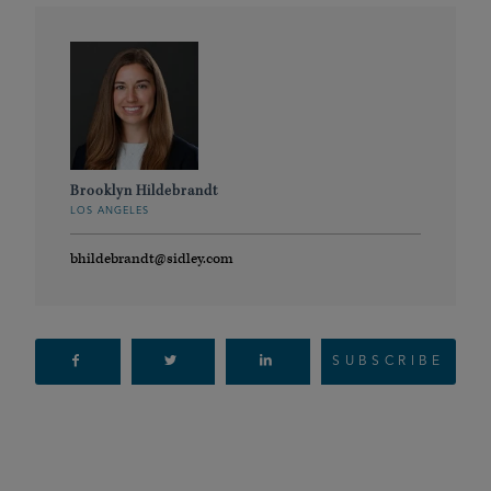
Brooklyn Hildebrandt
LOS ANGELES
bhildebrandt@sidley.com
SUBSCRIBE