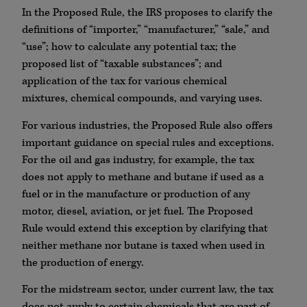
In the Proposed Rule, the IRS proposes to clarify the
definitions of “importer,” “manufacturer,” “sale,” and
“use”; how to calculate any potential tax; the
proposed list of “taxable substances”; and
application of the tax for various chemical
mixtures, chemical compounds, and varying uses.
For various industries, the Proposed Rule also offers
important guidance on special rules and exceptions.
For the oil and gas industry, for example, the tax
does not apply to methane and butane if used as a
fuel or in the manufacture or production of any
motor, diesel, aviation, or jet fuel. The Proposed
Rule would extend this exception by clarifying that
neither methane nor butane is taxed when used in
the production of energy.
For the midstream sector, under current law, the tax
does not apply to certain chemicals that are part of