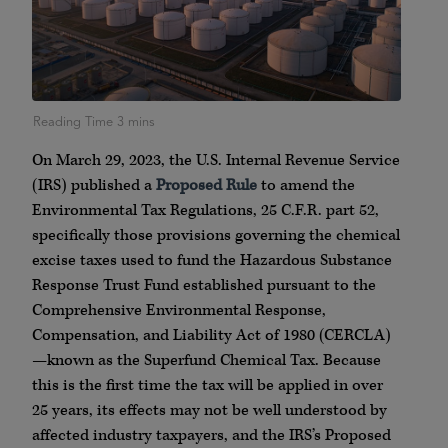
On March 29, 2023, the U.S. Internal Revenue Service
(IRS) published a
Proposed Rule
to amend the
Environmental Tax Regulations, 25 C.F.R. part 52,
specifically those provisions governing the chemical
excise taxes used to fund the Hazardous Substance
Response Trust Fund established pursuant to the
Comprehensive Environmental Response,
Compensation, and Liability Act of 1980 (CERCLA)
—known as the Superfund Chemical Tax. Because
this is the first time the tax will be applied in over
25 years, its effects may not be well understood by
affected industry taxpayers, and the IRS’s Proposed