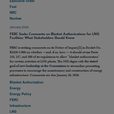
Executive Order
Fuel
NRC
Nuclear
January 2026
FERC Seeks Comments on Blanket Authorizations for LNG
Facilities: What Stakeholders Should Know
FERC is seeking comments on its Notice of Inquiry
[1]
in Docket No.
RM26-2-000 on whether —and, if so, how — it should revise Parts
153, 157, and 380 of its regulations to allow “blanket authorization”
for certain activities at LNG plants. The NOI aligns with
the stated
goal of new leadership at the Commission
to streamline permitting
processes to encourage the maintenance and construction of energy
infrastructure. Comments are due January 26, 2026.
Blanket Authorization
Energy
Energy Policy
FERC
Infrastructure
LNG