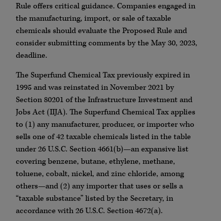
Rule offers critical guidance. Companies engaged in
the manufacturing, import, or sale of taxable
chemicals should evaluate the Proposed Rule and
consider submitting comments by the May 30, 2023,
deadline.
The Superfund Chemical Tax previously expired in
1995 and was reinstated in November 2021 by
Section 80201 of the Infrastructure Investment and
Jobs Act (IIJA). The Superfund Chemical Tax applies
to (1) any manufacturer, producer, or importer who
sells one of 42 taxable chemicals listed in the table
under 26 U.S.C. Section 4661(b)—an expansive list
covering benzene, butane, ethylene, methane,
toluene, cobalt, nickel, and zinc chloride, among
others—and (2) any importer that uses or sells a
“taxable substance” listed by the Secretary, in
accordance with 26 U.S.C. Section 4672(a).