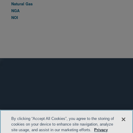
Natural Gas
NGA
NOI
By clicking “Accept All Cookies”, you agree to the storing of
cookies on your device to enhance site navigation, analyze
site usage, and assist in our marketing efforts.
Privacy