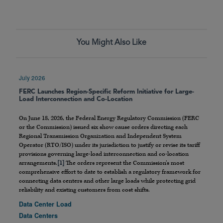
You Might Also Like
July 2026
FERC Launches Region-Specific Reform Initiative for Large-
Load Interconnection and Co-Location
On June 18, 2026, the Federal Energy Regulatory Commission (FERC
or the Commission) issued six show cause orders directing each
Regional Transmission Organization and Independent System
Operator (RTO/ISO) under its jurisdiction to justify or revise its tariff
provisions governing large-load interconnection and co-location
arrangements.
[1]
The orders represent the Commission’s most
comprehensive effort to date to establish a regulatory framework for
connecting data centers and other large loads while protecting grid
reliability and existing customers from cost shifts.
Data Center Load
Data Centers