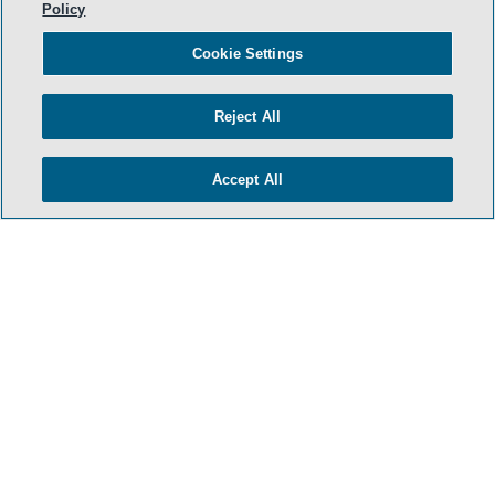
Policy
Cookie Settings
Reject All
Accept All
- BACK TO TOP -