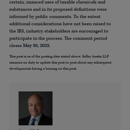
certain, nuanced uses of taxable chemicals and
substances and in its proposed definitions were
informed by public comments. To the extent
additional considerations have not been raised to
the IRS, industry stakeholders are encouraged to
participate in the process. The comment period
closes
May 30, 2023.
This post is as of the posting date stated above. Sidley Austin LLP
assumes no duty to update this post or post about any subsequent
developments having a bearing on this post.