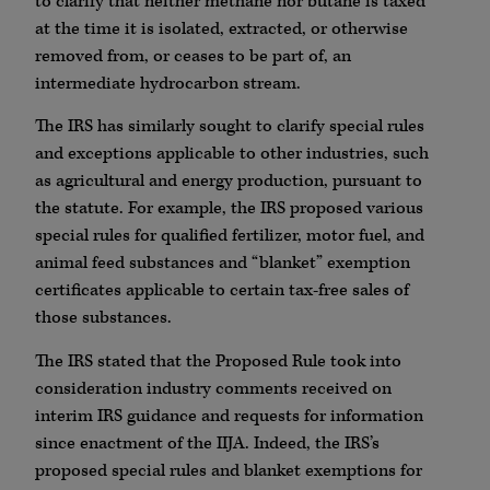
to clarify that neither methane nor butane is taxed
at the time it is isolated, extracted, or otherwise
removed from, or ceases to be part of, an
intermediate hydrocarbon stream.
The IRS has similarly sought to clarify special rules
and exceptions applicable to other industries, such
as agricultural and energy production, pursuant to
the statute. For example, the IRS proposed various
special rules for qualified fertilizer, motor fuel, and
animal feed substances and “blanket” exemption
certificates applicable to certain tax-free sales of
those substances.
The IRS stated that the Proposed Rule took into
consideration industry comments received on
interim IRS guidance and requests for information
since enactment of the IIJA. Indeed, the IRS’s
proposed special rules and blanket exemptions for