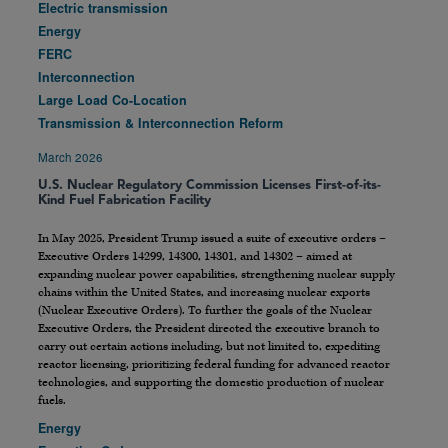
Electric transmission
Energy
FERC
Interconnection
Large Load Co-Location
Transmission & Interconnection Reform
March 2026
U.S. Nuclear Regulatory Commission Licenses First-of-its-
Kind Fuel Fabrication Facility
In May 2025, President Trump issued a suite of executive orders –
Executive Orders 14299, 14300, 14301, and 14302 – aimed at
expanding nuclear power capabilities, strengthening nuclear supply
chains within the United States, and increasing nuclear exports
(Nuclear Executive Orders). To further the goals of the Nuclear
Executive Orders, the President directed the executive branch to
carry out certain actions including, but not limited to, expediting
reactor licensing, prioritizing federal funding for advanced reactor
technologies, and supporting the domestic production of nuclear
fuels.
Energy