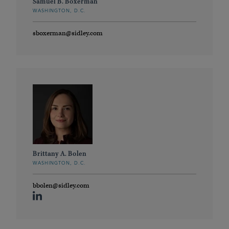
Samuel B. Boxerman
WASHINGTON, D.C.
sboxerman@sidley.com
Brittany A. Bolen
WASHINGTON, D.C.
bbolen@sidley.com