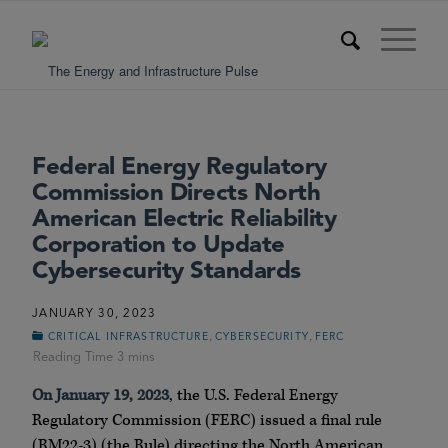
Federal Energy Regulatory
Commission Directs North
American Electric Reliability
Corporation to Update
Cybersecurity Standards
JANUARY 30, 2023
,
,
CRITICAL INFRASTRUCTURE
CYBERSECURITY
FERC
On January 19, 2023
, the U.S. Federal Energy
Regulatory Commission (FERC) issued a final rule
(RM22-3) (the Rule) directing the North American