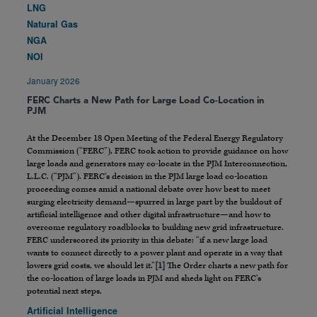
LNG
Natural Gas
NGA
NOI
January 2026
FERC Charts a New Path for Large Load Co-Location in
PJM
At the December 18 Open Meeting of the Federal Energy Regulatory
Commission (“FERC”), FERC took action to provide guidance on how
large loads and generators may co-locate in the PJM Interconnection,
L.L.C. (“PJM”). FERC’s decision in the PJM large load co-location
proceeding comes amid a national debate over how best to meet
surging electricity demand—spurred in large part by the buildout of
artificial intelligence and other digital infrastructure—and how to
overcome regulatory roadblocks to building new grid infrastructure.
FERC underscored its priority in this debate: “if a new large load
wants to connect directly to a power plant and operate in a way that
lowers grid costs, we should let it.”
[1]
The Order charts a new path for
the co-location of large loads in PJM and sheds light on FERC’s
potential next steps.
Artificial Intelligence