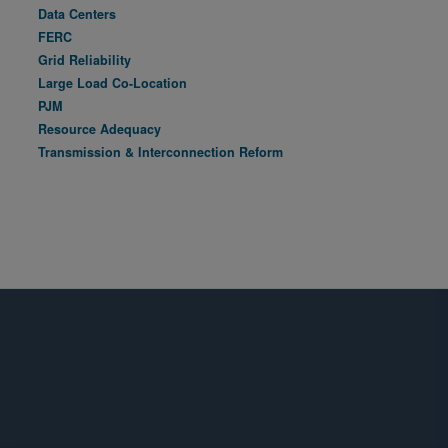
Data Centers
FERC
Grid Reliability
Large Load Co-Location
PJM
Resource Adequacy
Transmission & Interconnection Reform