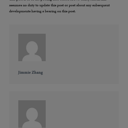
assumes no duty to update this post or post about any subsequent
developments having a bearing on this post.
Jimmie Zhang