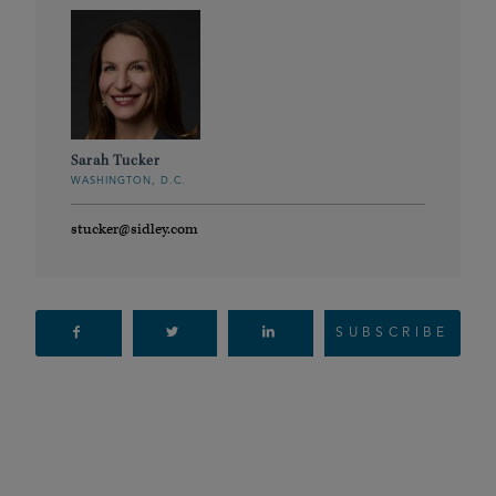
Sarah Tucker
WASHINGTON, D.C.
stucker@sidley.com
SUBSCRIBE