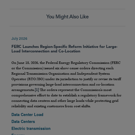
You Might Also Like
July 2026
FERC Launches Region-Specific Reform Initiative for Large-
Load Interconnection and Co-Location
On June 18, 2026, the Federal Energy Regulatory Commission (FERC
or the Commission) issued six show cause orders directing each
Regional Transmission Organization and Independent System
Operator (RTO/ISO) under its jurisdiction to justify or revise its tariff
provisions governing large-load interconnection and co-location
arrangements.
[1]
The orders represent the Commission’s most
comprehensive effort to date to establish a regulatory framework for
connecting data centers and other large loads while protecting grid
reliability and existing customers from cost shifts.
Data Center Load
Data Centers
Electric transmission