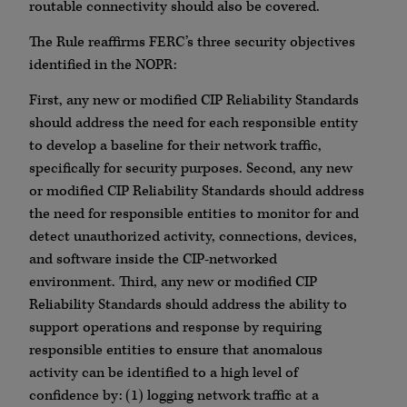
routable connectivity should also be covered.
The Rule reaffirms FERC’s three security objectives
identified in the NOPR:
First, any new or modified CIP Reliability Standards
should address the need for each responsible entity
to develop a baseline for their network traffic,
specifically for security purposes. Second, any new
or modified CIP Reliability Standards should address
the need for responsible entities to monitor for and
detect unauthorized activity, connections, devices,
and software inside the CIP-networked
environment. Third, any new or modified CIP
Reliability Standards should address the ability to
support operations and response by requiring
responsible entities to ensure that anomalous
activity can be identified to a high level of
confidence by: (1) logging network traffic at a