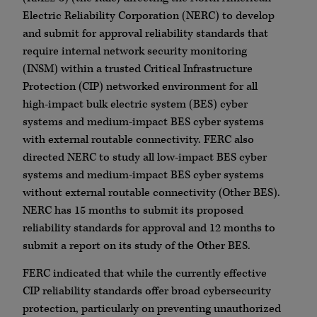
Electric Reliability Corporation (NERC) to develop
and submit for approval reliability standards that
require internal network security monitoring
(INSM) within a trusted Critical Infrastructure
Protection (CIP) networked environment for all
high-impact bulk electric system (BES) cyber
systems and medium-impact BES cyber systems
with external routable connectivity. FERC also
directed NERC to study all low-impact BES cyber
systems and medium-impact BES cyber systems
without external routable connectivity (Other BES).
NERC has 15 months to submit its proposed
reliability standards for approval and 12 months to
submit a report on its study of the Other BES.
FERC indicated that while the currently effective
CIP reliability standards offer broad cybersecurity
protection, particularly on preventing unauthorized