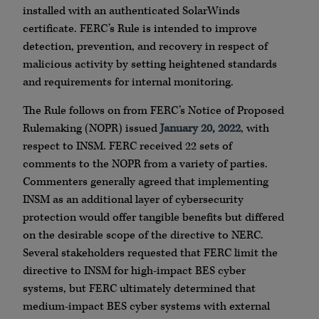
installed with an authenticated SolarWinds
certificate. FERC’s Rule is intended to improve
detection, prevention, and recovery in respect of
malicious activity by setting heightened standards
and requirements for internal monitoring.
The Rule follows on from FERC’s Notice of Proposed
Rulemaking (NOPR) issued
January 20, 2022
, with
respect to INSM. FERC received 22 sets of
comments to the NOPR from a variety of parties.
Commenters generally agreed that implementing
INSM as an additional layer of cybersecurity
protection would offer tangible benefits but differed
on the desirable scope of the directive to NERC.
Several stakeholders requested that FERC limit the
directive to INSM for high-impact BES cyber
systems, but FERC ultimately determined that
medium-impact BES cyber systems with external