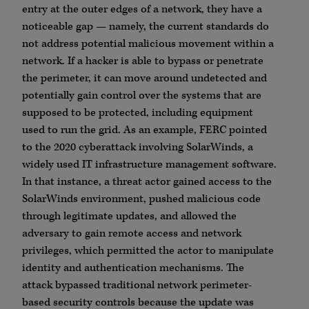
entry at the outer edges of a network, they have a
noticeable gap — namely, the current standards do
not address potential malicious movement within a
network. If a hacker is able to bypass or penetrate
the perimeter, it can move around undetected and
potentially gain control over the systems that are
supposed to be protected, including equipment
used to run the grid. As an example, FERC pointed
to the 2020 cyberattack involving SolarWinds, a
widely used IT infrastructure management software.
In that instance, a threat actor gained access to the
SolarWinds environment, pushed malicious code
through legitimate updates, and allowed the
adversary to gain remote access and network
privileges, which permitted the actor to manipulate
identity and authentication mechanisms. The
attack bypassed traditional network perimeter-
based security controls because the update was