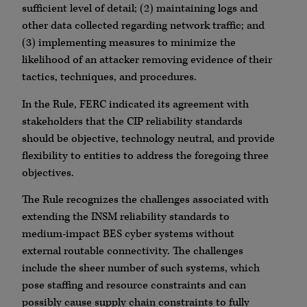
sufficient level of detail; (2) maintaining logs and
other data collected regarding network traffic; and
(3) implementing measures to minimize the
likelihood of an attacker removing evidence of their
tactics, techniques, and procedures.
In the Rule, FERC indicated its agreement with
stakeholders that the CIP reliability standards
should be objective, technology neutral, and provide
flexibility to entities to address the foregoing three
objectives.
The Rule recognizes the challenges associated with
extending the INSM reliability standards to
medium-impact BES cyber systems without
external routable connectivity. The challenges
include the sheer number of such systems, which
pose staffing and resource constraints and can
possibly cause supply chain constraints to fully