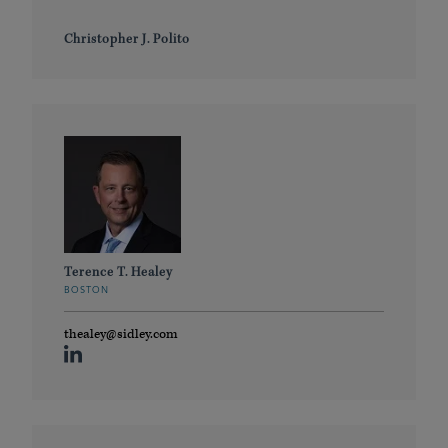
Christopher J. Polito
Terence T. Healey
BOSTON
thealey@sidley.com