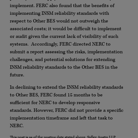
implement. FERC also found that the benefits of
implementing INSM reliability standards with
respect to Other BES would not outweigh the
associated costs; it would be difficult to implement
or audit given the current lack of visibility of such
systems. Accordingly, FERC directed NERC to
submit a report assessing the risks, implementation
challenges, and potential solutions for extending
INSM reliability standards to the Other BES in the
future.
In declining to extend the INSM reliability standards
to Other BES, FERC found 15 months to be
sufficient for NERC to develop responsive
standards. However, FERC did not provide a specific
implementation timeframe and left that task to
NERC.
This post is as of the posting date stated above. Sidley Austin LLP