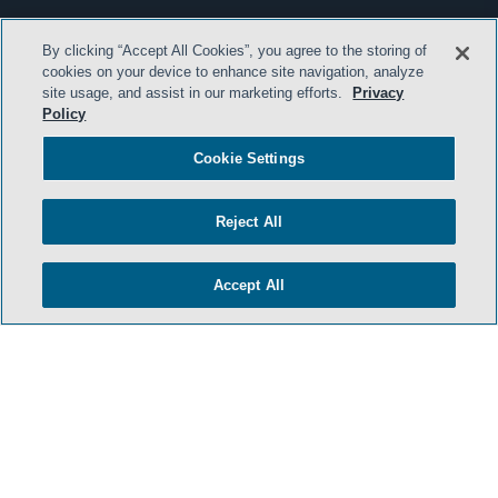
By clicking “Accept All Cookies”, you agree to the storing of
cookies on your device to enhance site navigation, analyze
site usage, and assist in our marketing efforts.
Privacy
Policy
Cookie Settings
Reject All
Accept All