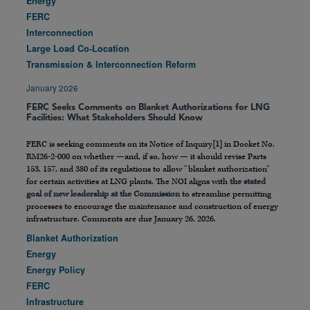
Energy
FERC
Interconnection
Large Load Co-Location
Transmission & Interconnection Reform
January 2026
FERC Seeks Comments on Blanket Authorizations for LNG
Facilities: What Stakeholders Should Know
FERC is seeking comments on its Notice of Inquiry
[1]
in Docket No.
RM26-2-000 on whether —and, if so, how — it should revise Parts
153, 157, and 380 of its regulations to allow “blanket authorization”
for certain activities at LNG plants. The NOI aligns with
the stated
goal of new leadership at the Commission
to streamline permitting
processes to encourage the maintenance and construction of energy
infrastructure. Comments are due January 26, 2026.
Blanket Authorization
Energy
Energy Policy
FERC
Infrastructure