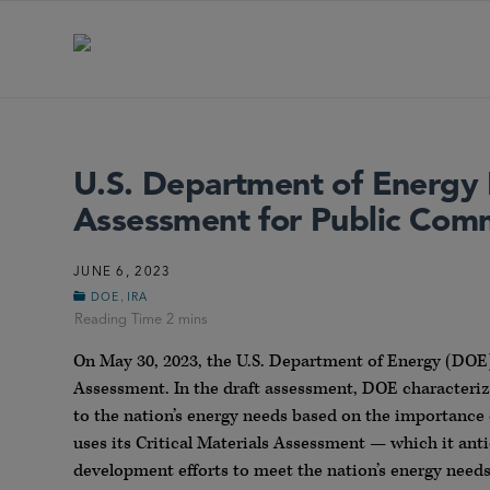
U.S. Department of Energy R
Assessment for Public Com
JUNE 6, 2023
,
DOE
IRA
On May 30, 2023, the U.S. Department of Energy (DO
Assessment. In the draft assessment, DOE characterized 
to the nation’s energy needs based on the importance 
uses its Critical Materials Assessment — which it anti
development efforts to meet the nation’s energy needs 