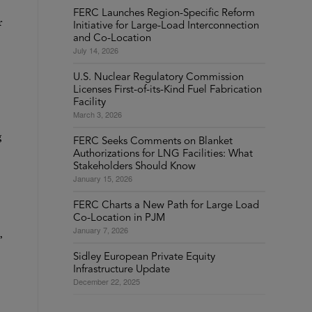
FERC Launches Region-Specific Reform
r
Initiative for Large-Load Interconnection
and Co-Location
July 14, 2026
U.S. Nuclear Regulatory Commission
Licenses First-of-its-Kind Fuel Fabrication
Facility
March 3, 2026
g
FERC Seeks Comments on Blanket
Authorizations for LNG Facilities: What
Stakeholders Should Know
January 15, 2026
FERC Charts a New Path for Large Load
Co-Location in PJM
January 7, 2026
,
Sidley European Private Equity
Infrastructure Update
December 22, 2025