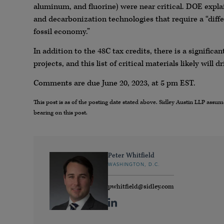
aluminum, and fluorine) were near critical. DOE expla
and decarbonization technologies that require a “diff
fossil economy.”
In addition to the 48C tax credits, there is a signific
projects, and this list of critical materials likely will
Comments are due June 20, 2023, at 5 pm EST.
This post is as of the posting date stated above. Sidley Austin LLP ass
bearing on this post.
Peter Whitfield
WASHINGTON, D.C.
pwhitfield@sidley.com