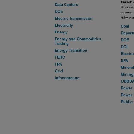
ensure t
Data Centers
AI arms
DOE
commonl
Administ
Electric transmission
Electricity
Coal
Energy
Departm
Energy and Commodities
DOE
Trading
DOI
Energy Transition
Electri
FERC
EPA
FPA
Minera
Grid
Mining
Infrastructure
OBBB
Power
Power 
Public