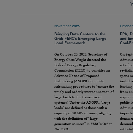
Y
November 2025
October
Bringing Data Centers to the
EPA, D
Grid: FERC’s Emerging Large
and En
Load Framework
Coal-Fr
On October 23, 2025, Secretary of
On Sept
Energy Chris Wright directed the
Adminis
Federal Energy Regulatory
set of p
Commission (FERC) to consider an
revitali
Advance Notice of Proposed
spans mu
Rulemaking (ANOPR) to initiate
include
rulemaking procedures to “ensure the
funding 
timely and orderly interconnection of
from en
large loads to the transmission
require
systems.” Under the ANOPR, “large
public l
loads” are defined as those with a
Adminis
capacity of 20 MW or more, aligning
importa
with the definition of “large
dominan
generation sources” in FERC’s Order
demand f
No. 2003.
artificia