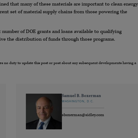
ined that many of these materials are important to clean energy
erent set of material supply chains from those powering the
ant number of DOE grants and loans available to qualifying
 drive the distribution of funds through those programs.
umes no duty to update this post or post about any subsequent developments having a
Samuel B. Boxerman
WASHINGTON, D.C.
sboxerman@sidley.com