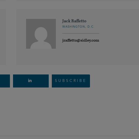
Jack Raffetto
WASHINGTON, D.C.
jraffetto@sidley.com
SUBSCRIBE