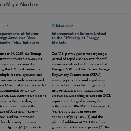
ou Might Also Like
 2025
October 2025
epartments of Interior
Interconnection Reform Critical
ergy Announce New
to the Efficiency of Energy
iendly Policy Initiatives
Markets
ember 29, 2025, the Trump
The U.S. power grid is undergoing a
tration unveiled a sweeping
period of rapid change, with federal
olicy initiatives aimed at
agencies such as the Department of
zing the U.S. coal sector that
Energy (DOE) and the Federal Energy
ltiple federal agencies and
Regulatory Commission (FERC)
s measures such as increased
initiating programs and regulatory
and financial incentives, relief
actions to address the integration of
vironmental regulatory
new generation and transmission
ments, and increased access to
resources. According to a recent DOE
ands. In the unveiling, the
report, the U.S. grid is facing the
tration emphasized the
retirement of 104 GW of firm capacity
nce of American “energy
(generation that can operate
ce” and the increased
continuously) by 2030,
[1]
and the
or electricity to power
planned addition of 209 GW of new
l intelligence (AI) in order to
generation in the same period.
[2]
The