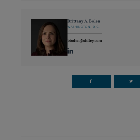
Brittany A. Bolen
WASHINGTON, D.C.
bbolen@sidley.com