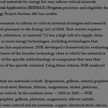
cal materials for energy list may inform critical minerals
cial Application (RDD&CA) Program
priorities and eligibility fo
y Project Section 48C tax credits.
ssments to inform its critical material strategies and research
ent pursuant to the Energy Act of 2020. That statute requires
substance, or material “(i) has a high risk of a supply chain
ne or more energy technologies, including technologies that
d on this requirement, DOE developed a framework for evaluatin
ortance of the broader technology class in which the material is
e of the specific subtechnology or component that uses that
ce of the specific material. Using these criteria, DOE analyzed
t six materials (cobalt, dysprosium, gallium, natural graphite
ical steel, fluorine, lithium, magnesium, nickel, platinum,
ar critical. In the medium term — 2025 to 2035 — DOE
 graphite, gallium, platinum, magnesium, silicon carbide,
e critical and six (uranium, copper, electrical steel, silicon,