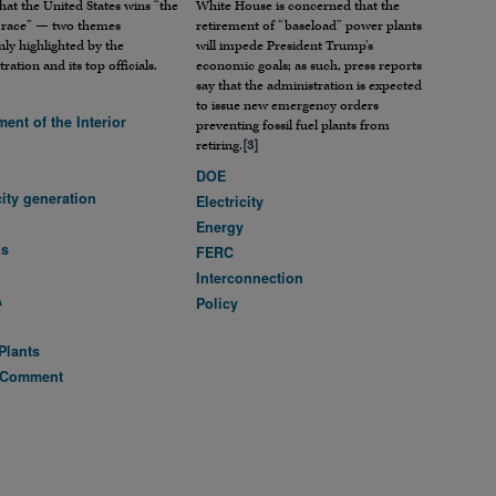
hat the United States wins “the
White House is concerned that the
 race” — two themes
retirement of “baseload” power plants
y highlighted by the
will impede President Trump’s
ration and its top officials.
economic goals; as such, press reports
say that the administration is expected
to issue new emergency orders
ent of the Interior
preventing fossil fuel plants from
retiring.
[3]
DOE
city generation
Electricity
Energy
ls
FERC
Interconnection
A
Policy
Plants
 Comment