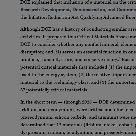
DOE explained that inclusion of a material on the criti
Research Development, Demonstration, and Commer
the Inflation Reduction Act Qualifying Advanced Energ
Although DOE has a history of conducting similar asse
activities, it prepared this Critical Materials Assessm
DOE to consider whether any nonfuel mineral, element, 
disruption; and (ii) serves an essential function in o
produce, transmit, store, and conserve energy.” Base
potential critical materials that included (1) the imp
used to the energy system, (2) the relative importanc
material to the technology class, and (3) the importan
37 potentially critical materials.
In the short term — through 2025 — DOE determined tha
iridium, and neodymium) were critical and nine (electr
praseodymium, silicon carbide, and uranium) were ne
determined that 12 materials (lithium, nickel, cobalt,
dysprosium, iridium, neodymium, and praseodymium) wer