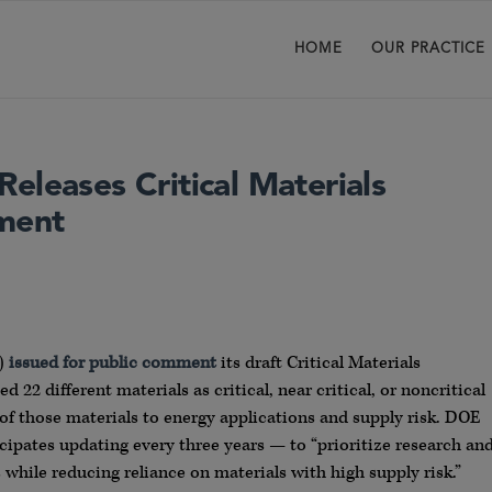
HOME
OUR PRACTICE
eleases Critical Materials
ment
E)
issued for public comment
its draft Critical Materials
22 different materials as critical, near critical, or noncritical
of those materials to energy applications and supply risk. DOE
cipates updating every three years — to “prioritize research an
while reducing reliance on materials with high supply risk.”