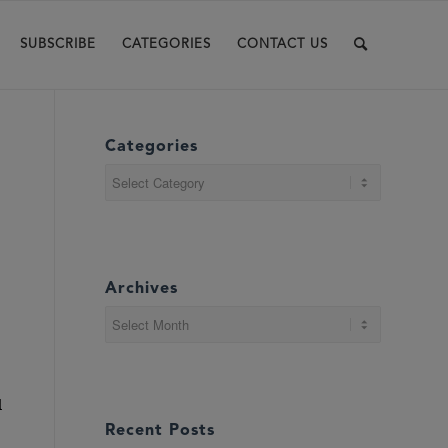
SUBSCRIBE
CATEGORIES
CONTACT US
Categories
Categories
Archives
d
Recent Posts