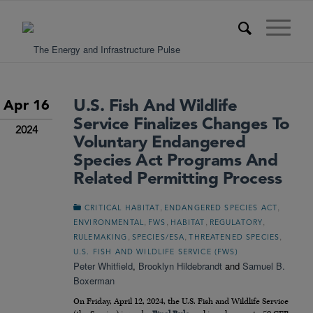
U.S. Fish And Wildlife
Apr 16
Service Finalizes Changes To
2024
Voluntary Endangered
Species Act Programs And
Related Permitting Process
,
,
CRITICAL HABITAT
ENDANGERED SPECIES ACT
,
,
,
,
ENVIRONMENTAL
FWS
HABITAT
REGULATORY
,
,
,
RULEMAKING
SPECIES/ESA
THREATENED SPECIES
U.S. FISH AND WILDLIFE SERVICE (FWS)
Peter Whitfield
,
Brooklyn Hildebrandt
and
Samuel B.
Boxerman
On Friday, April 12, 2024, the U.S. Fish and Wildlife Service