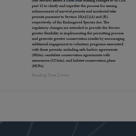
(the Service) issued a
Final Rule
making changes to 50 CFR
part 13 to clarify and expedite the process for issuing
enhancement of survival permits and incidental take
permits pursuant to Section 10(a)(1)(A) and (B),
respectively, of the Endangered Species Act. The
regulatory changes are intended to provide the Service
greater flexibility in implementing the permitting process
and generate greater conservation results by encouraging
additional engagement in voluntary programs associated
with these permits, including safe harbor agreements
(SHAs), candidate conservation agreements with
assurances (CCAAs), and habitat conservation plans
(HCPs).