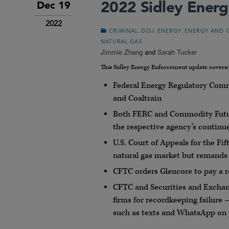
2022 Sidley Ener
Dec 19
2022
,
,
,
CRIMINAL
DOJ
ENERGY
ENERGY AND 
NATURAL GAS
Jimmie Zhang
and
Sarah Tucker
This Sidley Energy Enforcement update covers:
Federal Energy Regulatory Com
and Coaltrain
Both FERC and Commodity Futur
the respective agency’s contin
U.S. Court of Appeals for the Fi
natural gas market but remands t
CFTC orders Glencore to pay a re
CFTC and Securities and Exchang
firms for recordkeeping failur
such as texts and WhatsApp on 