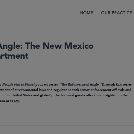
HOME
OUR PRACTICE
Angle: The New Mexico
artment
T
’s
People Places Planet
podcast series, “
The Enforcement Angle
.” Through this series,
rcement of environmental laws and regulations with senior enforcement officials and
 the United States and globally. The featured guests offer their insights into the
ations today.