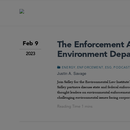
The Enforcement 
Feb 9
Environment Dep
2023
,
,
,
ENERGY
ENFORCEMENT
ESG
PODCAS
Justin A. Savage
Join Sidley for the Environmental Law Institute
Sidley partners discuss state and federal enfo
thought leaders on environmental enforcement in
challenging environmental issues facing corpor