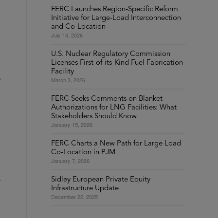
FERC Launches Region-Specific Reform
Initiative for Large-Load Interconnection
and Co-Location
July 14, 2026
U.S. Nuclear Regulatory Commission
Licenses First-of-its-Kind Fuel Fabrication
Facility
March 3, 2026
FERC Seeks Comments on Blanket
Authorizations for LNG Facilities: What
Stakeholders Should Know
January 15, 2026
FERC Charts a New Path for Large Load
Co-Location in PJM
January 7, 2026
1
Sidley European Private Equity
Infrastructure Update
December 22, 2025