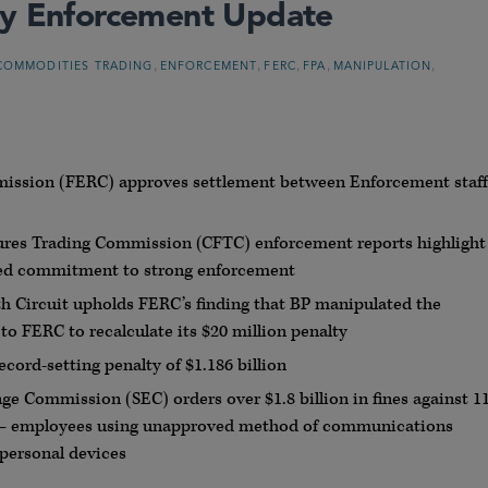
gy Enforcement Update
,
,
,
,
,
COMMODITIES TRADING
ENFORCEMENT
FERC
FPA
MANIPULATION
mission (FERC) approves settlement between Enforcement staff
es Trading Commission (CFTC) enforcement reports highlight
ued commitment to strong enforcement
fth Circuit upholds FERC’s finding that BP manipulated the
o FERC to recalculate its $20 million penalty
cord-setting penalty of $1.186 billion
e Commission (SEC) orders over $1.8 billion in fines against 1
e — employees using unapproved method of communications
personal devices