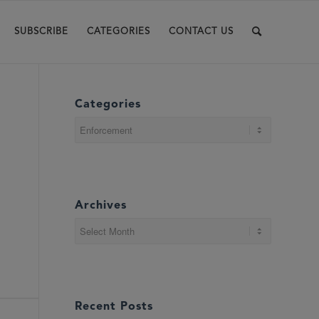
SUBSCRIBE
CATEGORIES
CONTACT US
Categories
Categories
Archives
Recent Posts