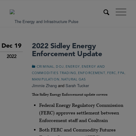
2022 Sidley Energy
Dec 19
Enforcement Update
2022
,
,
,
CRIMINAL
DOJ
ENERGY
ENERGY AND
,
,
,
,
COMMODITIES TRADING
ENFORCEMENT
FERC
FPA
,
MANIPULATION
NATURAL GAS
Jimmie Zhang
and
Sarah Tucker
This Sidley Energy Enforcement update covers:
Federal Energy Regulatory Commission
(FERC) approves settlement between
Enforcement staff and Coaltrain
Both FERC and Commodity Futures