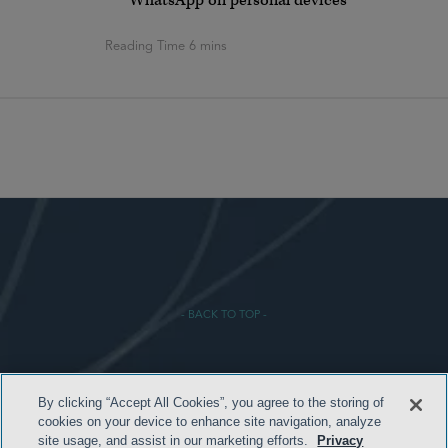
WhatsApp on personal devices
- BACK TO TOP -
By clicking “Accept All Cookies”, you agree to the storing of
cookies on your device to enhance site navigation, analyze
site usage, and assist in our marketing efforts.
Privacy