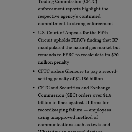
Trading Commission (CFTC)
enforcement reports highlight the
respective agency’s continued
commitment to strong enforcement
U.S. Court of Appeals for the Fifth
Circuit upholds FERC’s finding that BP
manipulated the natural gas market but
remands to FERC to recalculate its $20
million penalty
CFTC orders Glencore to pay a record-
setting penalty of $1.186 billion
CFTC and Securities and Exchange
Commission (SEC) orders over $1.8
billion in fines against 11 firms for
recordkeeping failure — employees
using unapproved method of
communications such as texts and