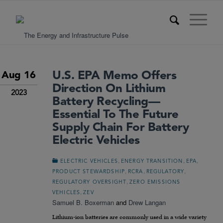
U.S. EPA Memo Offers
Aug 16
Direction On Lithium
2023
Battery Recycling—
Essential To The Future
Supply Chain For Battery
Electric Vehicles
,
,
,
ELECTRIC VEHICLES
ENERGY TRANSITION
EPA
,
,
,
PRODUCT STEWARDSHIP
RCRA
REGULATORY
,
REGULATORY OVERSIGHT
ZERO EMISSIONS
,
VEHICLES
ZEV
Samuel B. Boxerman
and
Drew Langan
Lithium-ion batteries are commonly used in a wide variety