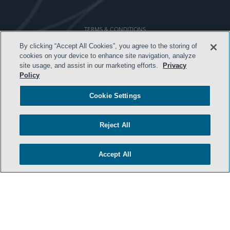
TERMS & CONDITIONS
By clicking “Accept All Cookies”, you agree to the storing of
PRIVACY POLICY
cookies on your device to enhance site navigation, analyze
CONTACT US
site usage, and assist in our marketing efforts.
Privacy
Policy
ATTORNEY ADVERTISING
Cookie Settings
ARCHIVES
SIDLEY.COM
Reject All
COOKIE SETTINGS
Accept All
© 2026 Sidley Austin LLP