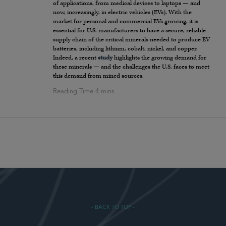
of applications, from medical devices to laptops — and
now, increasingly, in electric vehicles (EVs). With the
market for personal and commercial EVs growing, it is
essential for U.S. manufacturers to have a secure, reliable
supply chain of the critical minerals needed to produce EV
batteries, including lithium, cobalt, nickel, and copper.
Indeed, a recent
study
highlights the growing demand for
these minerals — and the challenges the U.S. faces to meet
this demand from mined sources.
- BACK TO TOP -