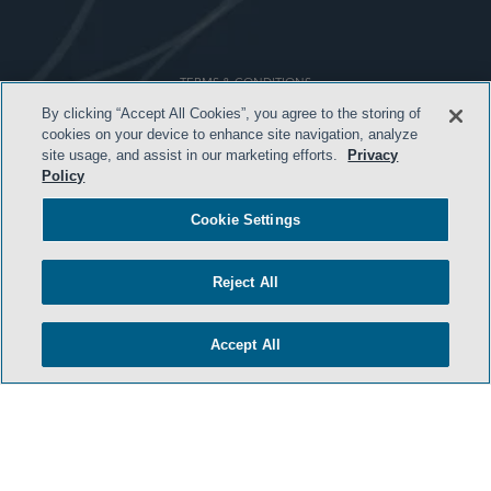
TERMS & CONDITIONS
By clicking “Accept All Cookies”, you agree to the storing of
PRIVACY POLICY
cookies on your device to enhance site navigation, analyze
site usage, and assist in our marketing efforts.
Privacy
CONTACT US
Policy
ATTORNEY ADVERTISING
Cookie Settings
ARCHIVES
SIDLEY.COM
Reject All
COOKIE SETTINGS
Accept All
© 2026 Sidley Austin LLP