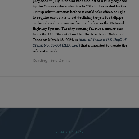
proposed in July 2022 and modeled off of a rule proposed
by the Obama administration in 2017 but repealed by the
Trump administration before it could take effect, sought
to require each state to set declining targets for tailpipe
carbon dioxide emissions from vehicles on the National
Highway System. Tuesday’s ruling follows a similar one
from the U.S. District Court for the Northern District of
Texas on March 28, 2024, in
State of Texas v. U.S. Dep’t of
Trans.
No. 23-304 (N.D. Tex.)
that purported to vacate the
rule nationwide.
- BACK TO TOP -