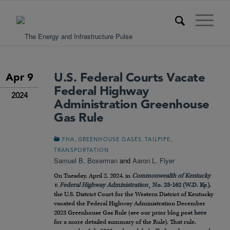
U.S. Federal Courts Vacate
Apr 9
Federal Highway
2024
Administration Greenhouse
Gas Rule
,
,
,
FHA
GREENHOUSE GASES
TAILPIPE
TRANSPORTATION
Samuel B. Boxerman
and
Aaron L. Flyer
On Tuesday, April 2, 2024, in
Commonwealth of Kentucky
v. Federal Highway Administration
¸ No. 23-162 (W.D. Ky.)
,
the U.S. District Court for the Western District of Kentucky
vacated the Federal Highway Administration December
2023 Greenhouse Gas Rule (see our prior blog post
here
for a more detailed summary of the Rule). That rule,