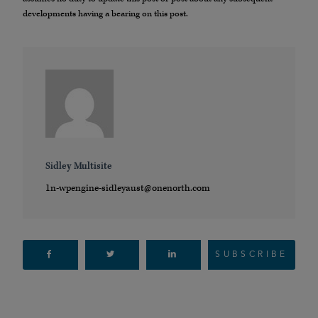
developments having a bearing on this post.
Sidley Multisite
1n-wpengine-sidleyaust@onenorth.com
SUBSCRIBE