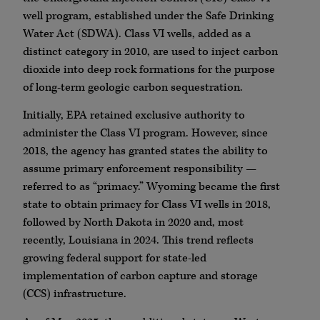
well program, established under the Safe Drinking
Water Act (SDWA). Class VI wells, added as a
distinct category in 2010, are used to inject carbon
dioxide into deep rock formations for the purpose
of long-term geologic carbon sequestration.
Initially, EPA retained exclusive authority to
administer the Class VI program. However, since
2018, the agency has granted states the ability to
assume primary enforcement responsibility —
referred to as “primacy.” Wyoming became the first
state to obtain primacy for Class VI wells in 2018,
followed by North Dakota in 2020 and, most
recently, Louisiana in 2024. This trend reflects
growing federal support for state-led
implementation of carbon capture and storage
(CCS) infrastructure.