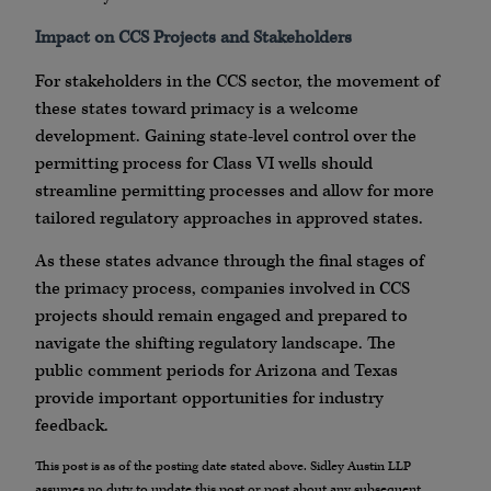
Impact on CCS Projects and Stakeholders
For stakeholders in the CCS sector, the movement of
these states toward primacy is a welcome
development. Gaining state-level control over the
permitting process for Class VI wells should
streamline permitting processes and allow for more
tailored regulatory approaches in approved states.
As these states advance through the final stages of
the primacy process, companies involved in CCS
projects should remain engaged and prepared to
navigate the shifting regulatory landscape. The
public comment periods for Arizona and Texas
provide important opportunities for industry
feedback.
This post is as of the posting date stated above. Sidley Austin LLP
assumes no duty to update this post or post about any subsequent