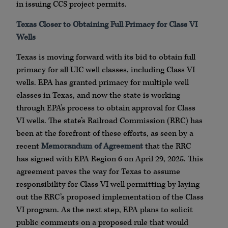
in issuing CCS project permits.
Texas Closer to Obtaining Full Primacy for Class VI
Wells
Texas is moving forward with its bid to obtain full
primacy for all UIC well classes, including Class VI
wells. EPA has granted primacy for multiple well
classes in Texas, and now the state is working
through EPA’s process to obtain approval for Class
VI wells. The state’s Railroad Commission (RRC) has
been at the forefront of these efforts, as seen by a
recent
Memorandum of Agreement
that the RRC
has signed with EPA Region 6 on April 29, 2025. This
agreement paves the way for Texas to assume
responsibility for Class VI well permitting by laying
out the RRC’s proposed implementation of the Class
VI program. As the next step, EPA plans to solicit
public comments on a proposed rule that would