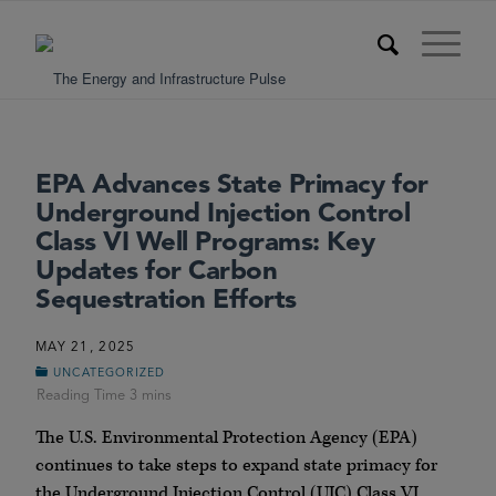
EPA Advances State Primacy for
Underground Injection Control
Class VI Well Programs: Key
Updates for Carbon
Sequestration Efforts
MAY 21, 2025
UNCATEGORIZED
The U.S. Environmental Protection Agency (EPA)
continues to take steps to expand state primacy for
the Underground Injection Control (UIC) Class VI