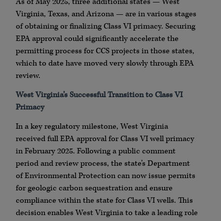
As of May 2025, three additional states — West
Virginia, Texas, and Arizona — are in various stages
of obtaining or finalizing Class VI primacy. Securing
EPA approval could significantly accelerate the
permitting process for CCS projects in those states,
which to date have moved very slowly through EPA
review.
West Virginia’s Successful Transition to Class VI
Primacy
In a key regulatory milestone, West Virginia
received full EPA approval for Class VI well primacy
in February 2025. Following a public comment
period and review process, the state’s Department
of Environmental Protection can now issue permits
for geologic carbon sequestration and ensure
compliance within the state for Class VI wells. This
decision enables West Virginia to take a leading role