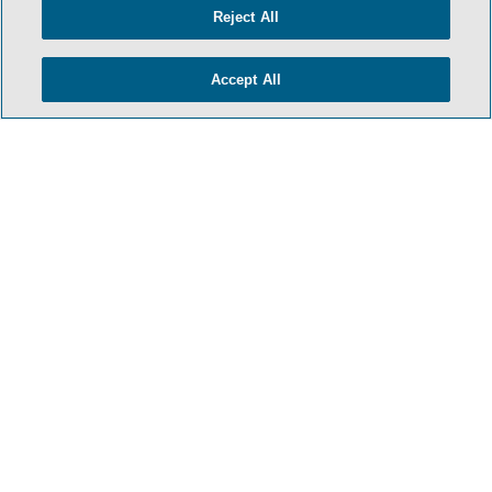
Reject All
Accept All
- BACK TO TOP -