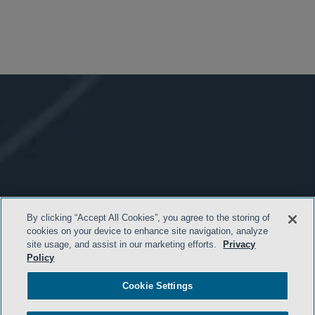
By clicking “Accept All Cookies”, you agree to the storing of
cookies on your device to enhance site navigation, analyze
site usage, and assist in our marketing efforts.
Privacy
Policy
Cookie Settings