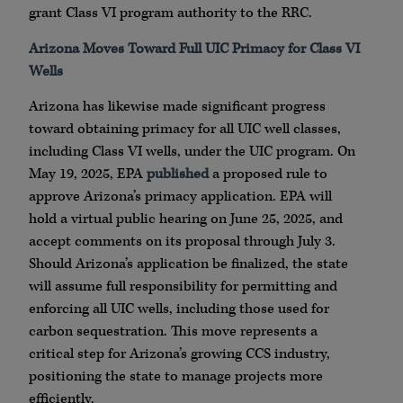
grant Class VI program authority to the RRC.
Arizona Moves Toward Full UIC Primacy for Class VI
Wells
Arizona has likewise made significant progress
toward obtaining primacy for all UIC well classes,
including Class VI wells, under the UIC program. On
May 19, 2025, EPA
published
a proposed rule to
approve Arizona’s primacy application. EPA will
hold a virtual public hearing on June 25, 2025, and
accept comments on its proposal through July 3.
Should Arizona’s application be finalized, the state
will assume full responsibility for permitting and
enforcing all UIC wells, including those used for
carbon sequestration. This move represents a
critical step for Arizona’s growing CCS industry,
positioning the state to manage projects more
efficiently.