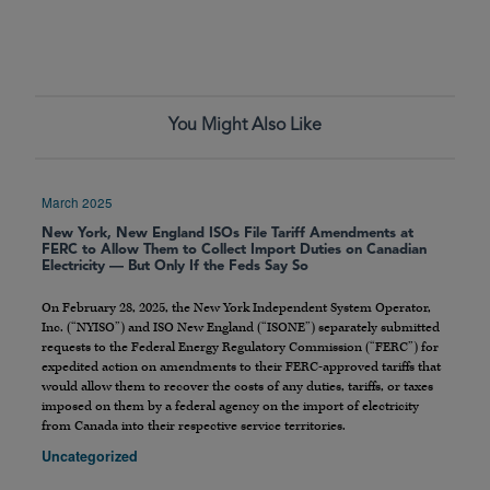
You Might Also Like
March 2025
New York, New England ISOs File Tariff Amendments at
FERC to Allow Them to Collect Import Duties on Canadian
Electricity — But Only If the Feds Say So
On February 28, 2025, the New York Independent System Operator,
Inc. (“NYISO”) and ISO New England (“ISONE”) separately submitted
requests to the Federal Energy Regulatory Commission (“FERC”) for
expedited action on amendments to their FERC-approved tariffs that
would allow them to recover the costs of any duties, tariffs, or taxes
imposed on them by a federal agency on the import of electricity
from Canada into their respective service territories.
Uncategorized